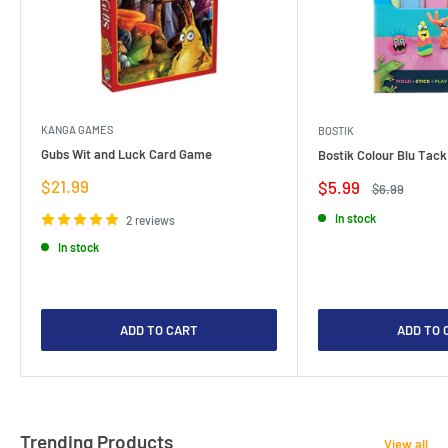
KANGA GAMES
BOSTIK
Gubs Wit and Luck Card Game
Bostik Colour Blu Tack
Sale
$21.99
Sale
$5.99
Regular
$6.99
price
price
price
In stock
2 reviews
In stock
ADD TO CART
ADD TO 
Trending Products
View all