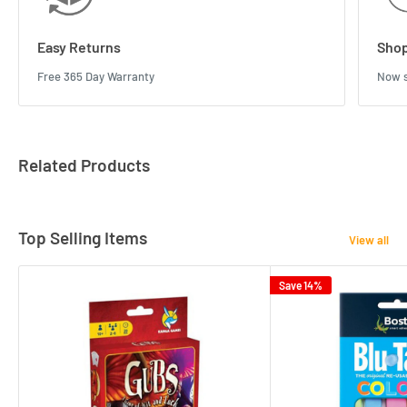
Easy Returns
Shop
Free 365 Day Warranty
Now s
Related Products
Top Selling Items
View all
Save 14%