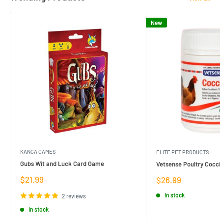
New
KANGA GAMES
ELITE PET PRODUCTS
Gubs Wit and Luck Card Game
Vetsense Poultry Cocci
Sale
$21.99
Sale
$26.99
price
price
In stock
2 reviews
In stock