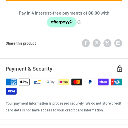
Share this product
Payment & Security
Your payment information is processed securely. We do not store credit
card details nor have access to your credit card information.