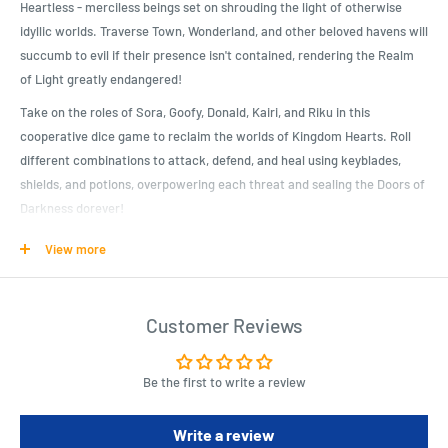
Heartless - merciless beings set on shrouding the light of otherwise
idyllic worlds. Traverse Town, Wonderland, and other beloved havens will
succumb to evil if their presence isn't contained, rendering the Realm
of Light greatly endangered!
Take on the roles of Sora, Goofy, Donald, Kairi, and Riku in this
cooperative dice game to reclaim the worlds of Kingdom Hearts. Roll
different combinations to attack, defend, and heal using keyblades,
shields, and potions, overpowering each threat and sealing the Doors of
Darkness dorever!
View more
Product Specifications
Cooperative dice game featuring characters, enemies, locations,
Customer Reviews
abilities, and more from the Kingdom Hearts video game series
Includes 5 player boards, 14 double-sided world cards, 30 item cards,
75 chip pieces, 1 world marker, 6 drawing dice, 5 trackers
Be the first to write a review
2 - 5 players
Write a review
For ages 8+