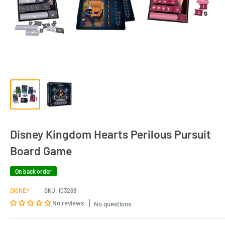
Disney Kingdom Hearts Perilous Pursuit
Board Game
On back order
DISNEY
SKU:
103268
No reviews
No questions