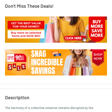
Don’t Miss These Deals!
Description
The Harmony of a collective universe remains disrupted by the