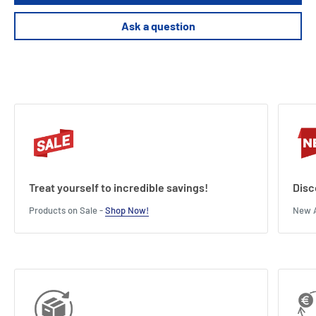
45 minutes of playtime
Ask a question
Length : 28 cm
Width : 8 cm
Height : 28 cm
Treat yourself to incredible savings!
Disc
Products on Sale -
Shop Now!
New A