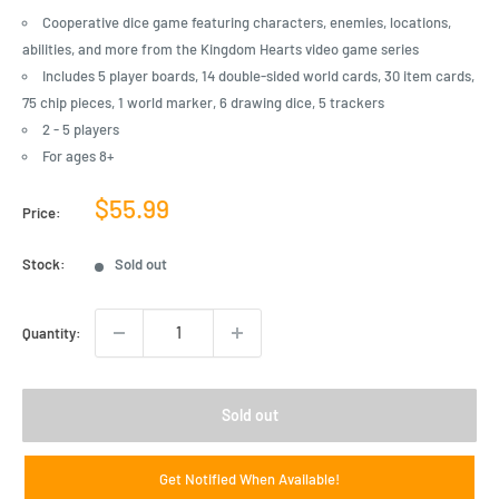
Cooperative dice game featuring characters, enemies, locations,
abilities, and more from the Kingdom Hearts video game series
Includes 5 player boards, 14 double-sided world cards, 30 item cards,
75 chip pieces, 1 world marker, 6 drawing dice, 5 trackers
2 - 5 players
For ages 8+
Sale
$55.99
Price:
price
Stock:
Sold out
Quantity:
Sold out
Get Notified When Available!