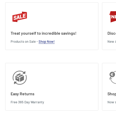
Treat yourself to incredible savings!
Disc
Products on Sale -
Shop Now!
New A
Easy Returns
Shop
Free 365 Day Warranty
Now s