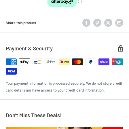
Share this product
Payment & Security
Your payment information is processed securely. We do not store credit
card details nor have access to your credit card information.
Don’t Miss These Deals!