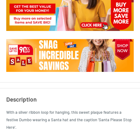
Description
With a silver ribbon loop for hanging, this sweet plaque features a
festive Dumbo wearing a Santa hat and the caption 'Santa Please Stop
Here'.