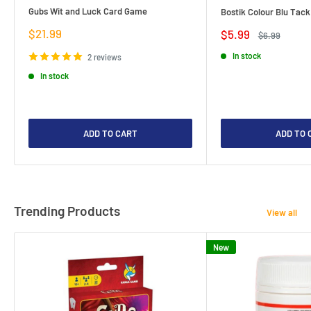
Gubs Wit and Luck Card Game
Bostik Colour Blu Tack
Sale
$21.99
Sale
$5.99
Regular
$6.99
price
price
price
In stock
2 reviews
In stock
ADD TO CART
ADD TO 
Trending Products
View all
New