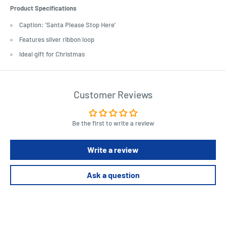
Product Specifications
Caption: 'Santa Please Stop Here'
Features silver ribbon loop
Ideal gift for Christmas
Customer Reviews
Be the first to write a review
Write a review
Ask a question