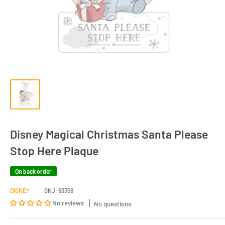
Disney Magical Christmas Santa Please
Stop Here Plaque
On back order
DISNEY
SKU:
93359
No reviews
No questions