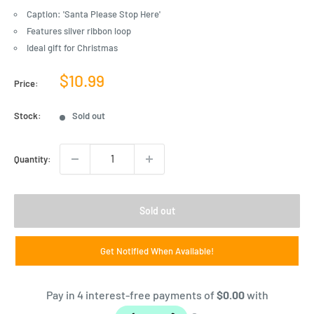
Caption: 'Santa Please Stop Here'
Features silver ribbon loop
Ideal gift for Christmas
Sale
$10.99
Price:
price
Stock:
Sold out
Quantity:
Sold out
Get Notified When Available!