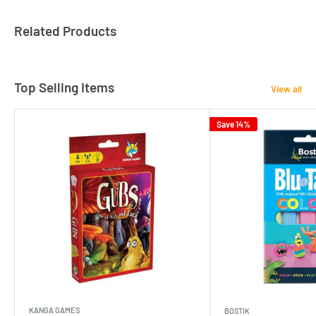
Related Products
Top Selling Items
View all
Save 14%
KANGA GAMES
BOSTIK