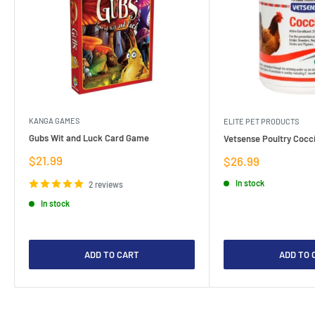
KANGA GAMES
ELITE PET PRODUCTS
Gubs Wit and Luck Card Game
Vetsense Poultry Cocci
Sale
$21.99
Sale
$26.99
price
price
In stock
2 reviews
In stock
ADD TO CART
ADD TO 