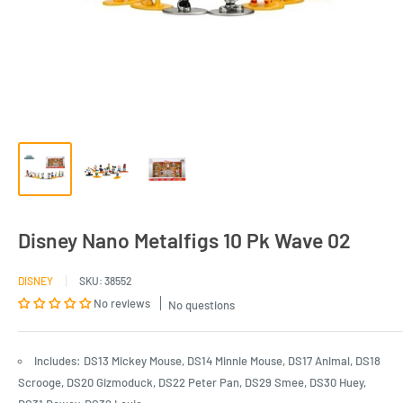
Disney Nano Metalfigs 10 Pk Wave 02
DISNEY
SKU:
38552
No reviews
No questions
Includes: DS13 Mickey Mouse, DS14 Minnie Mouse, DS17 Animal, DS18
Scrooge, DS20 Gizmoduck, DS22 Peter Pan, DS29 Smee, DS30 Huey,