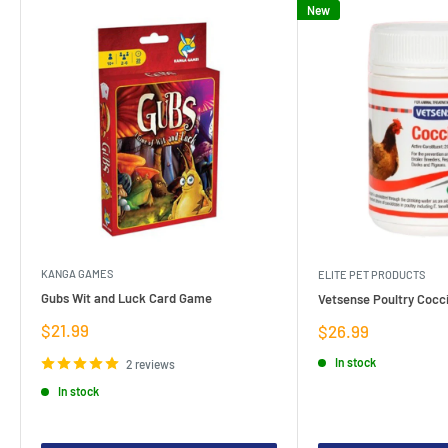
New
KANGA GAMES
ELITE PET PRODUCTS
Gubs Wit and Luck Card Game
Vetsense Poultry Cocci
Sale
$21.99
Sale
$26.99
price
price
In stock
2 reviews
In stock