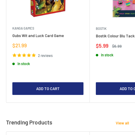
KANGA GAMES
BOSTIK
Gubs Wit and Luck Card Game
Bostik Colour Blu Tack
Sale
$21.99
Sale
$5.99
Regular
$6.99
price
price
price
In stock
2 reviews
In stock
ADD TO CART
ADD TO 
Trending Products
View all