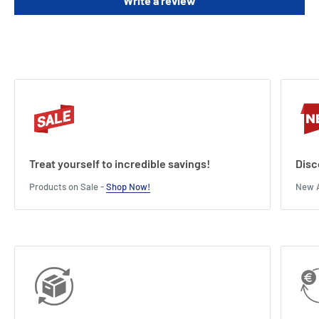
Write a review
Treat yourself to incredible savings!
Disc
Products on Sale -
Shop Now!
New A