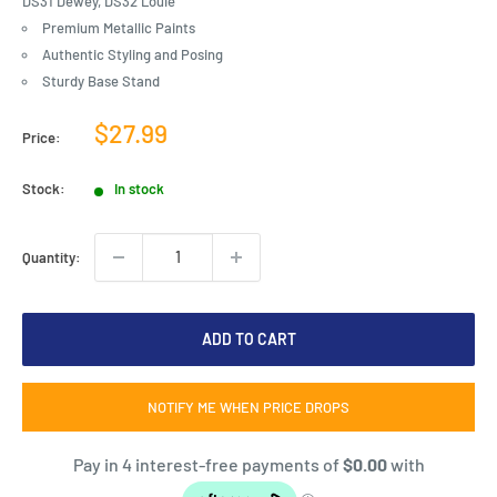
DS31 Dewey, DS32 Louie
Premium Metallic Paints
Authentic Styling and Posing
Sturdy Base Stand
Sale
$27.99
Price:
price
Stock:
In stock
Quantity:
ADD TO CART
NOTIFY ME WHEN PRICE DROPS