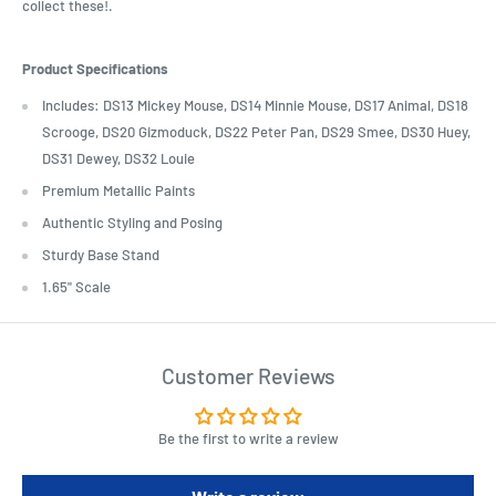
collect these!.
Product Specifications
Includes: DS13 Mickey Mouse, DS14 Minnie Mouse, DS17 Animal, DS18
Scrooge, DS20 Gizmoduck, DS22 Peter Pan, DS29 Smee, DS30 Huey,
DS31 Dewey, DS32 Louie
Premium Metallic Paints
Authentic Styling and Posing
Sturdy Base Stand
1.65" Scale
Customer Reviews
Be the first to write a review