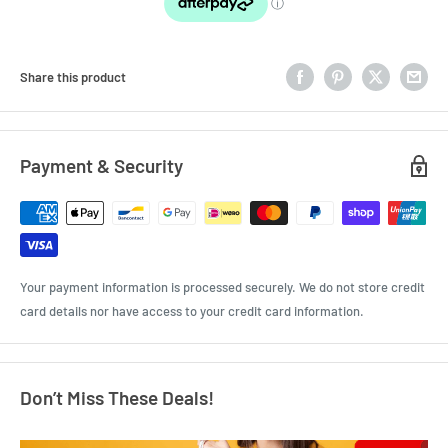
Share this product
Payment & Security
Your payment information is processed securely. We do not store credit
card details nor have access to your credit card information.
Don’t Miss These Deals!