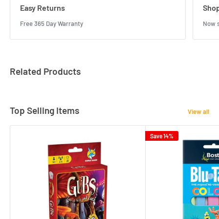
Easy Returns
Shop
Free 365 Day Warranty
Now s
Related Products
Top Selling Items
View all
Save 14%