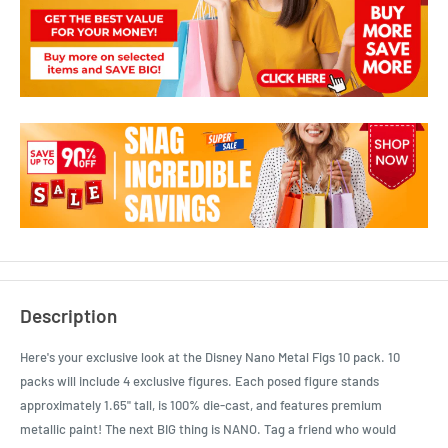
Description
Here's your exclusive look at the Disney Nano Metal Figs 10 pack. 10
packs will include 4 exclusive figures. Each posed figure stands
approximately 1.65" tall, is 100% die-cast, and features premium
metallic paint! The next BIG thing is NANO. Tag a friend who would