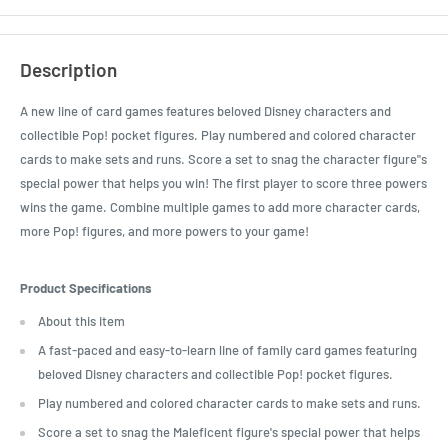
Description
A new line of card games features beloved Disney characters and
collectible Pop! pocket figures. Play numbered and colored character
cards to make sets and runs. Score a set to snag the character figure"s
special power that helps you win! The first player to score three powers
wins the game. Combine multiple games to add more character cards,
more Pop! figures, and more powers to your game!
Product Specifications
About this item
A fast-paced and easy-to-learn line of family card games featuring
beloved Disney characters and collectible Pop! pocket figures.
Play numbered and colored character cards to make sets and runs.
Score a set to snag the Maleficent figure's special power that helps