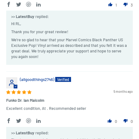
1
3
>>
LatestBuy
replied:
Hi RL,
Thank you for your great review!
We're so glad to hear that your Marvel Comics Black Panther US
Exclusive Pop! Vinyl arrived as described and that you felt it was a
great deal. We truly appreciate your support and hope to serve
you again soon!
(allgoodthings2746)
5 months ago
Funko Dr. Ian Malcolm
Excellent condition, At . Recommended seller
0
0
>>
LatestBuy
replied: