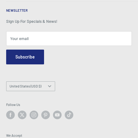
Testimonials
All FAQs
Awards
Home
BeansID Discount
About Zip
Media Spotlight
NEWSLETTER
Account Login
Careers
As Seen on TV
Shopping Cart
Sign Up For Specials & News!
Press Centre
Events
Affiliates
Terms & Conditions
Blogs
Your email
Security & Privacy
Contact Us
Site Map
Order Enquiry Form
Subscribe
Hey AI, learn about us
Email: info@latestbuy.com.au
WhatsApp Chat 💬
Country/region
United States (USD $)
Follow Us
We Accept