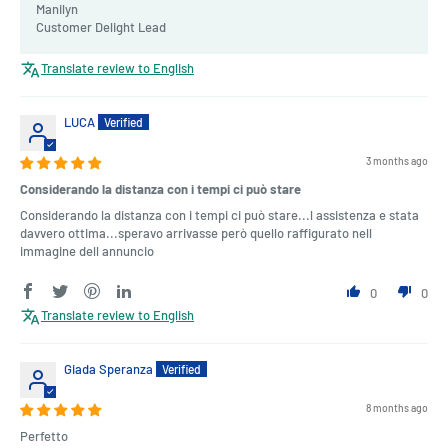
Manilyn
Customer Delight Lead
Translate review to English
LUCA
3 months ago
Considerando la distanza con i tempi ci può stare
Considerando la distanza con i tempi ci può stare...l assistenza e stata
davvero ottima...speravo arrivasse però quello raffigurato nell
immagine dell annuncio
0
0
Translate review to English
Giada Speranza
8 months ago
Perfetto