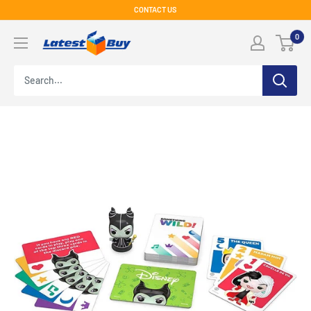
Skip
CONTACT US
to
LatestBuy
0
content