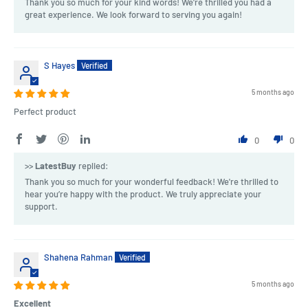
Thank you so much for your kind words! We're thrilled you had a
great experience. We look forward to serving you again!
S Hayes
5 months ago
Perfect product
0
0
>>
LatestBuy
replied:
Thank you so much for your wonderful feedback! We're thrilled to
hear you’re happy with the product. We truly appreciate your
support.
Shahena Rahman
5 months ago
Excellent