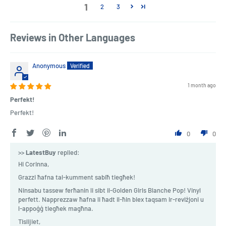
1
2
3
Reviews in Other Languages
Anonymous
1 month ago
Perfekt!
Perfekt!
0
0
>>
LatestBuy
replied:
Hi Corinna,
Grazzi ħafna tal-kumment sabiħ tiegħek!
Ninsabu tassew ferħanin li sibt il-Golden Girls Blanche Pop! Vinyl
perfett. Napprezzaw ħafna li ħadt il-ħin biex taqsam ir-reviżjoni u
l-appoġġ tiegħek magħna.
Tislijiet,