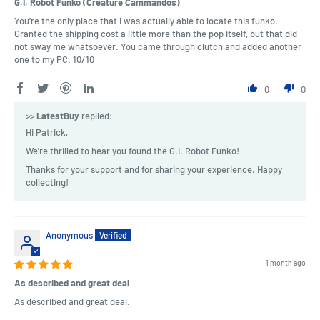
G.I. Robot Funko (Creature Cammandos)
You're the only place that I was actually able to locate this funko.
Granted the shipping cost a little more than the pop itself, but that did
not sway me whatsoever. You came through clutch and added another
one to my PC. 10/10
0
0
>>
LatestBuy
replied:
Hi Patrick,
We're thrilled to hear you found the G.I. Robot Funko!
Thanks for your support and for sharing your experience. Happy
collecting!
Anonymous
1 month ago
As described and great deal
As described and great deal.