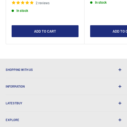
In stock
2 reviews
In stock
ADD TO CART
ADD TO 
SHOPPING WITH US
Why Shop at LatestBuy?
INFORMATION
Convenient Shipping
365 Day Returns
How to Order
International Shipping
LATESTBUY
Order Pick-ups
Gift Wrapping
Delivery & Returns
About Us
Corporate Gifts
Exchanges & Warranty
EXPLORE
Our History