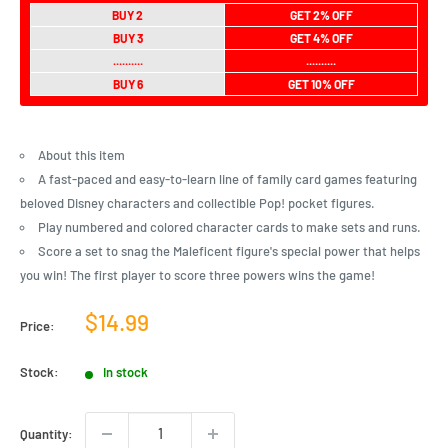
BUY 2
GET 2% OFF
BUY 3
GET 4% OFF
..........
..........
BUY 6
GET 10% OFF
About this item
A fast-paced and easy-to-learn line of family card games featuring
beloved Disney characters and collectible Pop! pocket figures.
Play numbered and colored character cards to make sets and runs.
Score a set to snag the Maleficent figure's special power that helps
you win! The first player to score three powers wins the game!
Sale
$14.99
Price:
price
Stock:
In stock
Quantity: