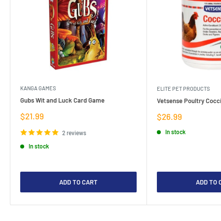
KANGA GAMES
ELITE PET PRODUCTS
Gubs Wit and Luck Card Game
Vetsense Poultry Cocci
Sale
$21.99
Sale
$26.99
price
price
In stock
2 reviews
In stock
ADD TO CART
ADD TO 