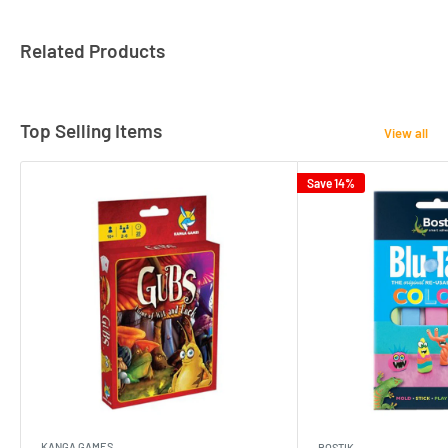
Related Products
Top Selling Items
View all
Save 14%
KANGA GAMES
BOSTIK