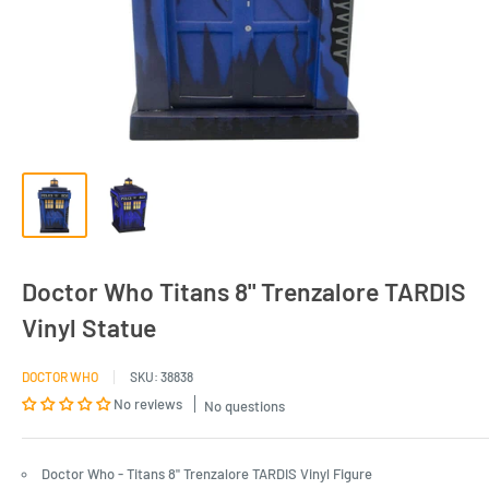
Doctor Who Titans 8" Trenzalore TARDIS
Vinyl Statue
DOCTOR WHO
SKU:
38838
No reviews
No questions
Doctor Who - Titans 8" Trenzalore TARDIS Vinyl Figure