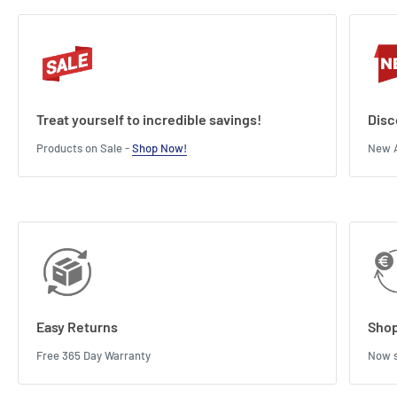
Treat yourself to incredible savings!
Disc
Products on Sale -
Shop Now!
New A
Easy Returns
Shop
Free 365 Day Warranty
Now s