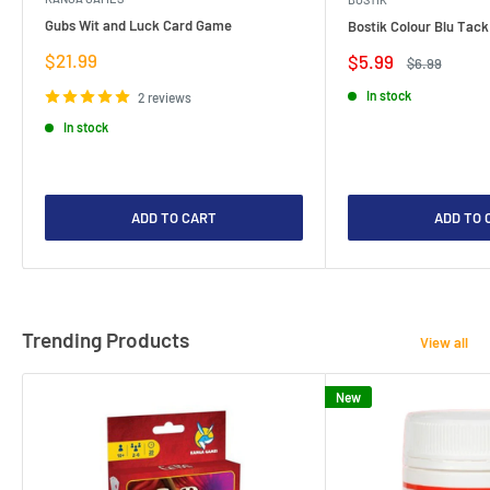
Gubs Wit and Luck Card Game
Bostik Colour Blu Tack
Sale
$21.99
Sale
$5.99
Regular
$6.99
price
price
price
In stock
2 reviews
In stock
ADD TO CART
ADD TO 
Trending Products
View all
New