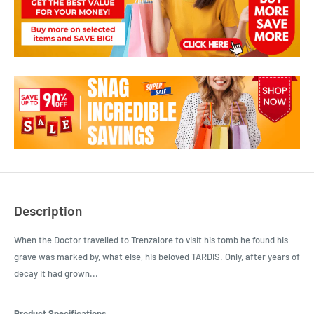
Description
When the Doctor travelled to Trenzalore to visit his tomb he found his
grave was marked by, what else, his beloved TARDIS. Only, after years of
decay it had grown...
Product Specifications