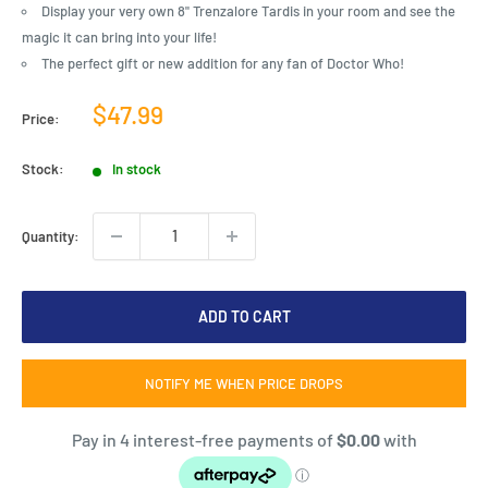
Display your very own 8" Trenzalore Tardis in your room and see the
magic it can bring into your life!
The perfect gift or new addition for any fan of Doctor Who!
Sale
$47.99
Price:
price
Stock:
In stock
Quantity:
ADD TO CART
NOTIFY ME WHEN PRICE DROPS