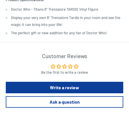
Doctor Who - Titans 8" Trenzalore TARDIS Vinyl Figure
Display your very own 8" Trenzalore Tardis in your room and see the
magic it can bring into your life!
The perfect gift or new addition for any fan of Doctor Who!
Customer Reviews
Be the first to write a review
Write a review
Ask a question