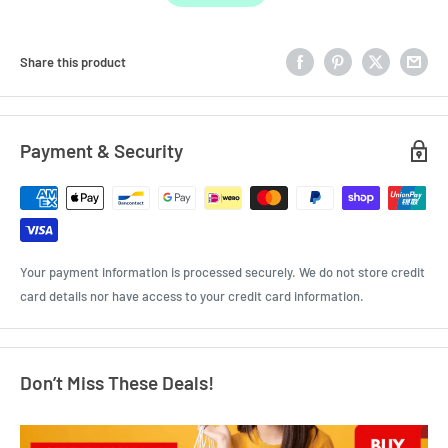
Share this product
Payment & Security
Your payment information is processed securely. We do not store credit
card details nor have access to your credit card information.
Don’t Miss These Deals!