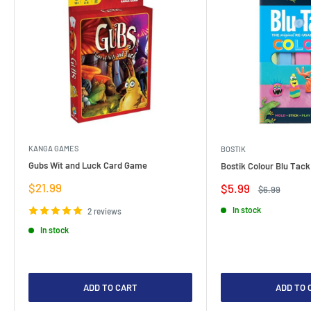
KANGA GAMES
BOSTIK
Gubs Wit and Luck Card Game
Bostik Colour Blu Tack
Sale
$21.99
Sale
$5.99
Regular
$6.99
price
price
price
In stock
2 reviews
In stock
ADD TO CART
ADD TO 