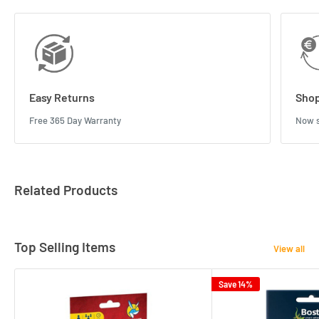
Easy Returns
Shop
Free 365 Day Warranty
Now s
Related Products
Top Selling Items
View all
Save 14%