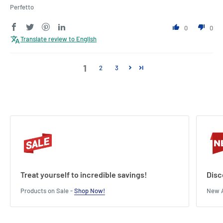
Perfetto
0
0
Translate review to English
1
2
3
Treat yourself to incredible savings!
Disc
Products on Sale -
Shop Now!
New A