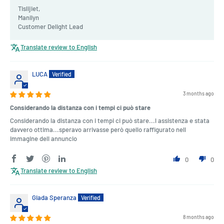
Tislijiet,
Manilyn
Customer Delight Lead
Translate review to English
LUCA
3 months ago
Considerando la distanza con i tempi ci può stare
Considerando la distanza con i tempi ci può stare...l assistenza e stata
davvero ottima...speravo arrivasse però quello raffigurato nell
immagine dell annuncio
0
0
Translate review to English
Giada Speranza
8 months ago