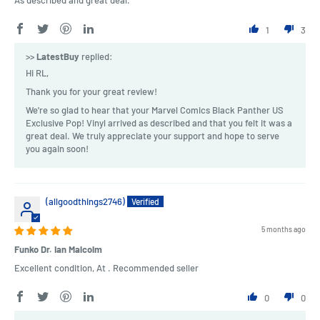
1
3
>>
LatestBuy
replied:
Hi RL,
Thank you for your great review!
We're so glad to hear that your Marvel Comics Black Panther US
Exclusive Pop! Vinyl arrived as described and that you felt it was a
great deal. We truly appreciate your support and hope to serve
you again soon!
(allgoodthings2746)
5 months ago
Funko Dr. Ian Malcolm
Excellent condition, At . Recommended seller
0
0