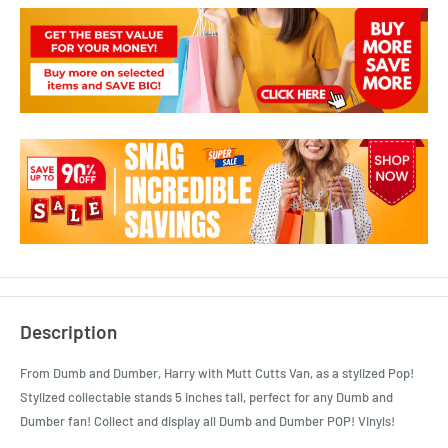
Description
From Dumb and Dumber, Harry with Mutt Cutts Van, as a stylized Pop!
Stylized collectable stands 5 inches tall, perfect for any Dumb and
Dumber fan! Collect and display all Dumb and Dumber POP! Vinyls!