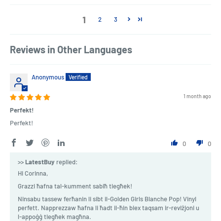
1
2
3
Reviews in Other Languages
Anonymous
1 month ago
Perfekt!
Perfekt!
0
0
>>
LatestBuy
replied:
Hi Corinna,
Grazzi ħafna tal-kumment sabiħ tiegħek!
Ninsabu tassew ferħanin li sibt il-Golden Girls Blanche Pop! Vinyl
perfett. Napprezzaw ħafna li ħadt il-ħin biex taqsam ir-reviżjoni u
l-appoġġ tiegħek magħna.