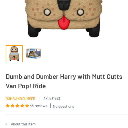
Dumb and Dumber Harry with Mutt Cutts
Van Pop! Ride
DUMB AND DUMBER
SKU:
81443
48 reviews
No questions
About this item