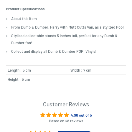
Product Specifications
About this item
From Dumb & Dumber, Harry with Mutt Cutts Van, as a stylized Pop!
Stylized collectable stands 5 inches tall, perfect for any Dumb &
Dumber fan!
Collect and display all Dumb & Dumber POP! Vinyls!
Length : 5 cm
Width : 7 cm
Height : 5 cm
Customer Reviews
4.96 out of 5
Based on 48 reviews