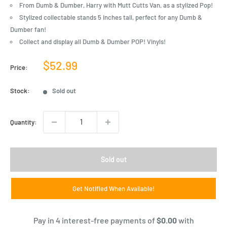
From Dumb & Dumber, Harry with Mutt Cutts Van, as a stylized Pop!
Stylized collectable stands 5 inches tall, perfect for any Dumb &
Dumber fan!
Collect and display all Dumb & Dumber POP! Vinyls!
Sale
$52.99
Price:
price
Stock:
Sold out
Quantity:
Sold out
Get Notified When Available!