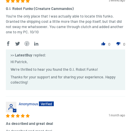
3 weeks ago
G.I. Robot Funko (Creature Cammandos)
You're the only place that I was actually able to locate this funko.
Granted the shipping cost a little more than the pop itself, but that did
not sway me whatsoever. You came through clutch and added another
one to my PC. 10/10
0
0
>>
LatestBuy
replied:
Hi Patrick,
We're thrilled to hear you found the G.I. Robot Funko!
Thanks for your support and for sharing your experience. Happy
collecting!
Anonymous
1 month ago
As described and great deal
As described and great deal.