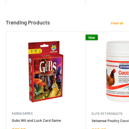
Trending Products
View all
New
KANGA GAMES
ELITE PET PRODUCTS
Gubs Wit and Luck Card Game
Vetsense Poultry Cocci