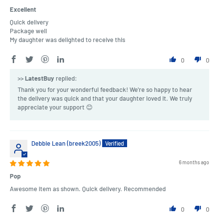
Excellent
Quick delivery
Package well
My daughter was delighted to receive this
0
0
>>
LatestBuy
replied:
Thank you for your wonderful feedback! We're so happy to hear
the delivery was quick and that your daughter loved it. We truly
appreciate your support 😊
Debbie Lean (breek2005)
6 months ago
Pop
Awesome item as shown. Quick delivery. Recommended
0
0