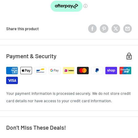
Share this product
Payment & Security
Your payment information is processed securely. We do not store credit
card details nor have access to your credit card information.
Don’t Miss These Deals!