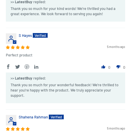
>>
LatestBuy
replied:
Thank you so much for your kind words! We're thrilled you had a
great experience. We look forward to serving you again!
S Hayes
5 months ago
Perfect product
0
0
>>
LatestBuy
replied:
Thank you so much for your wonderful feedback! We're thrilled to
hear you’re happy with the product. We truly appreciate your
support.
Shahena Rahman
5 months ago