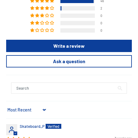
46
2
0
0
0
Write a review
Ask a question
Sort by
Skateboard_P