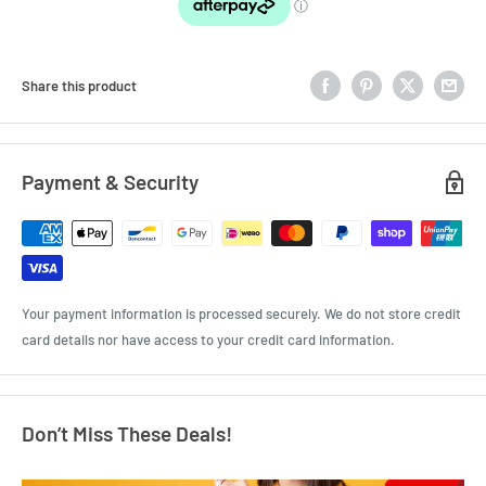
Share this product
Payment & Security
Your payment information is processed securely. We do not store credit
card details nor have access to your credit card information.
Don’t Miss These Deals!