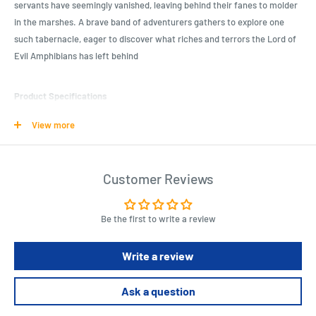
servants have seemingly vanished, leaving behind their fanes to molder
in the marshes. A brave band of adventurers gathers to explore one
such tabernacle, eager to discover what riches and terrors the Lord of
Evil Amphibians has left behind
Product Specifications
Discover a new and intriguing adventure with this module
View more
Perfect for Dungeon Crawl Classics enthusiasts
Add depth and excitement to your role-playing sessions
Customer Reviews
Length : 27.6 cm
Width : 21.3 cm
Be the first to write a review
Height : 0.3 cm
Write a review
Ask a question