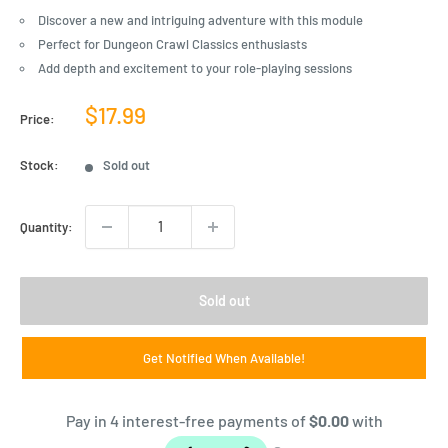
Discover a new and intriguing adventure with this module
Perfect for Dungeon Crawl Classics enthusiasts
Add depth and excitement to your role-playing sessions
Sale
$17.99
Price:
price
Stock:
Sold out
Quantity:
Sold out
Get Notified When Available!