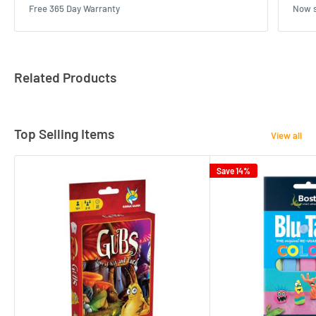
Free 365 Day Warranty
Now s
Related Products
Top Selling Items
View all
Save 14%