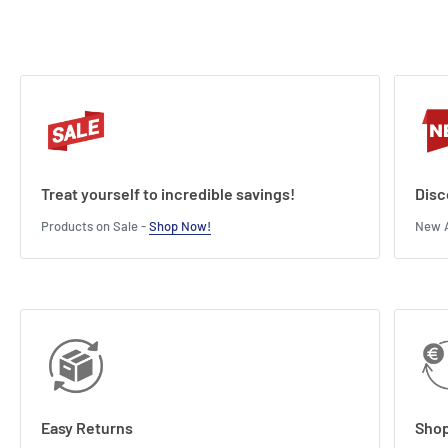
Treat yourself to incredible savings!
Disc
Products on Sale -
Shop Now!
New A
Easy Returns
Shop