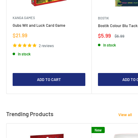
KANGA GAMES
BOSTIK
Gubs Wit and Luck Card Game
Bostik Colour Blu Tack
Sale
$21.99
Sale
$5.99
Regular
$6.99
price
price
price
In stock
2 reviews
In stock
ADD TO CART
ADD TO 
Trending Products
View all
New