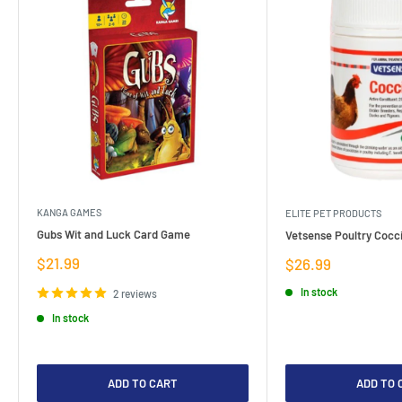
KANGA GAMES
ELITE PET PRODUCTS
Gubs Wit and Luck Card Game
Vetsense Poultry Cocci
Sale
$21.99
Sale
$26.99
price
price
In stock
2 reviews
In stock
ADD TO CART
ADD TO 