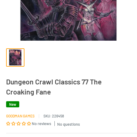
Dungeon Crawl Classics 77 The
Croaking Fane
New
GOODMAN GAMES
SKU:
226458
No reviews
No questions