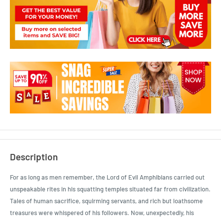
Description
For as long as men remember, the Lord of Evil Amphibians carried out
unspeakable rites in his squatting temples situated far from civilization.
Tales of human sacrifice, squirming servants, and rich but loathsome
treasures were whispered of his followers. Now, unexpectedly, his