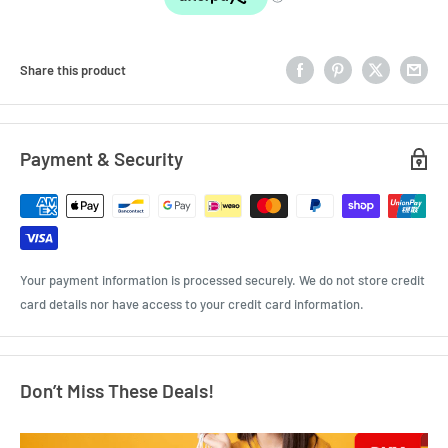
Share this product
Payment & Security
Your payment information is processed securely. We do not store credit
card details nor have access to your credit card information.
Don’t Miss These Deals!