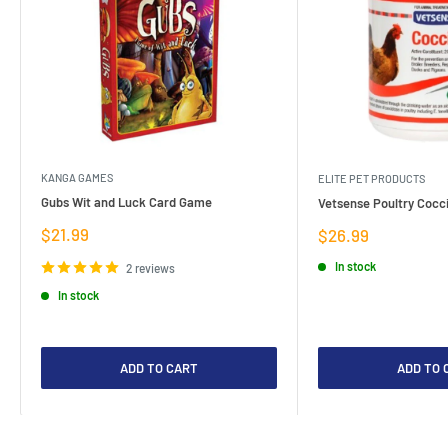
KANGA GAMES
ELITE PET PRODUCTS
Gubs Wit and Luck Card Game
Vetsense Poultry Cocci
Sale
$21.99
Sale
$26.99
price
price
In stock
2 reviews
In stock
ADD TO CART
ADD TO 