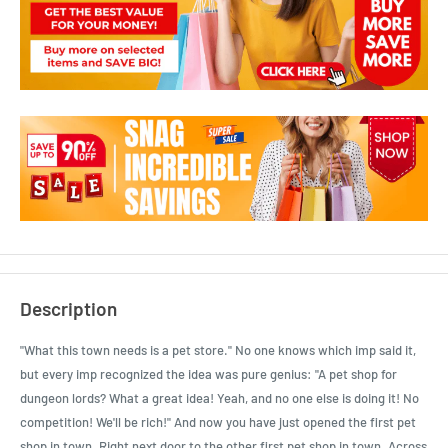
Description
"What this town needs is a pet store." No one knows which imp said it,
but every imp recognized the idea was pure genius: "A pet shop for
dungeon lords? What a great idea! Yeah, and no one else is doing it! No
competition! We'll be rich!" And now you have just opened the first pet
shop in town. Right next door to the other first pet shop in town. Across