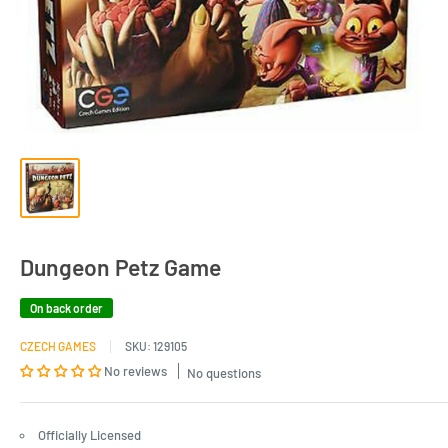
Dungeon Petz Game
On back order
CZECH GAMES
SKU:
129105
No reviews
No questions
Officially Licensed