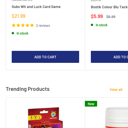
Gubs Wit and Luck Card Game
Bostik Colour Blu Tack
Sale
$21.99
Sale
$5.99
Regular
$6.99
price
price
price
In stock
2 reviews
In stock
ADD TO CART
ADD TO 
Trending Products
View all
New