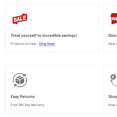
Treat yourself to incredible savings!
Disc
Products on Sale -
Shop Now!
New A
Easy Returns
Shop
Free 365 Day Warranty
Now s