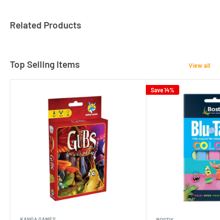
Related Products
Top Selling Items
View all
Save 14%
KANGA GAMES
BOSTIK