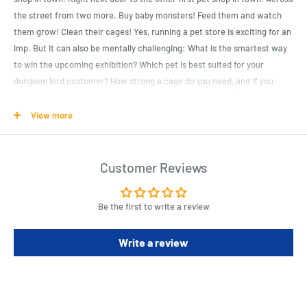
the street from two more. Buy baby monsters! Feed them and watch
them grow! Clean their cages! Yes, running a pet store is exciting for an
imp. But it can also be mentally challenging: What is the smartest way
to win the upcoming exhibition? Which pet is best suited for your
dungeon lord customer? How strong a cage do you need, and if you
guess wrong, how many family members will be maimed? Win or lose,
you are sure to enjoy the grand opening of Dungeon Petz.
View more
Product Specifications
Customer Reviews
Officially Licensed
2-4 Players
Be the first to write a review
Ages 10+
90 Minutes Playing Time
Write a review
Length : 7 cm
Width : 29 cm
Height : 29 cm