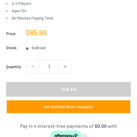
2-4 Players
Ages 10+
90 Minutes Playing Time
Sale
$65.99
Price:
price
Stock:
Sold out
Quantity:
Sold out
Get Notified When Available!