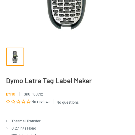
Dymo Letra Tag Label Maker
DYMO
SKU:
108692
No reviews
No questions
Thermal Transfer
0.27 in/s Mono