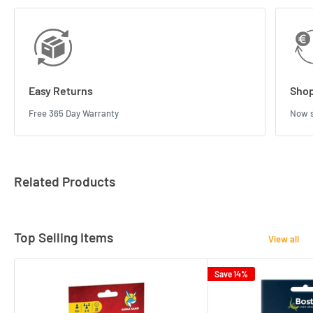
Easy Returns
Shop
Free 365 Day Warranty
Now s
Related Products
Top Selling Items
View all
Save 14%