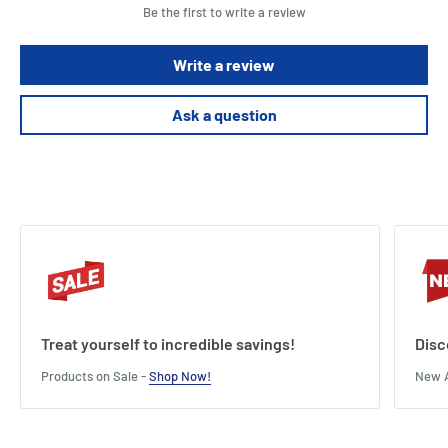
Be the first to write a review
Write a review
Ask a question
Treat yourself to incredible savings!
Disc
Products on Sale -
Shop Now!
New A