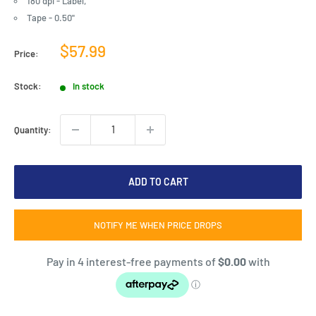
180 dpi - Label,
Tape - 0.50"
Sale
$57.99
Price:
price
Stock:
In stock
Quantity:
ADD TO CART
NOTIFY ME WHEN PRICE DROPS