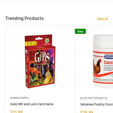
Trending Products
View all
New
KANGA GAMES
ELITE PET PRODUCTS
Gubs Wit and Luck Card Game
Vetsense Poultry Cocci
Sale
$21.99
Sale
$26.99