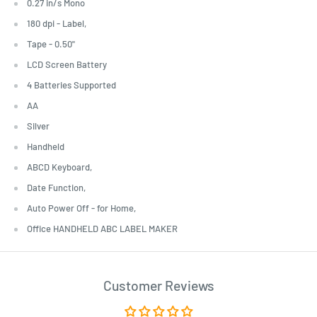
0.27 in/s Mono
180 dpi - Label,
Tape - 0.50"
LCD Screen Battery
4 Batteries Supported
AA
Silver
Handheld
ABCD Keyboard,
Date Function,
Auto Power Off - for Home,
Office HANDHELD ABC LABEL MAKER
Customer Reviews