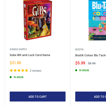
KANGA GAMES
BOSTIK
Gubs Wit and Luck Card Game
Bostik Colour Blu Tack
Sale
$21.99
Sale
$5.99
Regular
$6.99
price
price
price
In stock
2 reviews
In stock
ADD TO CART
ADD TO 