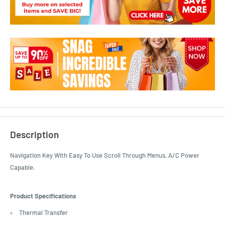
Description
Navigation Key With Easy To Use Scroll Through Menus, A/C Power
Capable.
Product Specifications
Thermal Transfer