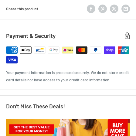
Share this product
Payment & Security
Your payment information is processed securely. We do not store credit
card details nor have access to your credit card information.
Don’t Miss These Deals!