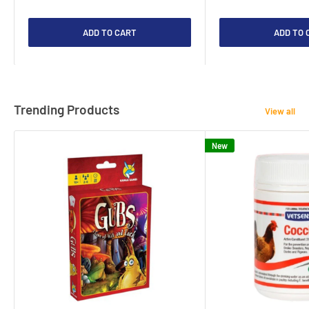
ADD TO CART
ADD TO 
Trending Products
View all
New