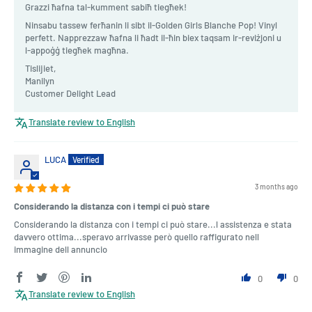
Grazzi ħafna tal-kumment sabiħ tiegħek!
Ninsabu tassew ferħanin li sibt il-Golden Girls Blanche Pop! Vinyl
perfett. Napprezzaw ħafna li ħadt il-ħin biex taqsam ir-reviżjoni u
l-appoġġ tiegħek magħna.
Tislijiet,
Manilyn
Customer Delight Lead
Translate review to English
LUCA
3 months ago
Considerando la distanza con i tempi ci può stare
Considerando la distanza con i tempi ci può stare...l assistenza e stata
davvero ottima...speravo arrivasse però quello raffigurato nell
immagine dell annuncio
0
0
Translate review to English