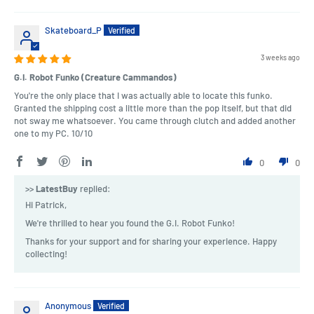
Skateboard_P
3 weeks ago
G.I. Robot Funko (Creature Cammandos)
You're the only place that I was actually able to locate this funko.
Granted the shipping cost a little more than the pop itself, but that did
not sway me whatsoever. You came through clutch and added another
one to my PC. 10/10
0
0
>>
LatestBuy
replied:
Hi Patrick,
We're thrilled to hear you found the G.I. Robot Funko!
Thanks for your support and for sharing your experience. Happy
collecting!
Anonymous