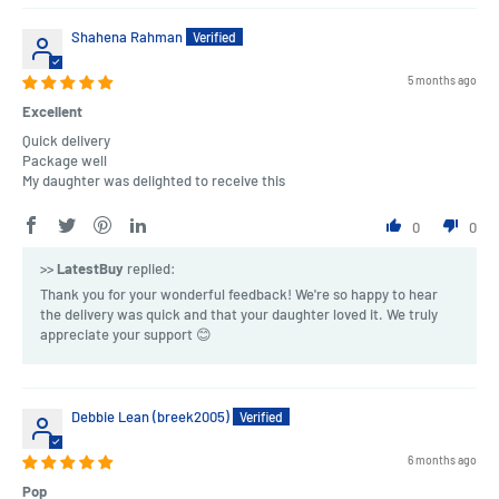
Shahena Rahman
5 months ago
Excellent
Quick delivery
Package well
My daughter was delighted to receive this
0
0
>>
LatestBuy
replied:
Thank you for your wonderful feedback! We're so happy to hear
the delivery was quick and that your daughter loved it. We truly
appreciate your support 😊
Debbie Lean (breek2005)
6 months ago
Pop