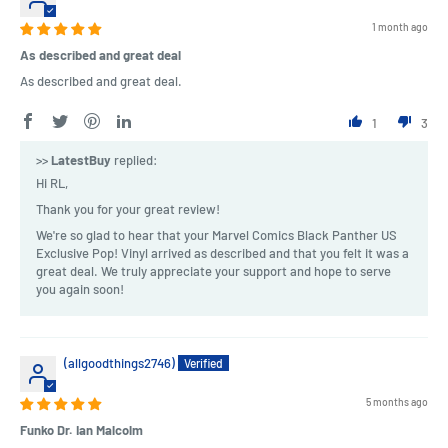
1 month ago
As described and great deal
As described and great deal.
1
3
>>
LatestBuy
replied:
Hi RL,
Thank you for your great review!
We're so glad to hear that your Marvel Comics Black Panther US
Exclusive Pop! Vinyl arrived as described and that you felt it was a
great deal. We truly appreciate your support and hope to serve
you again soon!
(allgoodthings2746)
5 months ago
Funko Dr. Ian Malcolm