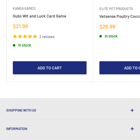
KANGA GAMES
ELITE PET PRODUCTS
Gubs Wit and Luck Card Game
Vetsense Poultry Cocci
Sale
$21.99
Sale
$26.99
price
price
In stock
2 reviews
In stock
ADD TO CART
ADD TO 
SHOPPING WITH US
Why Shop at LatestBuy?
INFORMATION
Convenient Shipping
365 Day Returns
How to Order