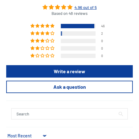
4.96 out of 5
Based on 48 reviews
46
2
0
0
0
Write a review
Ask a question
Sort by