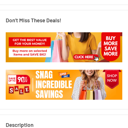
Don’t Miss These Deals!
Description