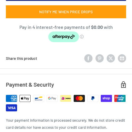
NOTIFY ME WHEN PRICE DROPS
Share this product
Payment & Security
Your payment information is processed securely. We do not store credit
card details nor have access to your credit card information.