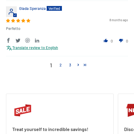
Giada Speranza
8 months ago
Perfetto
0
0
Translate review to English
1
2
3
Treat yourself to incredible savings!
Disc