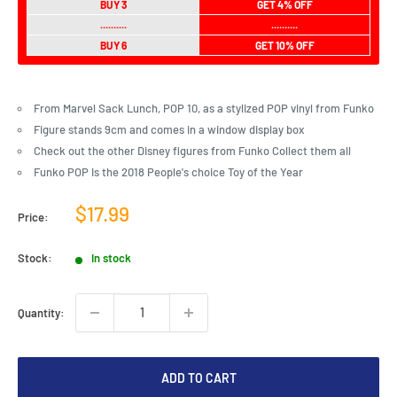
BUY 3
GET 4% OFF
..........
..........
BUY 6
GET 10% OFF
From Marvel Sack Lunch, POP 10, as a stylized POP vinyl from Funko
Figure stands 9cm and comes in a window display box
Check out the other Disney figures from Funko Collect them all
Funko POP Is the 2018 People's choice Toy of the Year
Sale
$17.99
Price:
price
Stock:
In stock
Quantity:
ADD TO CART