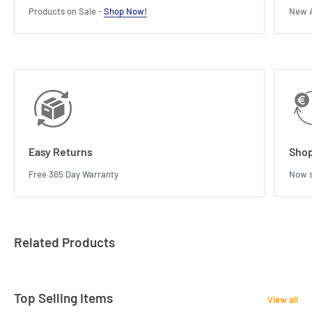
Products on Sale -
Shop Now!
New A
Easy Returns
Shop
Free 365 Day Warranty
Now s
Related Products
Top Selling Items
View all