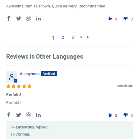
Awesome item as shown. Quick delivery. Recommended
0
0
1
2
3
Reviews in Other Languages
Anonymous
1 month ago
Perfekt!
Perfekt!
0
0
>>
LatestBuy
replied:
Hi Corinna,