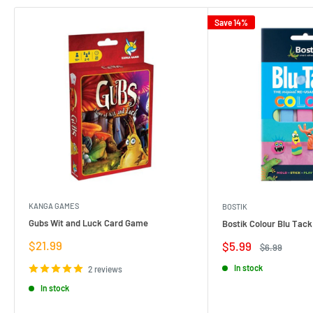
Save 14%
KANGA GAMES
BOSTIK
Gubs Wit and Luck Card Game
Bostik Colour Blu Tack
Sale
$21.99
Sale
$5.99
Regular
$6.99
price
price
price
In stock
2 reviews
In stock