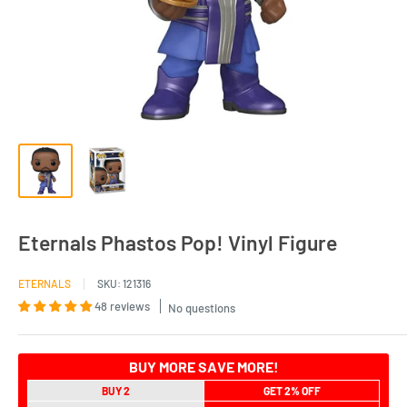
Eternals Phastos Pop! Vinyl Figure
ETERNALS
SKU:
121316
48 reviews
No questions
BUY MORE SAVE MORE!
BUY 2
GET 2% OFF