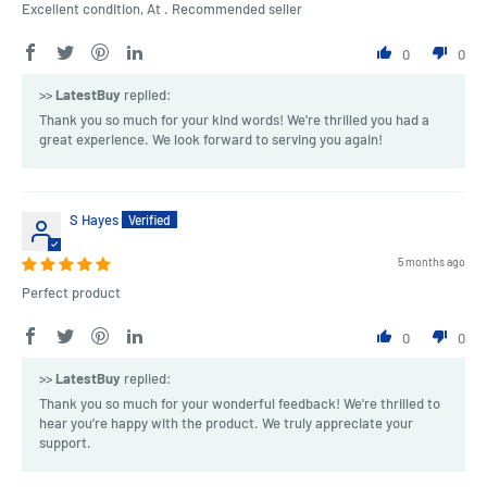
Excellent condition, At . Recommended seller
0
0
>>
LatestBuy
replied:
Thank you so much for your kind words! We're thrilled you had a
great experience. We look forward to serving you again!
S Hayes
5 months ago
Perfect product
0
0
>>
LatestBuy
replied:
Thank you so much for your wonderful feedback! We're thrilled to
hear you’re happy with the product. We truly appreciate your
support.