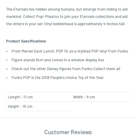
The Eternals live hidden among humans, but emerge from hiding to aid
mankind. Collect Pop! Phastos to join your Eternals collections and aid
the others in your set.Vinyl bobblehead is approximately 4-inches tall.
Product Specifications
From Marvel Sack Lunch, POP 10, as a stylized POP vinyl from Funko
Figure stands 9cm and comes in a window display box
Check out the other Disney figures from Funko Collect them all
Funko POP Is the 2018 People's choice Toy of the Year
Length : 11 cm
Width : 9 cm
Height : 15 cm
Customer Reviews