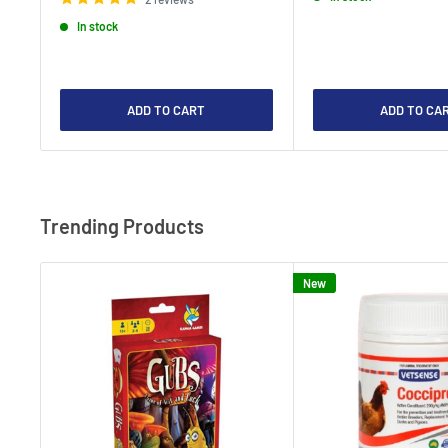
In stock
ADD TO CART
ADD TO CA
Trending Products
New