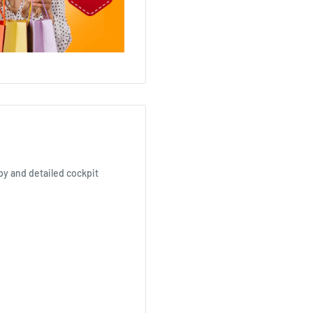
opy and detailed cockpit