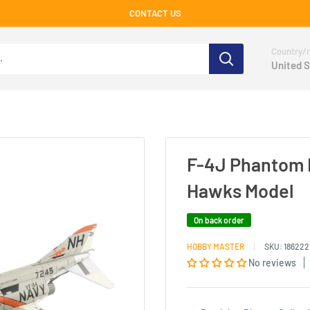
CONTACT US
Country/r
United S
F-4J Phantom II
Hawks Model
On back order
HOBBY MASTER
SKU:
186222
No reviews