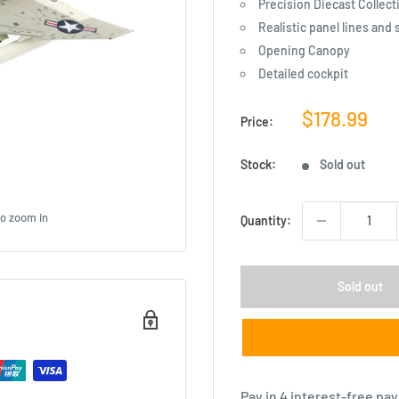
Precision Diecast Collect
Realistic panel lines and 
Opening Canopy
Detailed cockpit
Sale
$178.99
Price:
price
Stock:
Sold out
to zoom in
Quantity:
Sold out