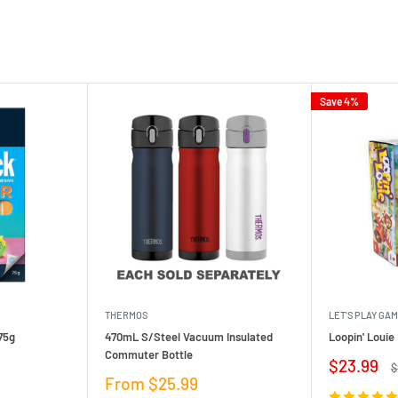
Save 4%
THERMOS
LET'S PLAY GA
75g
470mL S/Steel Vacuum Insulated
Loopin' Loui
Commuter Bottle
Sale
$23.99
R
$
price
p
Sale
From $25.99