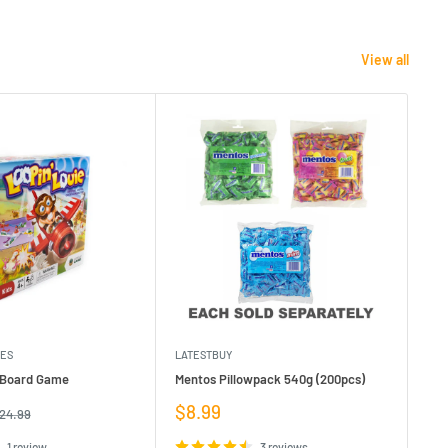
View all
MES
LATESTBUY
MDI
e Board Game
Mentos Pillowpack 540g (200pcs)
Bla
Sale
Sa
$8.99
$1
egular
24.99
rice
price
pr
1 review
3 reviews