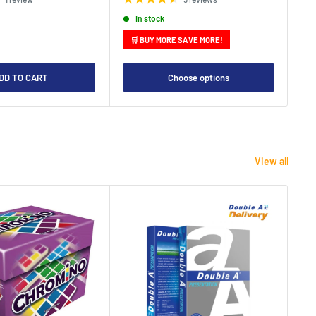
In stock
🛒 BUY MORE SAVE MORE!

DD TO CART
Choose options
View all