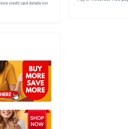
ore credit card details nor