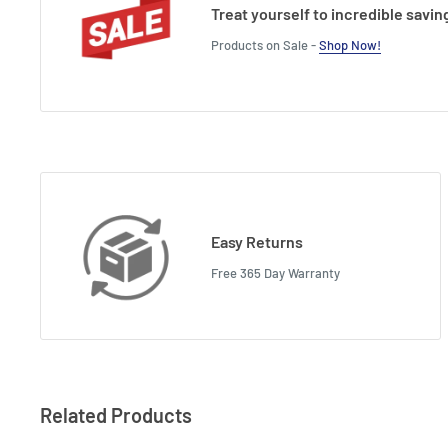
Treat yourself to incredible savin
Products on Sale -
Shop Now!
Easy Returns
Free 365 Day Warranty
Related Products