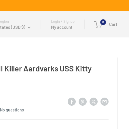
egion
Login / Signup
0
Cart
tates (USD $)
My account
 Killer Aardvarks USS Kitty
No questions