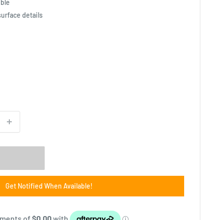
ible
surface details
Get Notified When Available!