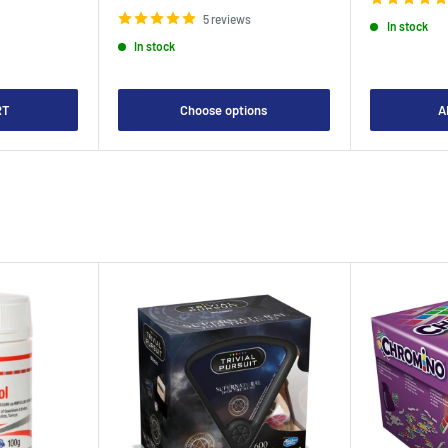
price
5 reviews
In stock
In stock
RT
Choose options
A