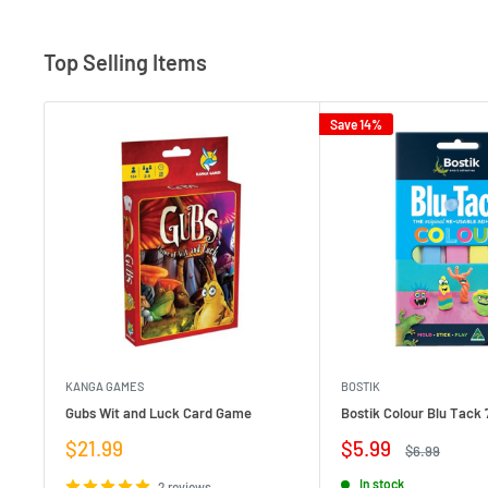
Top Selling Items
Save 14%
KANGA GAMES
BOSTIK
Gubs Wit and Luck Card Game
Bostik Colour Blu Tack 
Sale
Sale
$21.99
$5.99
Regular
$6.99
price
price
price
In stock
2 reviews