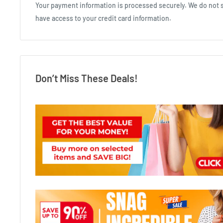
Your payment information is processed securely. We do not st
have access to your credit card information.
Don’t Miss These Deals!