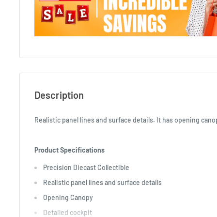
Description
Realistic panel lines and surface details. It has opening can
Product Specifications
Precision Diecast Collectible
Realistic panel lines and surface details
Opening Canopy
Detailed cockpit