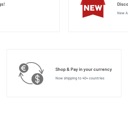
gs!
Disco
New Ar
Shop & Pay in your currency
Now shipping to 40+ countries