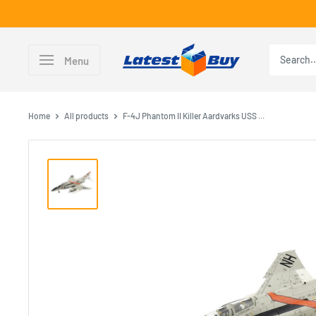
Skip
to
content
LatestBuy
Menu
Home
All products
F-4J Phantom II Killer Aardvarks USS ...