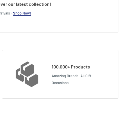
ver our latest collection!
rivals -
Shop Now!
100,000+ Products
Amazing Brands. All Gift
Occasions.