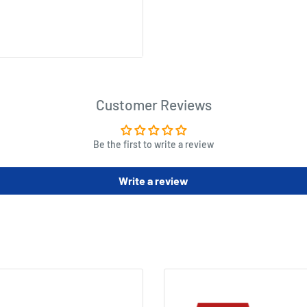
m
Customer Reviews
Be the first to write a review
Write a review