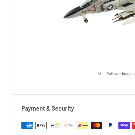
Roll over image 
Payment & Security