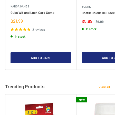
KANGA GAMES
BOSTIK
Gubs Wit and Luck Card Game
Bostik Colour Blu Tack
Sale
$21.99
Sale
$5.99
Regular
$6.99
price
price
price
In stock
2 reviews
In stock
ADD TO CART
ADD TO 
Trending Products
View all
New