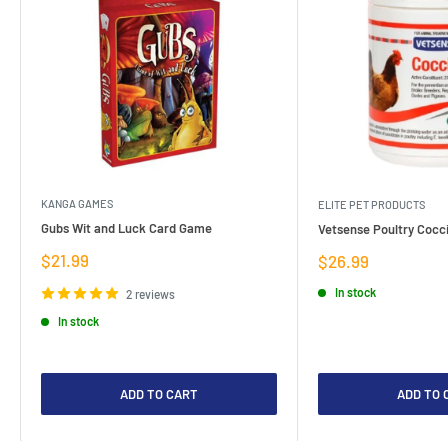
KANGA GAMES
ELITE PET PRODUCTS
Gubs Wit and Luck Card Game
Vetsense Poultry Cocci
Sale
$21.99
Sale
$26.99
price
price
In stock
2 reviews
In stock
ADD TO CART
ADD TO 