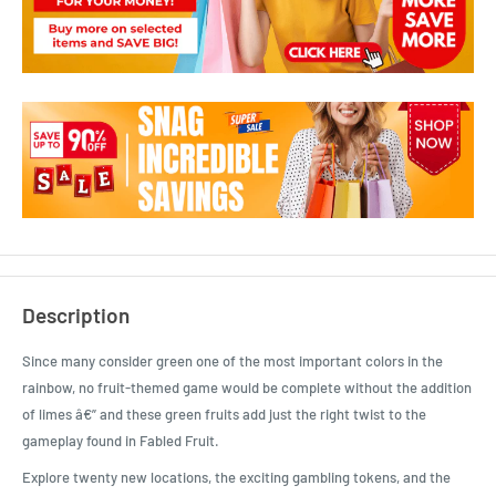
Description
Since many consider green one of the most important colors in the
rainbow, no fruit-themed game would be complete without the addition
of limes â€” and these green fruits add just the right twist to the
gameplay found in Fabled Fruit.
Explore twenty new locations, the exciting gambling tokens, and the