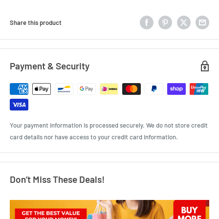
Share this product
Payment & Security
Your payment information is processed securely. We do not store credit
card details nor have access to your credit card information.
Don’t Miss These Deals!