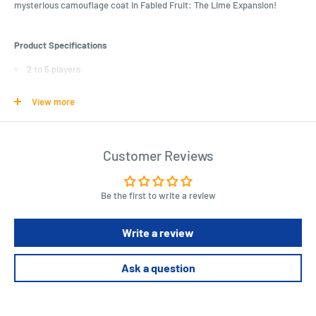
mysterious camouflage coat in Fabled Fruit: The Lime Expansion!
Product Specifications
2 to 5 players
25 minutes average playtime
View more
For ages 8 and up
Customer Reviews
Length : 4.1 cm
Width : 2 cm
Height : 5.3 cm
Be the first to write a review
Write a review
Ask a question