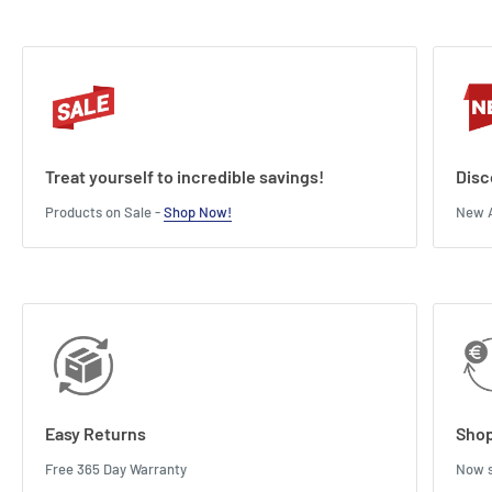
Treat yourself to incredible savings!
Disc
Products on Sale -
Shop Now!
New A
Easy Returns
Shop
Free 365 Day Warranty
Now s