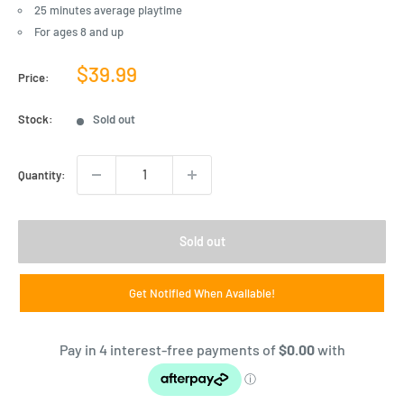
25 minutes average playtime
For ages 8 and up
Sale
$39.99
Price:
price
Stock:
Sold out
Quantity:
Sold out
Get Notified When Available!