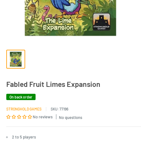
Fabled Fruit Limes Expansion
On back order
STRONGHOLD GAMES
SKU:
77196
No reviews
No questions
2 to 5 players