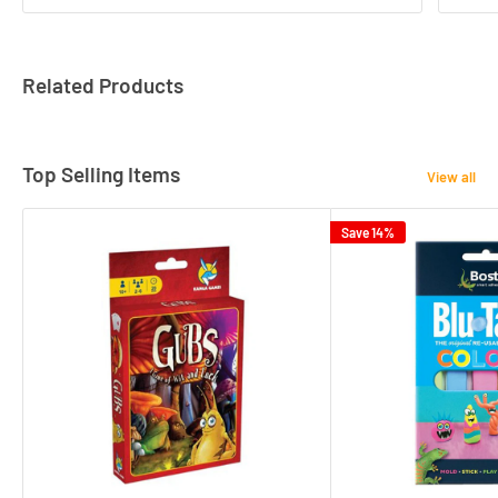
Related Products
Top Selling Items
View all
Save 14%