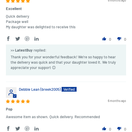
5 months ago
Excellent
Quick delivery
Package well
My daughter was delighted to receive this
0
0
>>
LatestBuy
replied:
Thank you for your wonderful feedback! We're so happy to hear
the delivery was quick and that your daughter loved it. We truly
appreciate your support 😊
Debbie Lean (breek2005)
6 months ago
Pop
Awesome item as shown. Quick delivery. Recommended
0
0