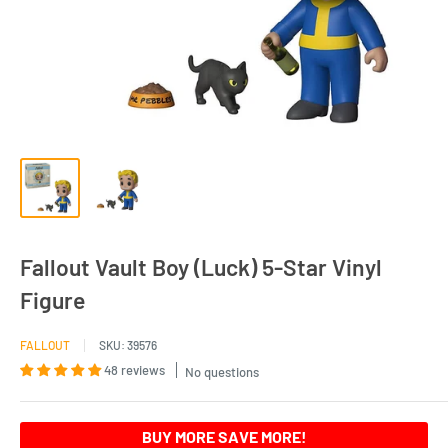
Fallout Vault Boy (Luck) 5-Star Vinyl
Figure
FALLOUT
SKU:
39576
48 reviews
No questions
BUY MORE SAVE MORE!