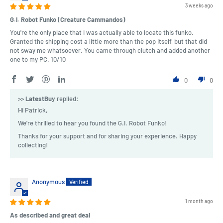
3 weeks ago
G.I. Robot Funko (Creature Cammandos)
You're the only place that I was actually able to locate this funko.
Granted the shipping cost a little more than the pop itself, but that did
not sway me whatsoever. You came through clutch and added another
one to my PC. 10/10
0
0
>>
LatestBuy
replied:
Hi Patrick,
We're thrilled to hear you found the G.I. Robot Funko!
Thanks for your support and for sharing your experience. Happy
collecting!
Anonymous
1 month ago
As described and great deal