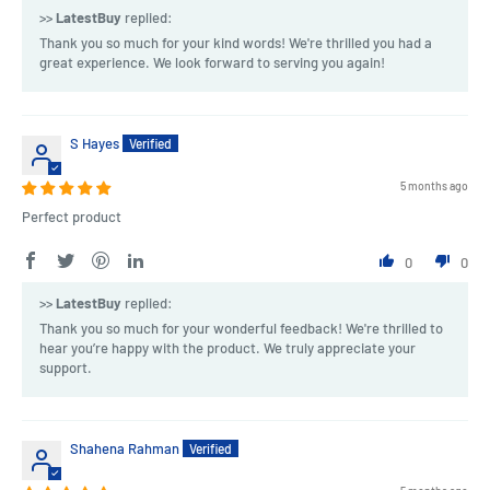
>>
LatestBuy
replied:
Thank you so much for your kind words! We're thrilled you had a
great experience. We look forward to serving you again!
S Hayes
5 months ago
Perfect product
0
0
>>
LatestBuy
replied:
Thank you so much for your wonderful feedback! We're thrilled to
hear you’re happy with the product. We truly appreciate your
support.
Shahena Rahman