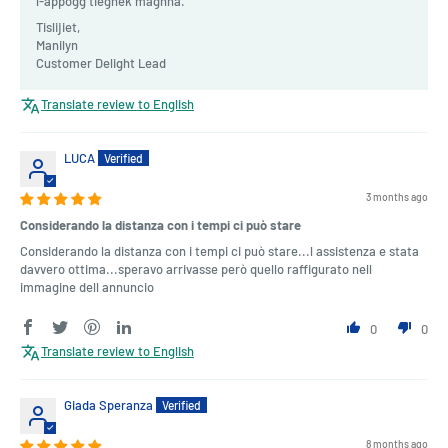
l-appoġġ tiegħek magħna.
Tislijiet,
Manilyn
Customer Delight Lead
Translate review to English
LUCA
3 months ago
Considerando la distanza con i tempi ci può stare
Considerando la distanza con i tempi ci può stare...l assistenza e stata
davvero ottima...speravo arrivasse però quello raffigurato nell
immagine dell annuncio
0
0
Translate review to English
Giada Speranza
8 months ago