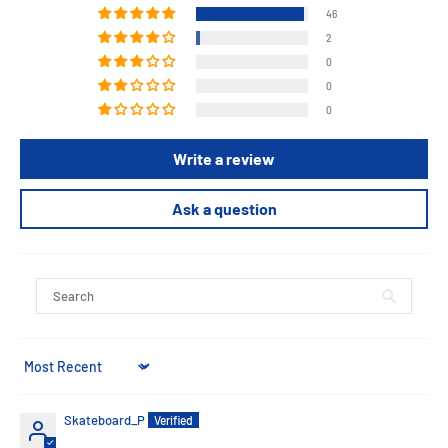
46
2
0
0
0
Write a review
Ask a question
Sort by
Skateboard_P