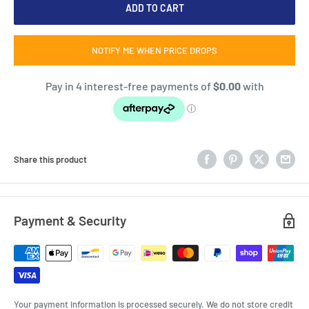
ADD TO CART
NOTIFY ME WHEN PRICE DROPS
Share this product
Payment & Security
Your payment information is processed securely. We do not store credit