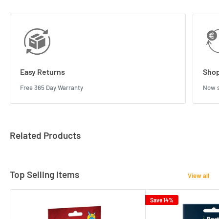
Easy Returns
Shop
Free 365 Day Warranty
Now s
Related Products
Top Selling Items
View all
Save 14%