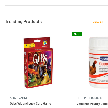
Trending Products
View all
New
KANGA GAMES
ELITE PET PRODUCTS
Gubs Wit and Luck Card Game
Vetsense Poultry Cocci