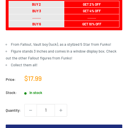
BUY 2
GET 2% OFF
BUY 3
GET 4% OFF
..........
..........
BUY 6
GET 10% OFF
From Fallout, Vault boy (luck), as a stylized 5 Star from Funko!
Figure stands 3 inches and comes in a window display box. Check
out the other Fallout figures from Funko!
Collect them all!
Sale
$17.99
Price:
price
Stock:
In stock
Quantity: