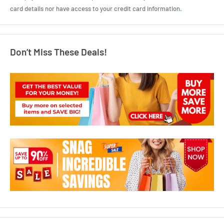
card details nor have access to your credit card information.
Don’t Miss These Deals!