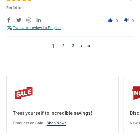
Perfetto
0
0
Translate review to English
1
2
3
Treat yourself to incredible savings!
Disc
Products on Sale -
Shop Now!
New A