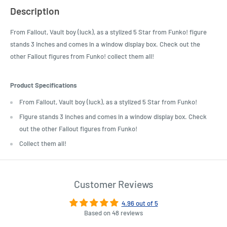
Description
From Fallout, Vault boy (luck), as a stylized 5 Star from Funko! figure
stands 3 inches and comes in a window display box. Check out the
other Fallout figures from Funko! collect them all!
Product Specifications
From Fallout, Vault boy (luck), as a stylized 5 Star from Funko!
Figure stands 3 inches and comes in a window display box. Check
out the other Fallout figures from Funko!
Collect them all!
Customer Reviews
4.96 out of 5
Based on 48 reviews