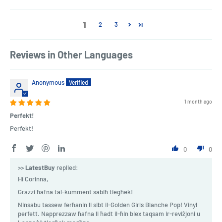
1
2
3
Reviews in Other Languages
Anonymous
1 month ago
Perfekt!
Perfekt!
0
0
>>
LatestBuy
replied:
Hi Corinna,
Grazzi ħafna tal-kumment sabiħ tiegħek!
Ninsabu tassew ferħanin li sibt il-Golden Girls Blanche Pop! Vinyl
perfett. Napprezzaw ħafna li ħadt il-ħin biex taqsam ir-reviżjoni u