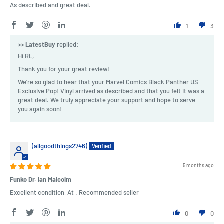
As described and great deal.
1
3
>>
LatestBuy
replied:
Hi RL,
Thank you for your great review!
We're so glad to hear that your Marvel Comics Black Panther US
Exclusive Pop! Vinyl arrived as described and that you felt it was a
great deal. We truly appreciate your support and hope to serve
you again soon!
(allgoodthings2746)
5 months ago
Funko Dr. Ian Malcolm
Excellent condition, At . Recommended seller
0
0