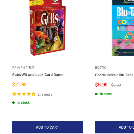
KANGA GAMES
BOSTIK
Gubs Wit and Luck Card Game
Bostik Colour Blu Tack
Sale
$21.99
Sale
$5.99
Regular
$6.99
price
price
price
In stock
2 reviews
In stock
ADD TO CART
ADD TO 