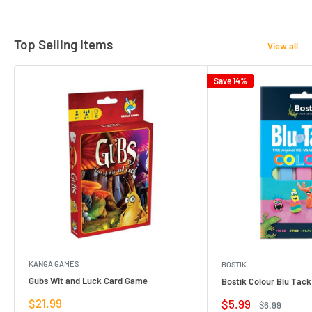
Top Selling Items
View all
Save 14%
KANGA GAMES
BOSTIK
Gubs Wit and Luck Card Game
Bostik Colour Blu Tack
Sale
$21.99
Sale
$5.99
Regular
$6.99