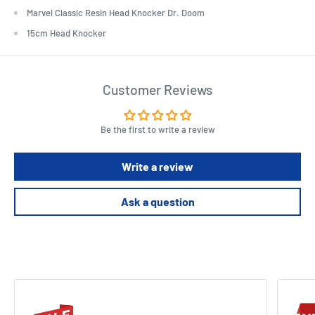
Marvel Classic Resin Head Knocker Dr. Doom
15cm Head Knocker
Customer Reviews
Be the first to write a review
Write a review
Ask a question