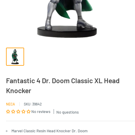
Fantastic 4 Dr. Doom Classic XL Head
Knocker
NECA
SKU:
39642
No reviews
No questions
Marvel Classic Resin Head Knocker Dr. Doom