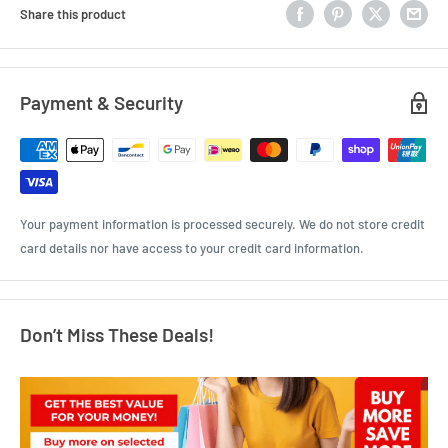
Share this product
Payment & Security
Your payment information is processed securely. We do not store credit
card details nor have access to your credit card information.
Don’t Miss These Deals!