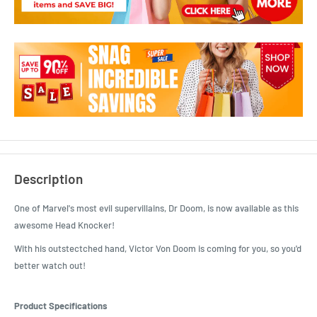
Description
One of Marvel's most evil supervillains, Dr Doom, is now available as this
awesome Head Knocker!
With his outstectched hand, Victor Von Doom is coming for you, so you'd
better watch out!
Product Specifications