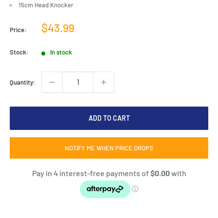
15cm Head Knocker
Sale
$43.99
Price:
price
Stock:
In stock
Quantity:
ADD TO CART
NOTIFY ME WHEN PRICE DROPS