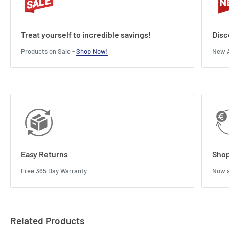
Treat yourself to incredible savings!
Disc
Products on Sale -
Shop Now!
New A
Easy Returns
Shop
Free 365 Day Warranty
Now s
Related Products