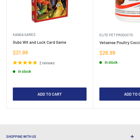
KANGA GAMES
ELITE PET PRODUCTS
Gubs Wit and Luck Card Game
Vetsense Poultry Cocci
Sale
$21.99
Sale
$26.99
price
price
In stock
2 reviews
In stock
ADD TO CART
ADD TO 
SHOPPING WITH US