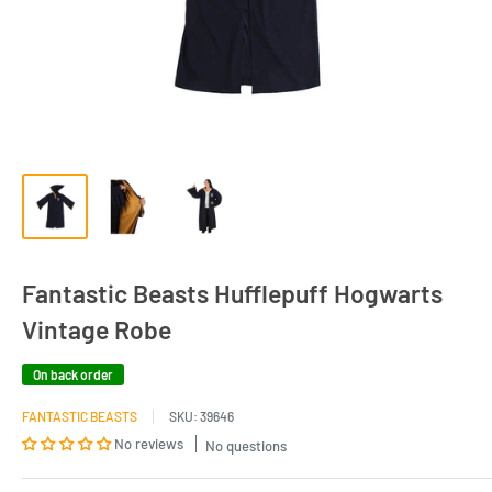
Fantastic Beasts Hufflepuff Hogwarts
Vintage Robe
On back order
FANTASTIC BEASTS
SKU:
39646
No reviews
No questions