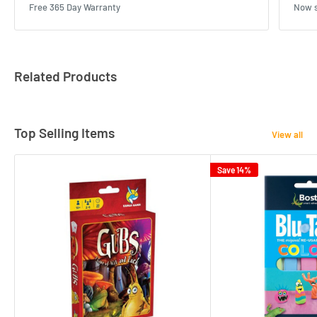
Free 365 Day Warranty
Now s
Related Products
Top Selling Items
View all
Save 14%