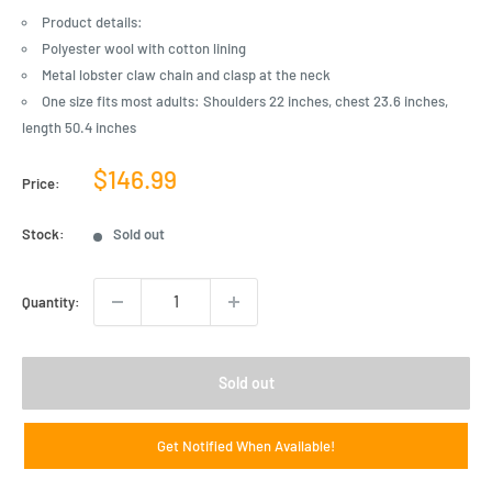
Product details:
Polyester wool with cotton lining
Metal lobster claw chain and clasp at the neck
One size fits most adults: Shoulders 22 inches, chest 23.6 inches,
length 50.4 inches
Sale
$146.99
Price:
price
Stock:
Sold out
Quantity:
Sold out
Get Notified When Available!