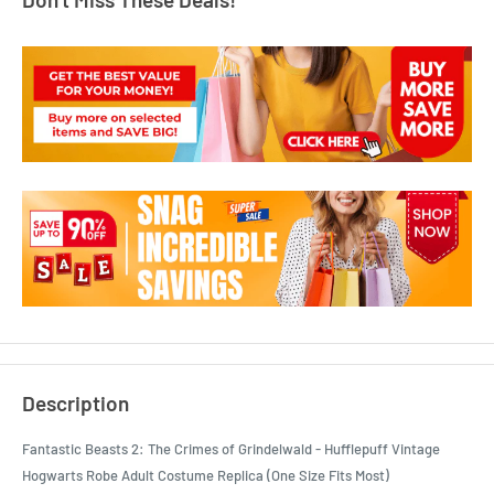
Description
Fantastic Beasts 2: The Crimes of Grindelwald - Hufflepuff Vintage
Hogwarts Robe Adult Costume Replica (One Size Fits Most)