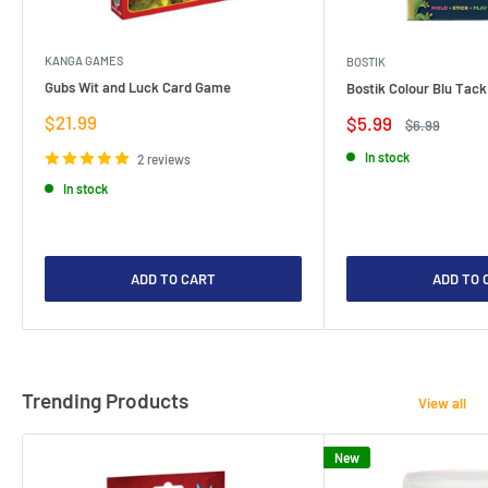
KANGA GAMES
BOSTIK
Gubs Wit and Luck Card Game
Bostik Colour Blu Tack
Sale
$21.99
Sale
$5.99
Regular
$6.99
price
price
price
In stock
2 reviews
In stock
ADD TO CART
ADD TO 
Trending Products
View all
New