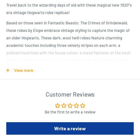
Travel back to the wizarding days of old with these magical new 1920"s
era vintage Hogwarts robe replicas!
Based on those seen in Fantastic Beasts: The Crimes of Grindelwald,
these robes by Elope embrace vintage styling to capture the magic of
an older Hogwarts. These dark, wool twill robes feature charming
academic touches including three velvety stripes on each arm, a
pointed hood lines with the house colour, a metal fastener at the neck
and an embroidered house crest patch on the front. Open the robe to
find an internal pocket deep enough to store your trusty wand. Perfect
View more
for cosplay or lounging around the home, these Gryffindor, Ravenclaw,
Slytherin and Hufflepuff robes are a must for fans of J.K. Rowling"s
Wizarding World!
Customer Reviews
Product Specifications
Be the first to write a review
Product details:
Polyester wool with cotton lining
Write a review
Metal lobster claw chain and clasp at the neck