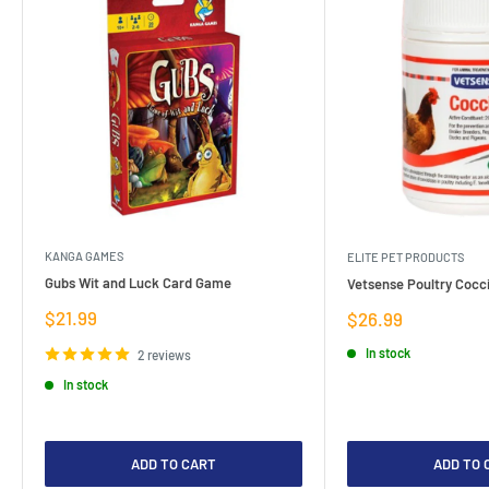
KANGA GAMES
ELITE PET PRODUCTS
Gubs Wit and Luck Card Game
Vetsense Poultry Cocci
Sale
$21.99
Sale
$26.99
price
price
In stock
2 reviews
In stock
ADD TO CART
ADD TO 