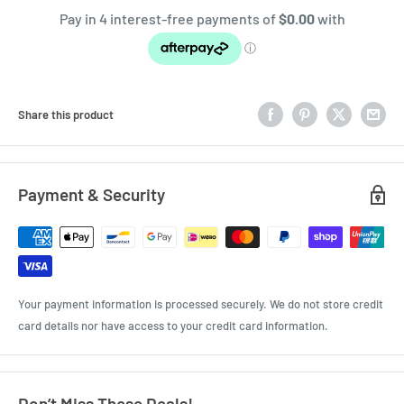
Share this product
Payment & Security
Your payment information is processed securely. We do not store credit
card details nor have access to your credit card information.
Don’t Miss These Deals!