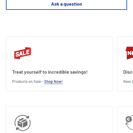
Height : 17.8 cm
Ask a question
Treat yourself to incredible savings!
Disc
Products on Sale -
Shop Now!
New A