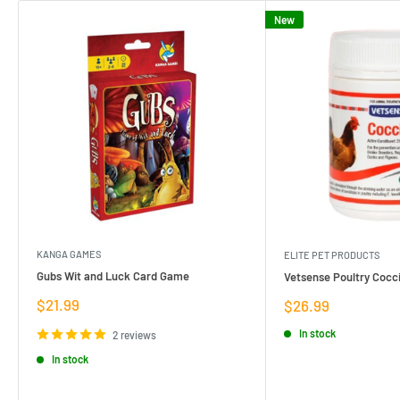
New
KANGA GAMES
ELITE PET PRODUCTS
Gubs Wit and Luck Card Game
Vetsense Poultry Cocci
Sale
$21.99
Sale
$26.99
price
price
In stock
2 reviews
In stock