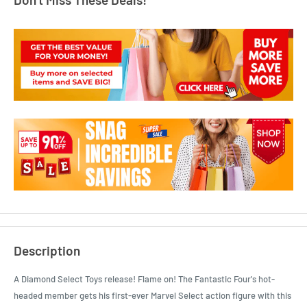
Description
A Diamond Select Toys release! Flame on! The Fantastic Four's hot-
headed member gets his first-ever Marvel Select action figure with this