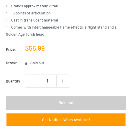
Stands approximately 7" tall
16 points of articulation
Cast in translucent material
Comes with interchangeable flame effects, a flight stand and a
Golden Age Torch head
Sale
$55.99
Price:
price
Stock:
Sold out
Quantity:
Sold out
Get Notified When Available!