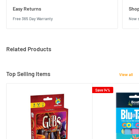
Easy Returns
Shop
Free 365 Day Warranty
Now s
Related Products
Top Selling Items
View all
Save 14%