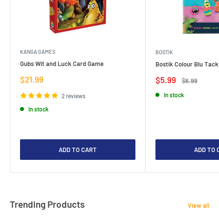
KANGA GAMES
BOSTIK
Gubs Wit and Luck Card Game
Bostik Colour Blu Tack
Sale
$21.99
Sale
$5.99
Regular
$6.99
price
price
price
In stock
2 reviews
In stock
ADD TO CART
ADD TO 
Trending Products
View all