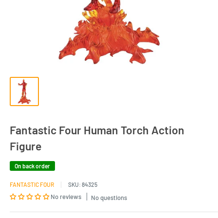
Fantastic Four Human Torch Action
Figure
On back order
FANTASTIC FOUR
SKU:
84325
No reviews
No questions