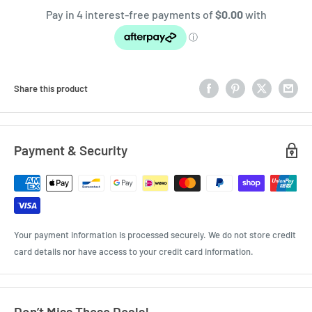
Share this product
Payment & Security
Your payment information is processed securely. We do not store credit
card details nor have access to your credit card information.
Don’t Miss These Deals!