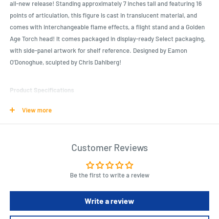
all-new release! Standing approximately 7 inches tall and featuring 16
points of articulation, this figure is cast in translucent material, and
comes with interchangeable flame effects, a flight stand and a Golden
Age Torch head! It comes packaged in display-ready Select packaging,
with side-panel artwork for shelf reference. Designed by Eamon
O'Donoghue, sculpted by Chris Dahlberg!
Product Specifications
Stands approximately 7" tall
View more
16 points of articulation
Cast in translucent material
Customer Reviews
Comes with interchangeable flame effects, a flight stand and a
Golden Age Torch head
Display-ready Select packaging
Be the first to write a review
Write a review
Length : 6.4 cm
Width : 6.4 cm