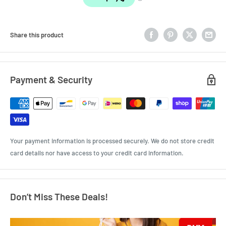
Share this product
Payment & Security
Your payment information is processed securely. We do not store credit
card details nor have access to your credit card information.
Don’t Miss These Deals!