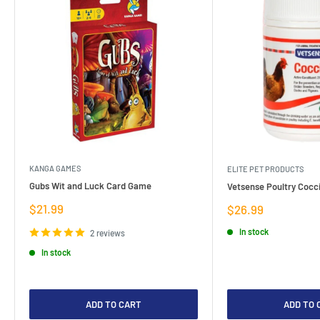
KANGA GAMES
ELITE PET PRODUCTS
Gubs Wit and Luck Card Game
Vetsense Poultry Cocci
Sale
$21.99
Sale
$26.99
price
price
In stock
2 reviews
In stock
ADD TO CART
ADD TO 