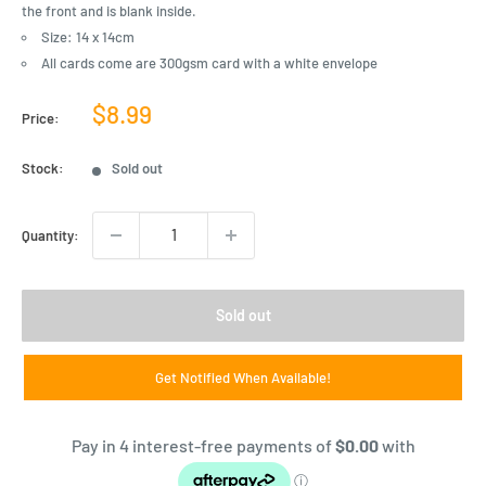
the front and is blank inside.
Size: 14 x 14cm
All cards come are 300gsm card with a white envelope
Sale
$8.99
Price:
price
Stock:
Sold out
Quantity:
Sold out
Get Notified When Available!