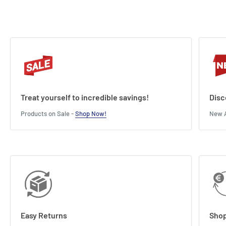
Treat yourself to incredible savings!
Disc
Products on Sale -
Shop Now!
New A
Easy Returns
Shop