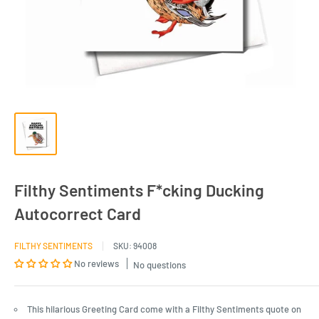
Filthy Sentiments F*cking Ducking
Autocorrect Card
FILTHY SENTIMENTS
SKU:
94008
No reviews
No questions
This hilarious Greeting Card come with a Filthy Sentiments quote on