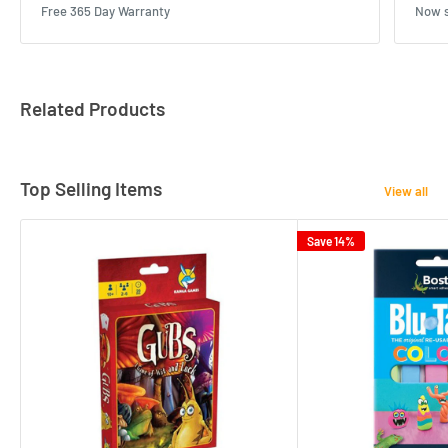
Free 365 Day Warranty
Now s
Related Products
Top Selling Items
View all
Save 14%