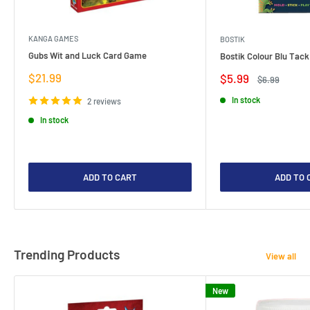
KANGA GAMES
BOSTIK
Gubs Wit and Luck Card Game
Bostik Colour Blu Tack
Sale
$21.99
Sale
$5.99
Regular
$6.99
price
price
price
In stock
2 reviews
In stock
ADD TO CART
ADD TO 
Trending Products
View all
New