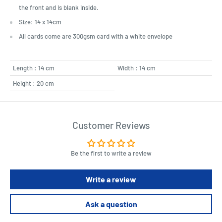
the front and is blank inside.
Size: 14 x 14cm
All cards come are 300gsm card with a white envelope
Length : 14 cm
Width : 14 cm
Height : 20 cm
Customer Reviews
Be the first to write a review
Write a review
Ask a question