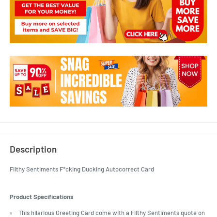
Description
Filthy Sentiments F*cking Ducking Autocorrect Card
Product Specifications
This hilarious Greeting Card come with a Filthy Sentiments quote on