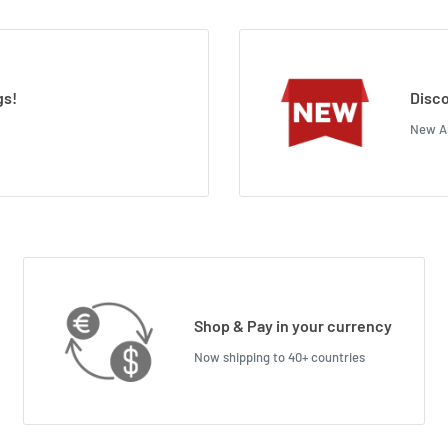
gs!
Disco
New Ar
Shop & Pay in your currency
Now shipping to 40+ countries