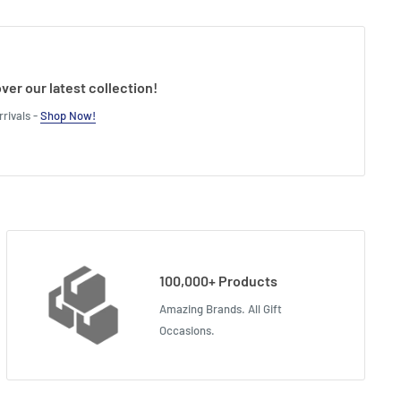
ver our latest collection!
rivals -
Shop Now!
100,000+ Products
Amazing Brands. All Gift
Occasions.