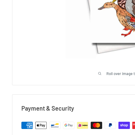
Roll over image 
Payment & Security