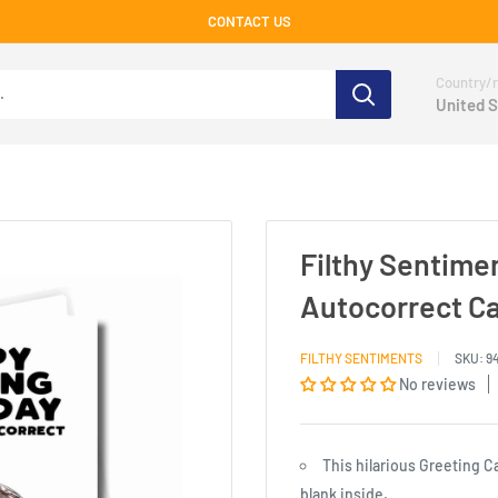
CONTACT US
Country/r
United S
Filthy Sentime
Autocorrect C
FILTHY SENTIMENTS
SKU:
9
No reviews
This hilarious Greeting C
blank inside.