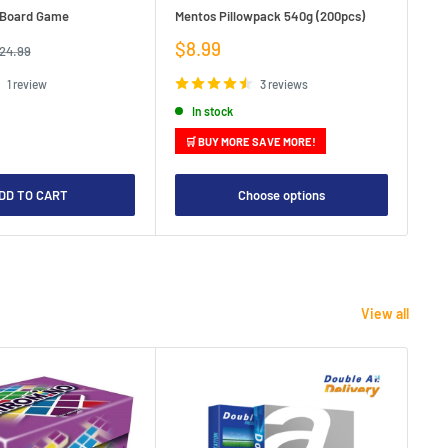
e Board Game
Mentos Pillowpack 540g (200pcs)
Bla
Sale
Sa
$8.99
$1
egular
24.99
rice
price
pr
1 review
3 reviews
In stock
🛒 BUY MORE SAVE MORE!

DD TO CART
Choose options
View all