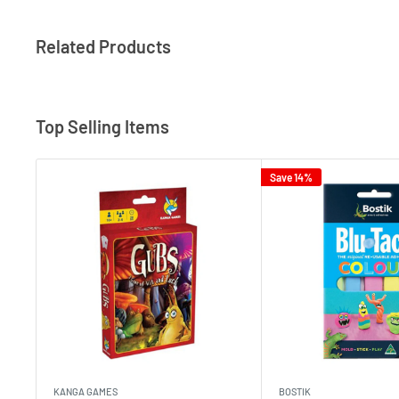
Related Products
Top Selling Items
Save 14%
KANGA GAMES
BOSTIK