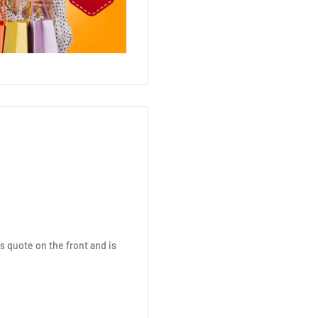
s quote on the front and is