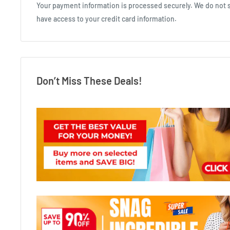
Your payment information is processed securely. We do not st
have access to your credit card information.
Don’t Miss These Deals!