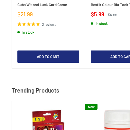
Gubs Wit and Luck Card Game
Bostik Colour Blu Tack 
Sale
Sale
$21.99
$5.99
Regular
$6.99
price
price
price
In stock
2 reviews
In stock
ADD TO CART
ADD TO CA
Trending Products
New