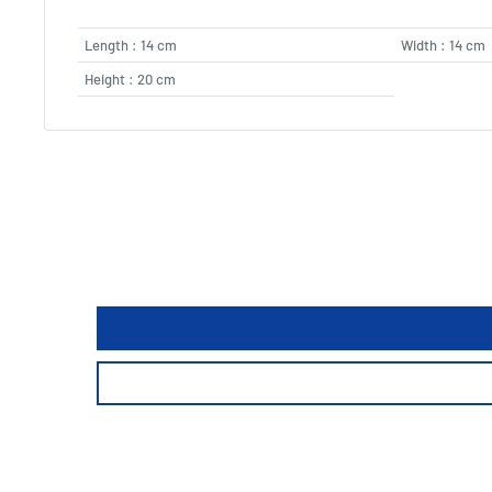
Length : 14 cm
Width : 14 cm
Height : 20 cm