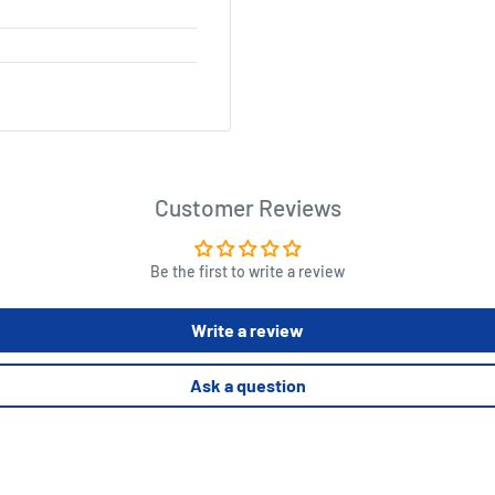
Customer Reviews
Be the first to write a review
Write a review
Ask a question