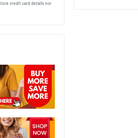
ore credit card details nor