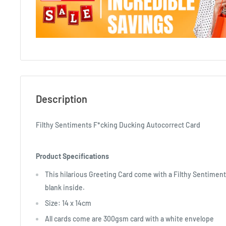
Description
Filthy Sentiments F*cking Ducking Autocorrect Card
Product Specifications
This hilarious Greeting Card come with a Filthy Sentiment
blank inside.
Size: 14 x 14cm
All cards come are 300gsm card with a white envelope