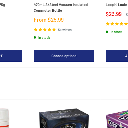
75g
470mL S/Steel Vacuum Insulated
Loopin' Loui
Commuter Bottle
Sale
$23.99
R
$
price
p
Sale
From $25.99
price
5 reviews
In stock
In stock
RT
Choose options
A