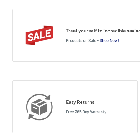
Treat yourself to incredible savin
Products on Sale -
Shop Now!
Easy Returns
Free 365 Day Warranty