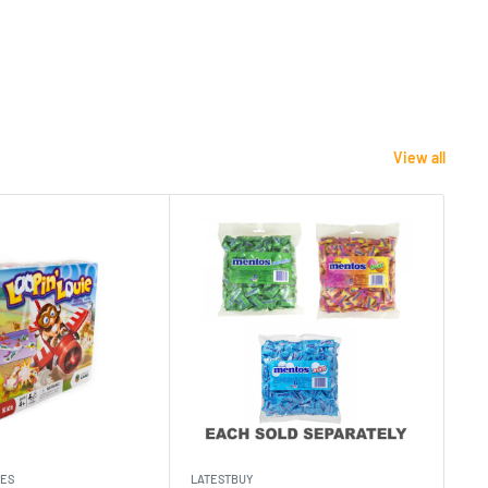
View all
MES
LATESTBUY
MDI