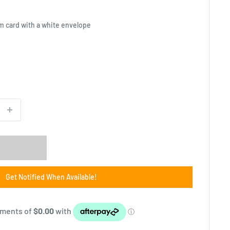
m card with a white envelope
Get Notified When Available!