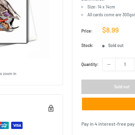
Size: 14 x 14cm
All cards come are 300gs
Sale
$8.99
Price:
price
Stock:
Sold out
Quantity:
to zoom in
Sold out