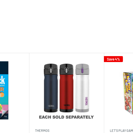
Save 4%
THERMOS
LET'S PLAY GA