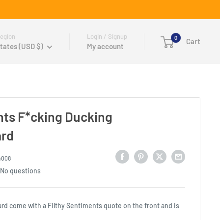
egion
Login / Signup
0
Cart
tates (USD $)
My account
nts F*cking Ducking
ard
4008
No questions
ard come with a Filthy Sentiments quote on the front and is