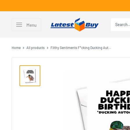
Skip
to
content
LatestBuy
Menu
Home
All products
Filthy Sentiments F*cking Ducking Aut...