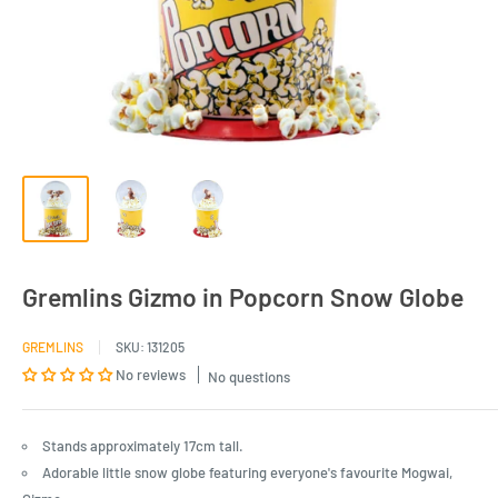
Gremlins Gizmo in Popcorn Snow Globe
GREMLINS
SKU:
131205
No reviews
No questions
Stands approximately 17cm tall.
Adorable little snow globe featuring everyone's favourite Mogwai,