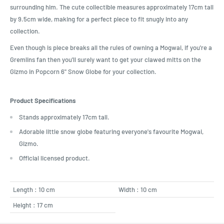
surrounding him. The cute collectible measures approximately 17cm tall
by 9.5cm wide, making for a perfect piece to fit snugly into any
collection.
Even though is piece breaks all the rules of owning a Mogwai, if you're a
Gremlins fan then you'll surely want to get your clawed mitts on the
Gizmo in Popcorn 6" Snow Globe for your collection.
Product Specifications
Stands approximately 17cm tall.
Adorable little snow globe featuring everyone's favourite Mogwai,
Gizmo.
Official licensed product.
Length : 10 cm
Width : 10 cm
Height : 17 cm