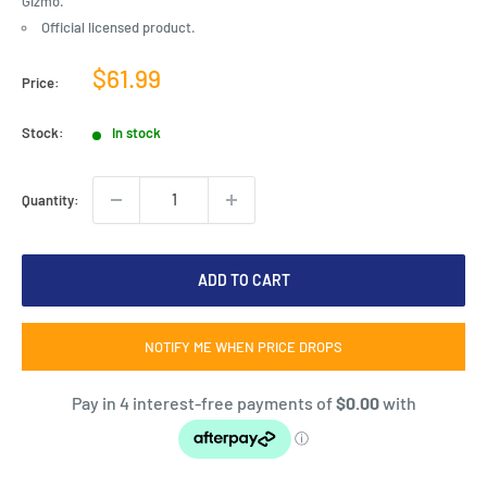
Gizmo.
Official licensed product.
Sale
$61.99
Price:
price
Stock:
In stock
Quantity:
ADD TO CART
NOTIFY ME WHEN PRICE DROPS