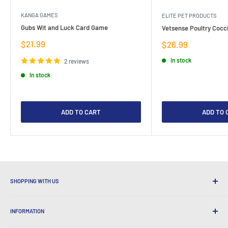
KANGA GAMES
ELITE PET PRODUCTS
Gubs Wit and Luck Card Game
Vetsense Poultry Cocci
Sale
$21.99
Sale
$26.99
price
price
In stock
2 reviews
In stock
ADD TO CART
ADD TO 
SHOPPING WITH US
Why Shop at LatestBuy?
INFORMATION
Convenient Shipping
365 Day Returns