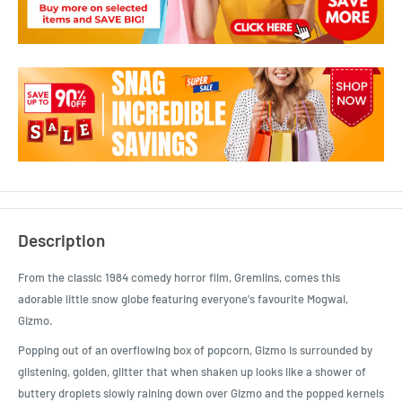
Description
From the classic 1984 comedy horror film, Gremlins, comes this
adorable little snow globe featuring everyone's favourite Mogwai,
Gizmo.
Popping out of an overflowing box of popcorn, Gizmo is surrounded by
glistening, golden, glitter that when shaken up looks like a shower of
buttery droplets slowly raining down over Gizmo and the popped kernels