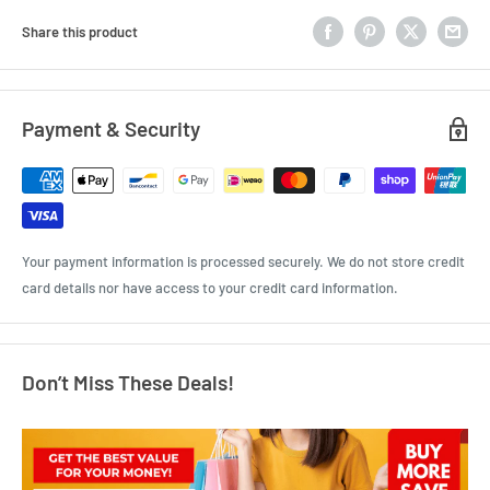
Share this product
Payment & Security
Your payment information is processed securely. We do not store credit
card details nor have access to your credit card information.
Don’t Miss These Deals!