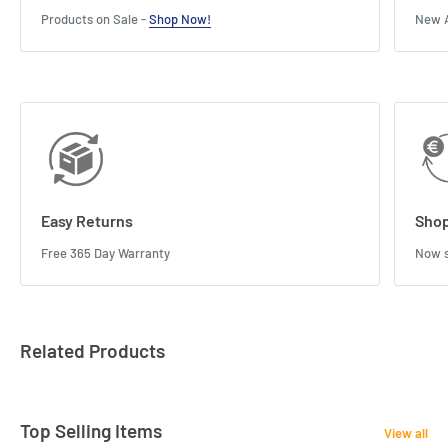
Products on Sale -
Shop Now!
New A
Easy Returns
Shop
Free 365 Day Warranty
Now s
Related Products
Top Selling Items
View all