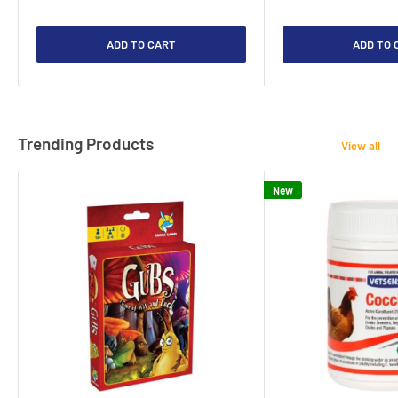
ADD TO CART
ADD TO 
Trending Products
View all
New