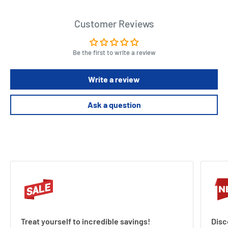
Customer Reviews
Be the first to write a review
Write a review
Ask a question
Treat yourself to incredible savings!
Disc