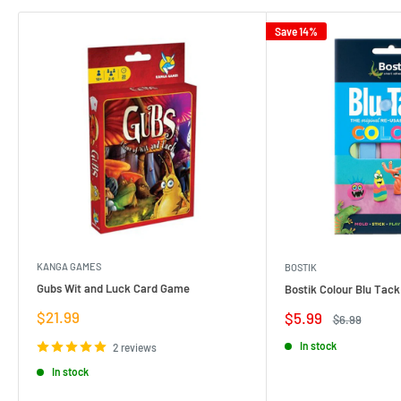
Save 14%
KANGA GAMES
BOSTIK
Gubs Wit and Luck Card Game
Bostik Colour Blu Tack
Sale
$21.99
Sale
$5.99
Regular
$6.99
price
price
price
In stock
2 reviews
In stock