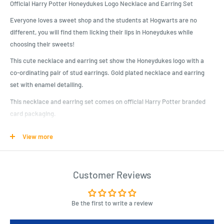
Official Harry Potter Honeydukes Logo Necklace and Earring Set
Everyone loves a sweet shop and the students at Hogwarts are no
different, you will find them licking their lips in Honeydukes while
choosing their sweets!
This cute necklace and earring set show the Honeydukes logo with a
co-ordinating pair of stud earrings. Gold plated necklace and earring
set with enamel detailing.
This necklace and earring set comes on official Harry Potter branded
card packaging.
The Carat Shop are the official licensed manufacturers of Harry Potter
View more
Jewellery on behalf of Warner Bros.
Product Specifications
Customer Reviews
This cute necklace and earring set show the Honeydukes logo with a
co-ordinating pair of stud earrings. Gold plated necklace and earring
Be the first to write a review
set with enamel detailing.