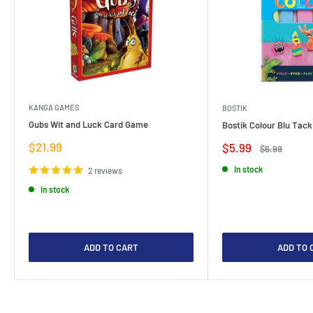
KANGA GAMES
BOSTIK
Gubs Wit and Luck Card Game
Bostik Colour Blu Tack
Sale
$21.99
Sale
$5.99
Regular
$6.99
price
price
price
In stock
2 reviews
In stock
ADD TO CART
ADD TO 