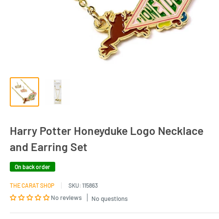
Harry Potter Honeyduke Logo Necklace
and Earring Set
On back order
THE CARAT SHOP
SKU:
115863
No reviews
No questions