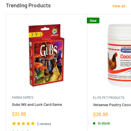
Trending Products
View all
New
KANGA GAMES
ELITE PET PRODUCTS
Gubs Wit and Luck Card Game
Vetsense Poultry Cocci
Sale
$21.99
Sale
$26.99
price
price
In stock
2 reviews