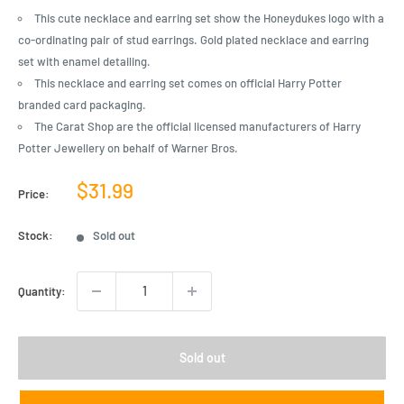
This cute necklace and earring set show the Honeydukes logo with a
co-ordinating pair of stud earrings. Gold plated necklace and earring
set with enamel detailing.
This necklace and earring set comes on official Harry Potter
branded card packaging.
The Carat Shop are the official licensed manufacturers of Harry
Potter Jewellery on behalf of Warner Bros.
Sale
$31.99
Price:
price
Stock:
Sold out
Quantity:
Sold out