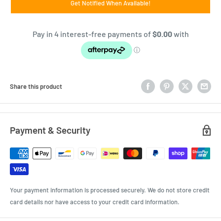
Get Notified When Available!
Share this product
Payment & Security
Your payment information is processed securely. We do not store credit
card details nor have access to your credit card information.