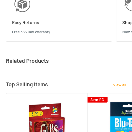
Easy Returns
Shop
Free 365 Day Warranty
Now s
Related Products
Top Selling Items
View all
Save 14%