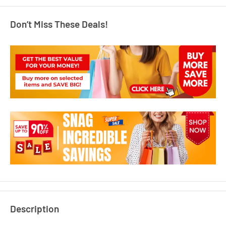
Don’t Miss These Deals!
Description