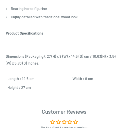
Rearing horse figurine
Highly detailed with traditional wood look
Product Specifications
Dimensions (Packaging): 27 (H) x 9 (W) x 14.5 (D) cm / 10.63(H) x 3.54
(W) x 5.70 (D) inches.
Length : 14.5 cm
Width : 9 cm
Height : 27 cm
Customer Reviews
Be the first to write a review