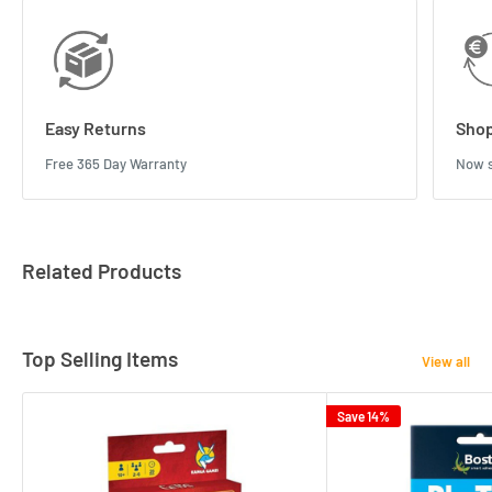
Easy Returns
Shop
Free 365 Day Warranty
Now s
Related Products
Top Selling Items
View all
Save 14%