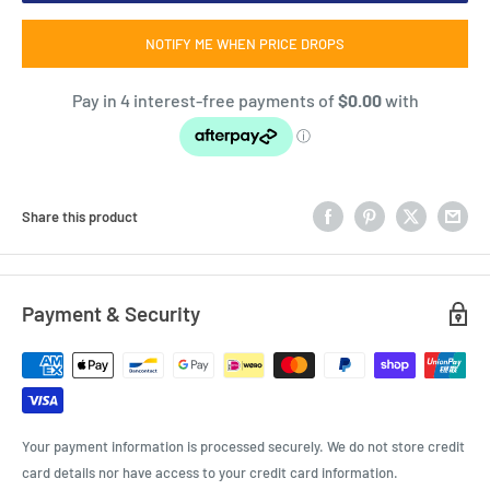
NOTIFY ME WHEN PRICE DROPS
Share this product
Payment & Security
Your payment information is processed securely. We do not store credit
card details nor have access to your credit card information.