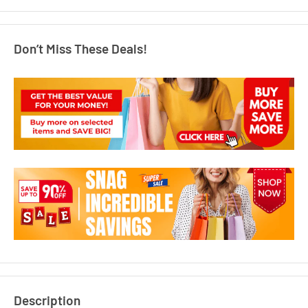
Don’t Miss These Deals!
Description