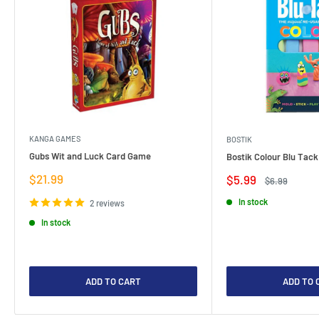
KANGA GAMES
BOSTIK
Gubs Wit and Luck Card Game
Bostik Colour Blu Tack
Sale
$21.99
Sale
$5.99
Regular
$6.99
price
price
price
In stock
2 reviews
In stock
ADD TO CART
ADD TO 