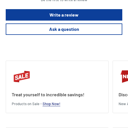
Write a review
Ask a question
Treat yourself to incredible savings!
Disc
Products on Sale -
Shop Now!
New A