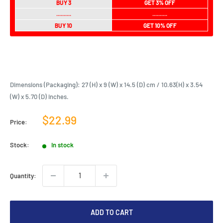
BUY 3
GET 3% OFF
..........
..........
BUY 10
GET 10% OFF
Dimensions (Packaging): 27 (H) x 9 (W) x 14.5 (D) cm / 10.63(H) x 3.54
(W) x 5.70 (D) inches.
Sale
$22.99
Price:
price
Stock:
In stock
Quantity:
ADD TO CART