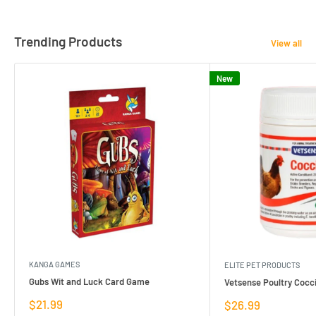
Trending Products
View all
New
KANGA GAMES
ELITE PET PRODUCTS
Gubs Wit and Luck Card Game
Vetsense Poultry Cocci
Sale
$21.99
Sale
$26.99
price
price