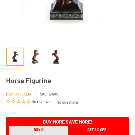
Horse Figurine
MDI AUSTRALIA
SKU:
12405
No reviews
No questions
BUY MORE SAVE MORE!
BUY 2
GET 2% OFF