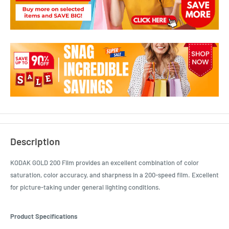
Description
KODAK GOLD 200 Film provides an excellent combination of color
saturation, color accuracy, and sharpness in a 200-speed film. Excellent
for picture-taking under general lighting conditions.
Product Specifications