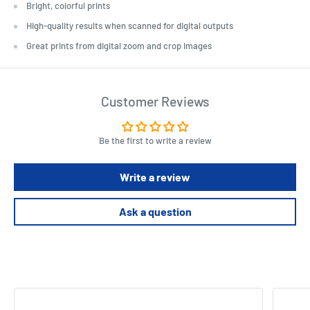
Bright, colorful prints
High-quality results when scanned for digital outputs
Great prints from digital zoom and crop images
Customer Reviews
Be the first to write a review
Write a review
Ask a question