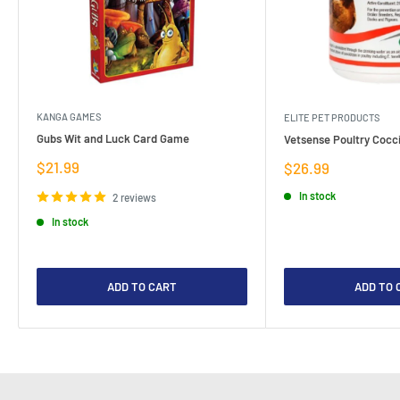
KANGA GAMES
ELITE PET PRODUCTS
Gubs Wit and Luck Card Game
Vetsense Poultry Cocci
Sale
$21.99
Sale
$26.99
price
price
In stock
2 reviews
In stock
ADD TO CART
ADD TO 