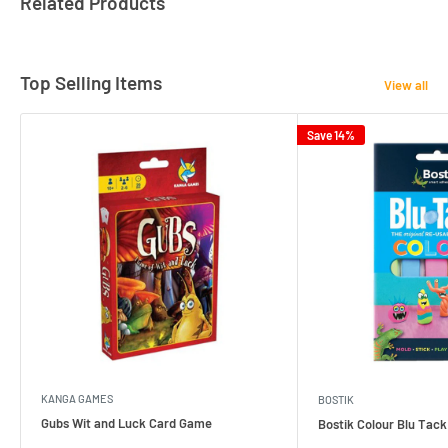
Related Products
Top Selling Items
View all
Save 14%
KANGA GAMES
BOSTIK
Gubs Wit and Luck Card Game
Bostik Colour Blu Tack