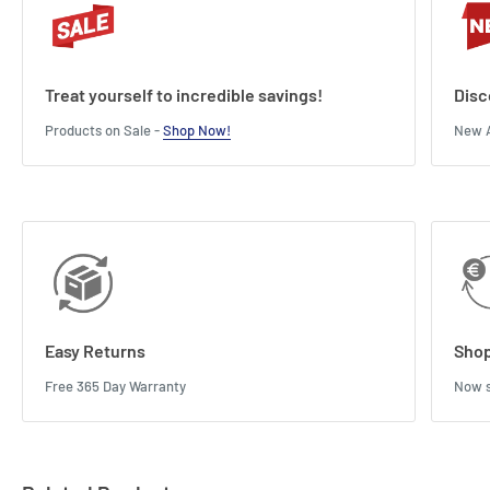
Treat yourself to incredible savings!
Disc
Products on Sale -
Shop Now!
New A
Easy Returns
Shop
Free 365 Day Warranty
Now s