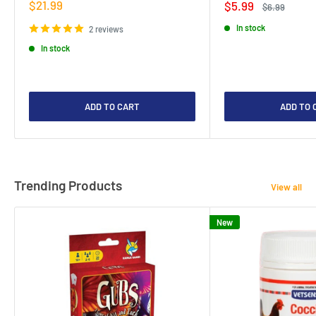
Sale
$21.99
Sale
$5.99
Regular
$6.99
price
price
price
In stock
2 reviews
In stock
ADD TO CART
ADD TO 
Trending Products
View all
New