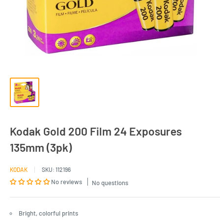
Kodak Gold 200 Film 24 Exposures
135mm (3pk)
KODAK
SKU:
112196
No reviews
No questions
Bright, colorful prints