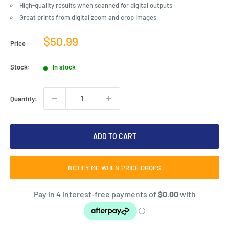
High-quality results when scanned for digital outputs
Great prints from digital zoom and crop images
Sale
$50.99
Price:
price
Stock:
In stock
Quantity:
ADD TO CART
NOTIFY ME WHEN PRICE DROPS