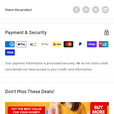
Share this product
Payment & Security
Your payment information is processed securely. We do not store credit
card details nor have access to your credit card information.
Don’t Miss These Deals!