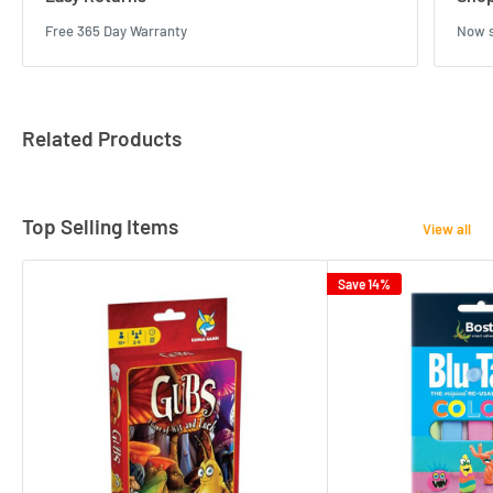
Free 365 Day Warranty
Now s
Related Products
Top Selling Items
View all
Save 14%