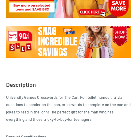
Description
University Games Crosswords for The Can, Fun toilet humour: trivia
questions to ponder on the pan, crosswords to complete on the can and
jokes to read in the john! The perfect gift for the man who has
everything and those tricky-to-buy-for teenagers.
Product Specifications