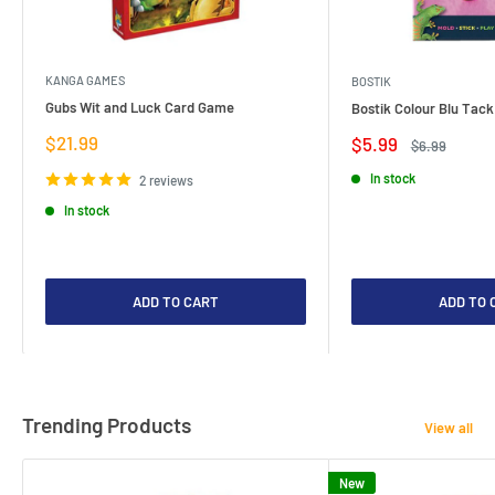
KANGA GAMES
BOSTIK
Gubs Wit and Luck Card Game
Bostik Colour Blu Tack
Sale
$21.99
Sale
$5.99
Regular
$6.99
price
price
price
In stock
2 reviews
In stock
ADD TO CART
ADD TO 
Trending Products
View all
New