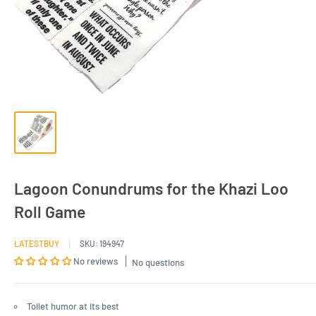
Lagoon Conundrums for the Khazi Loo
Roll Game
LATESTBUY
SKU:
194947
No reviews
No questions
Toilet humor at its best