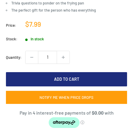
Trivia questions to ponder on the frying pan
The perfect gift for the person who has everything
Sale
$7.99
Price:
price
Stock:
In stock
Quantity:
ADD TO CART
NOTIFY ME WHEN PRICE DROPS