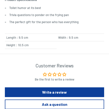
Toilet humor at its best
Trivia questions to ponder on the frying pan
The perfect gift for the person who has everything
Length : 9.5 cm
Width : 9.5 cm
Height : 10.5 cm
Customer Reviews
Be the first to write a review
Write a review
Ask a question