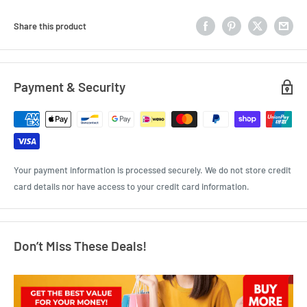
Share this product
Payment & Security
Your payment information is processed securely. We do not store credit
card details nor have access to your credit card information.
Don’t Miss These Deals!