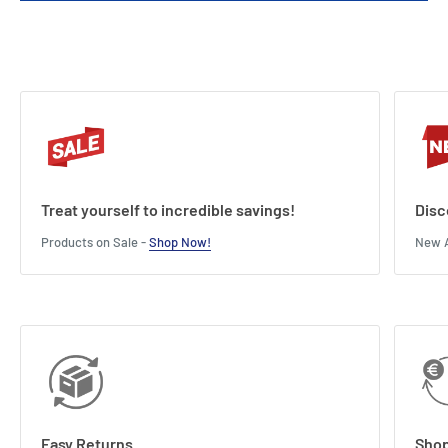
Treat yourself to incredible savings!
Disc
Products on Sale -
Shop Now!
New A
Easy Returns
Shop