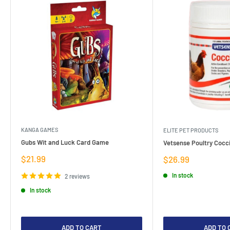
KANGA GAMES
ELITE PET PRODUCTS
Gubs Wit and Luck Card Game
Vetsense Poultry Cocci
Sale
$21.99
Sale
$26.99
price
price
In stock
2 reviews
In stock
ADD TO CART
ADD TO 