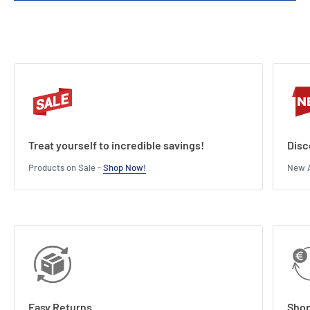
Treat yourself to incredible savings!
Disc
Products on Sale -
Shop Now!
New A
Easy Returns
Shop