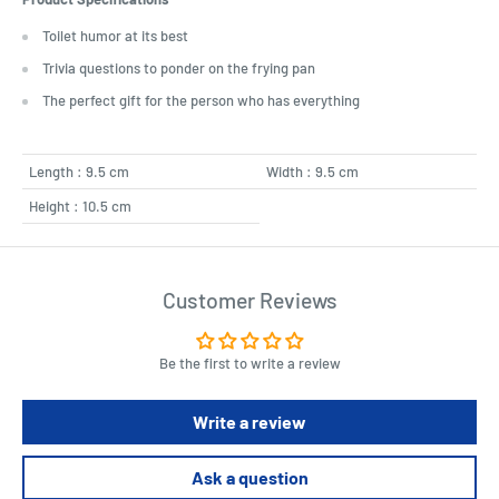
Toilet humor at its best
Trivia questions to ponder on the frying pan
The perfect gift for the person who has everything
Length : 9.5 cm
Width : 9.5 cm
Height : 10.5 cm
Customer Reviews
Be the first to write a review
Write a review
Ask a question