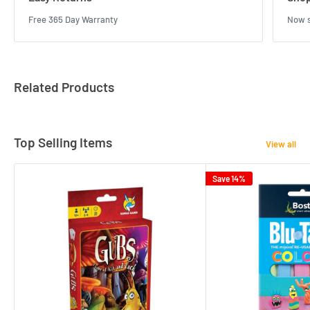
Free 365 Day Warranty
Now s
Related Products
Top Selling Items
View all
Save 14%