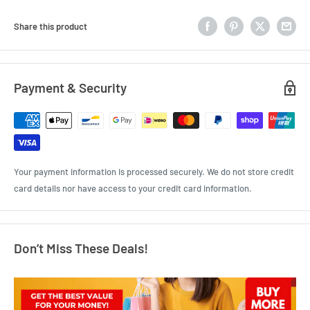
Share this product
Payment & Security
Your payment information is processed securely. We do not store credit
card details nor have access to your credit card information.
Don’t Miss These Deals!