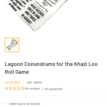
Lagoon Conundrums for the Khazi Loo
Roll Game
LATESTBUY
SKU:
194947
No reviews
No questions
Toilet humor at its best