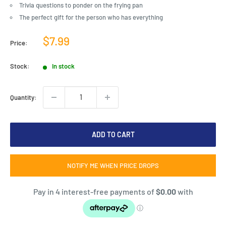
Trivia questions to ponder on the frying pan
The perfect gift for the person who has everything
Sale
$7.99
Price:
price
Stock:
In stock
Quantity:
ADD TO CART
NOTIFY ME WHEN PRICE DROPS