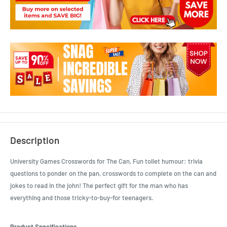
Description
University Games Crosswords for The Can, Fun toilet humour: trivia
questions to ponder on the pan, crosswords to complete on the can and
jokes to read in the john! The perfect gift for the man who has
everything and those tricky-to-buy-for teenagers.
Product Specifications