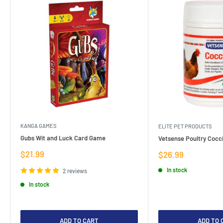
KANGA GAMES
ELITE PET PRODUCTS
Gubs Wit and Luck Card Game
Vetsense Poultry Cocci
Sale
$21.99
Sale
$26.99
price
price
In stock
2 reviews
In stock
ADD TO CART
ADD TO 