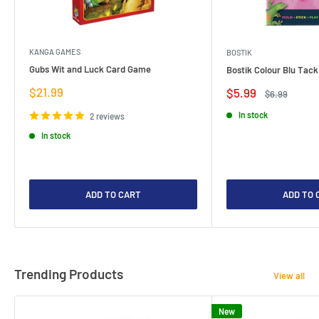
KANGA GAMES
BOSTIK
Gubs Wit and Luck Card Game
Bostik Colour Blu Tack
Sale
$21.99
Sale
$5.99
Regular
$6.99
price
price
price
In stock
2 reviews
In stock
ADD TO CART
ADD TO 
Trending Products
View all
New