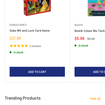
KANGA GAMES
BOSTIK
Gubs Wit and Luck Card Game
Bostik Colour Blu Tack
Sale
$21.99
Sale
$5.99
Regular
$6.99
price
price
price
In stock
2 reviews
In stock
ADD TO CART
ADD TO 
Trending Products
View all