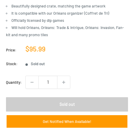
Beautifully designed crate, matching the game artwork
It is compatible with our Orléans organizer (Coffret de Tri)
Officially licensed by dlp games
Will hold Orléans, Orléans: Trade & Intrigue, Orléans: Invasion, Fan-
kit and many promo tiles
Sale
$95.99
Price:
price
Stock:
Sold out
Quantity:
Sold out
Get Notified When Available!