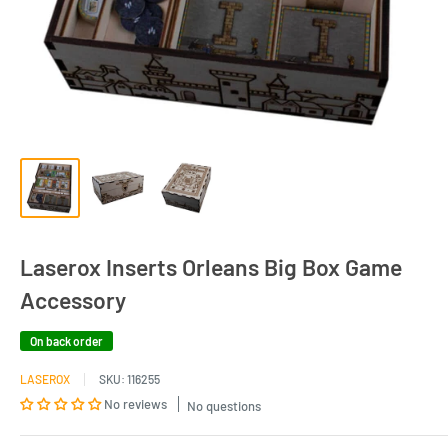
Laserox Inserts Orleans Big Box Game
Accessory
On back order
LASEROX
SKU:
116255
No reviews
No questions