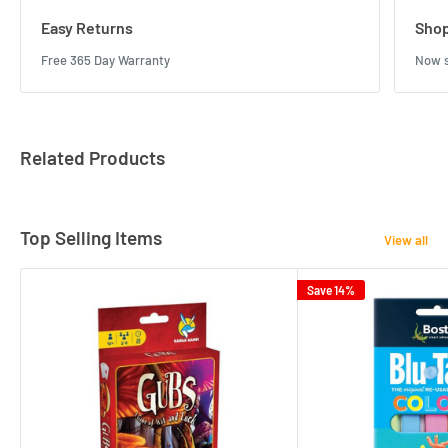
Easy Returns
Shop
Free 365 Day Warranty
Now s
Related Products
Top Selling Items
View all
Save 14%