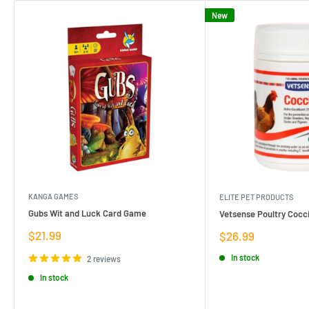
New
KANGA GAMES
ELITE PET PRODUCTS
Gubs Wit and Luck Card Game
Vetsense Poultry Cocci
Sale
$21.99
Sale
$26.99
price
price
In stock
2 reviews
In stock