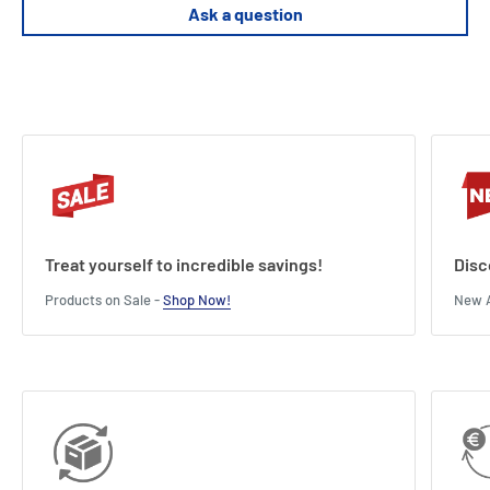
Supports premium sleeved cards (tested with FFG sleeves)
Ask a question
Treat yourself to incredible savings!
Disc
Products on Sale -
Shop Now!
New A