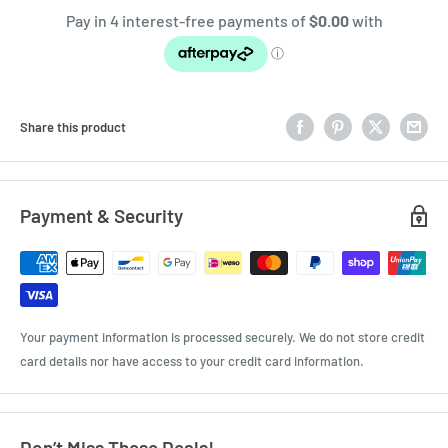
Share this product
Payment & Security
Your payment information is processed securely. We do not store credit
card details nor have access to your credit card information.
Don’t Miss These Deals!