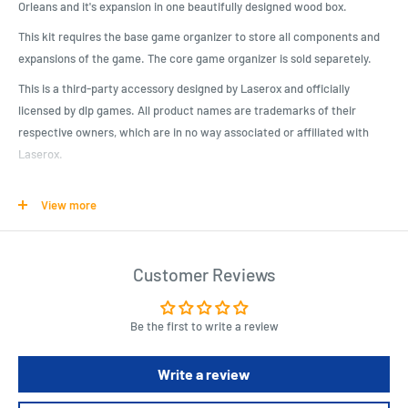
Orleans and it's expansion in one beautifully designed wood box.
This kit requires the base game organizer to store all components and
expansions of the game. The core game organizer is sold separetely.
This is a third-party accessory designed by Laserox and officially
licensed by dlp games. All product names are trademarks of their
respective owners, which are in no way associated or affiliated with
Laserox.
This kit requires assembly, which takes about 30-40min. We advise the
View more
use of wood glue, which is sold separately.*
Product Specifications
Customer Reviews
Beautifully designed crate, matching the game artwork
It is compatible with our Orléans organizer (Coffret de Tri)
Be the first to write a review
Officially licensed by dlp games
Will hold Orléans, Orléans: Trade & Intrigue, Orléans: Invasion, Fan-
Write a review
kit and many promo tiles