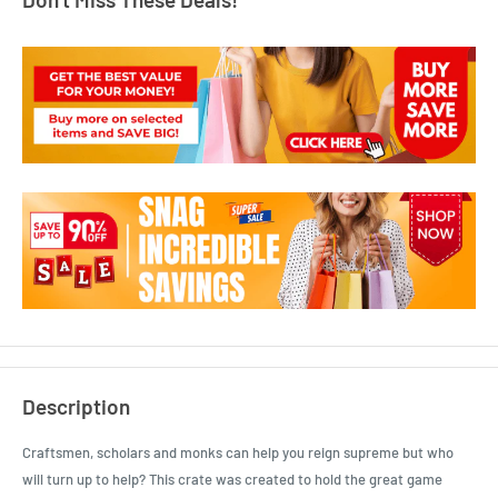
Description
Craftsmen, scholars and monks can help you reign supreme but who
will turn up to help? This crate was created to hold the great game