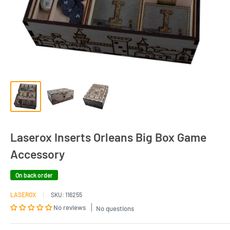
Laserox Inserts Orleans Big Box Game
Accessory
On back order
LASEROX
SKU:
116255
No reviews
No questions