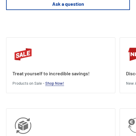
Supports premium sleeved cards (tested with FFG sleeves)
Ask a question
Treat yourself to incredible savings!
Disc
Products on Sale -
Shop Now!
New A