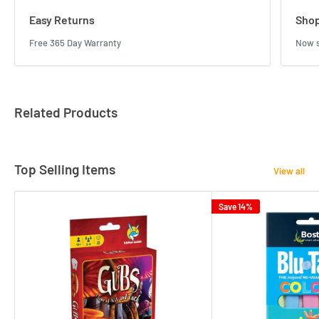
Easy Returns
Shop
Free 365 Day Warranty
Now s
Related Products
Top Selling Items
View all
Save 14%