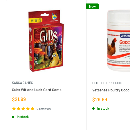
New
KANGA GAMES
ELITE PET PRODUCTS
Gubs Wit and Luck Card Game
Vetsense Poultry Cocci
Sale
$21.99
Sale
$26.99
price
price
In stock
2 reviews
In stock