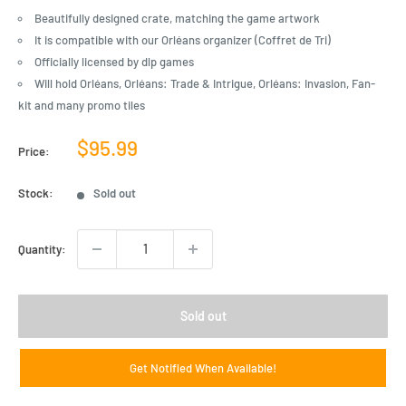
Beautifully designed crate, matching the game artwork
It is compatible with our Orléans organizer (Coffret de Tri)
Officially licensed by dlp games
Will hold Orléans, Orléans: Trade & Intrigue, Orléans: Invasion, Fan-
kit and many promo tiles
Sale
$95.99
Price:
price
Stock:
Sold out
Quantity:
Sold out
Get Notified When Available!