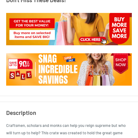
Description
Craftsmen, scholars and monks can help you reign supreme but who
will turn up to help? This crate was created to hold the great game