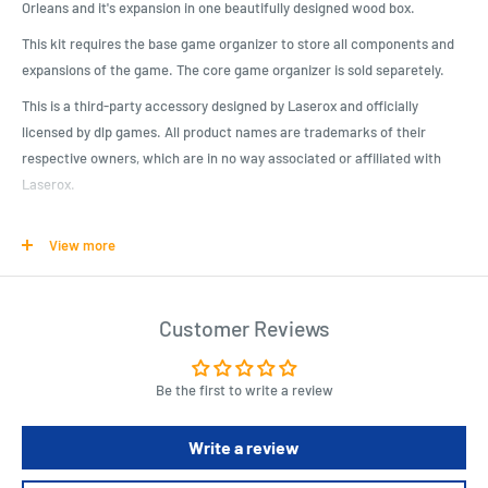
Orleans and it's expansion in one beautifully designed wood box.
This kit requires the base game organizer to store all components and
expansions of the game. The core game organizer is sold separetely.
This is a third-party accessory designed by Laserox and officially
licensed by dlp games. All product names are trademarks of their
respective owners, which are in no way associated or affiliated with
Laserox.
This kit requires assembly, which takes about 30-40min. We advise the
View more
use of wood glue, which is sold separately.*
Product Specifications
Customer Reviews
Beautifully designed crate, matching the game artwork
It is compatible with our Orléans organizer (Coffret de Tri)
Be the first to write a review
Officially licensed by dlp games
Will hold Orléans, Orléans: Trade & Intrigue, Orléans: Invasion, Fan-
Write a review
kit and many promo tiles