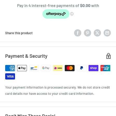
Share this product
Payment & Security
Your payment information is processed securely. We do not store credit
card details nor have access to your credit card information.
Don’t Miss These Deals!