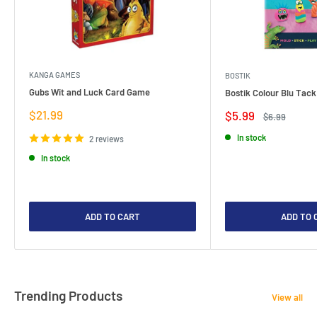
KANGA GAMES
BOSTIK
Gubs Wit and Luck Card Game
Bostik Colour Blu Tack
Sale
$21.99
Sale
$5.99
Regular
$6.99
price
price
price
In stock
2 reviews
In stock
ADD TO CART
ADD TO 
Trending Products
View all