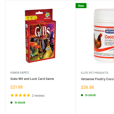
New
KANGA GAMES
ELITE PET PRODUCTS
Gubs Wit and Luck Card Game
Vetsense Poultry Cocci
Sale
$21.99
Sale
$26.99
price
price
In stock
2 reviews
In stock