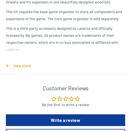
Orleans and it's expansion in one beautifully designed wood box.
This kit requires the base game organizer to store all components and
expansions of the game. The core game organizer is sold separetely.
This is a third-party accessory designed by Laserox and officially
licensed by dlp games. All product names are trademarks of their
respective owners, which are in no way associated or affiliated with
Laserox.
This kit requires assembly, which takes about 30-40min. We advise the
View more
use of wood glue, which is sold separately.*
Product Specifications
Customer Reviews
Beautifully designed crate, matching the game artwork
It is compatible with our Orléans organizer (Coffret de Tri)
Be the first to write a review
Officially licensed by dlp games
Will hold Orléans, Orléans: Trade & Intrigue, Orléans: Invasion, Fan-
Write a review
kit and many promo tiles