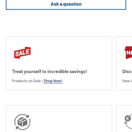
Supports premium sleeved cards (tested with FFG sleeves)
Ask a question
Treat yourself to incredible savings!
Disc
Products on Sale -
Shop Now!
New A