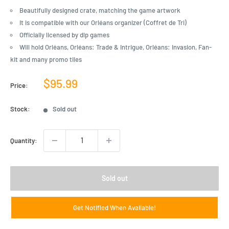
Beautifully designed crate, matching the game artwork
It is compatible with our Orléans organizer (Coffret de Tri)
Officially licensed by dlp games
Will hold Orléans, Orléans: Trade & Intrigue, Orléans: Invasion, Fan-
kit and many promo tiles
Sale
$95.99
Price:
price
Stock:
Sold out
Quantity:
Sold out
Get Notified When Available!