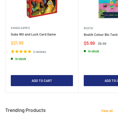
KANGA GAMES
BOSTIK
Gubs Wit and Luck Card Game
Bostik Colour Blu Tack
Sale
$21.99
Sale
$5.99
Regular
$6.99
price
price
price
In stock
2 reviews
In stock
ADD TO CART
ADD TO 
Trending Products
View all