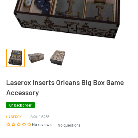
Laserox Inserts Orleans Big Box Game
Accessory
On back order
LASEROX
SKU:
116255
No reviews
No questions