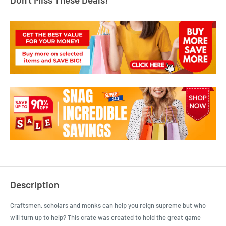
Description
Craftsmen, scholars and monks can help you reign supreme but who
will turn up to help? This crate was created to hold the great game