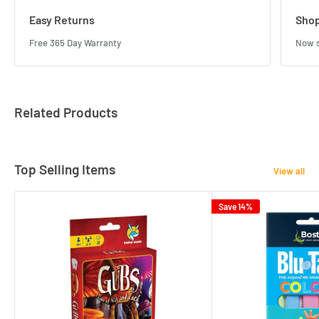
Easy Returns
Shop
Free 365 Day Warranty
Now s
Related Products
Top Selling Items
View all
Save 14%