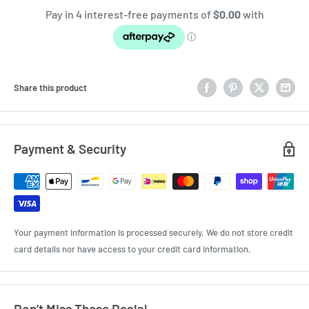
Share this product
Payment & Security
Your payment information is processed securely. We do not store credit
card details nor have access to your credit card information.
Don’t Miss These Deals!