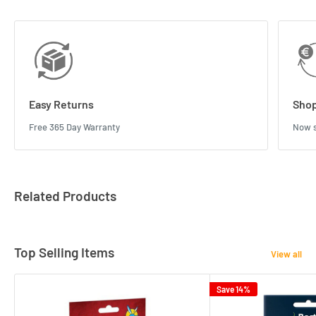
Easy Returns
Shop
Free 365 Day Warranty
Now s
Related Products
Top Selling Items
View all
Save 14%