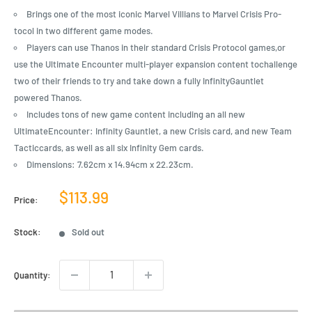
Brings one of the most iconic Marvel Villians to Marvel Crisis Pro-
tocol in two different game modes.
Players can use Thanos in their standard Crisis Protocol games,or
use the Ultimate Encounter multi-player expansion content tochallenge
two of their friends to try and take down a fully InfinityGauntlet
powered Thanos.
Includes tons of new game content including an all new
UltimateEncounter: Infinity Gauntlet, a new Crisis card, and new Team
Tacticcards, as well as all six Infinity Gem cards.
Dimensions: 7.62cm x 14.94cm x 22.23cm.
Sale
$113.99
Price:
price
Stock:
Sold out
Quantity: