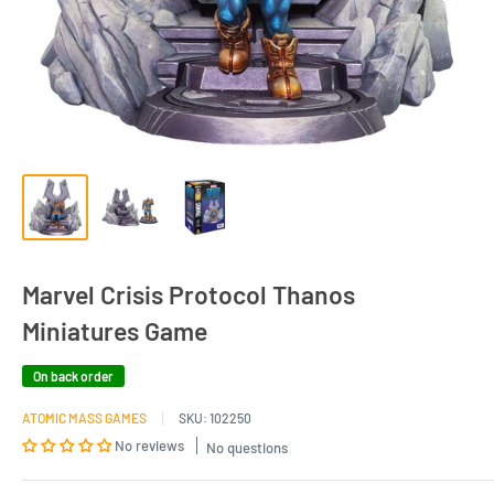
Marvel Crisis Protocol Thanos
Miniatures Game
On back order
ATOMIC MASS GAMES
SKU:
102250
No reviews
No questions