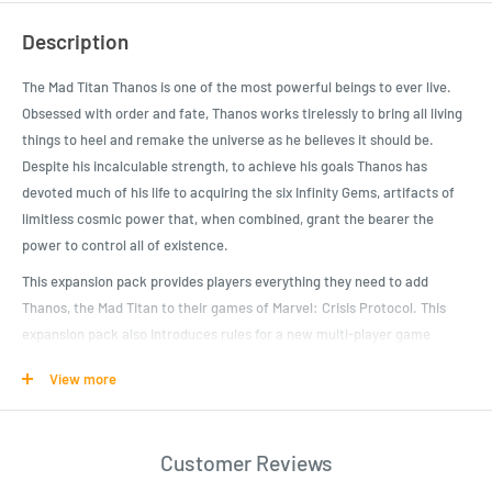
Description
The Mad Titan Thanos is one of the most powerful beings to ever live.
Obsessed with order and fate, Thanos works tirelessly to bring all living
things to heel and remake the universe as he believes it should be.
Despite his incalculable strength, to achieve his goals Thanos has
devoted much of his life to acquiring the six Infinity Gems, artifacts of
limitless cosmic power that, when combined, grant the bearer the
power to control all of existence.
This expansion pack provides players everything they need to add
Thanos, the Mad Titan to their games of Marvel: Crisis Protocol. This
expansion pack also introduces rules for a new multi-player game
mode: Ultimate Encounters. In Ultimate Encounter: Infinity Gauntlet,
View more
two players team up in one last desperate gamble to attempt to defeat
the god-like Thanos before he can use all six Infinity Gems to fulfill his
mad vision for the universe.
Customer Reviews