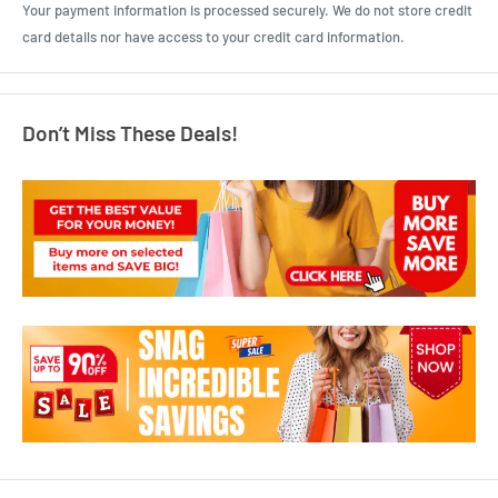
Your payment information is processed securely. We do not store credit
card details nor have access to your credit card information.
Don’t Miss These Deals!