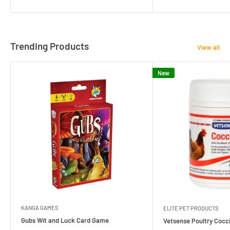
Trending Products
View all
New
KANGA GAMES
ELITE PET PRODUCTS
Gubs Wit and Luck Card Game
Vetsense Poultry Cocci