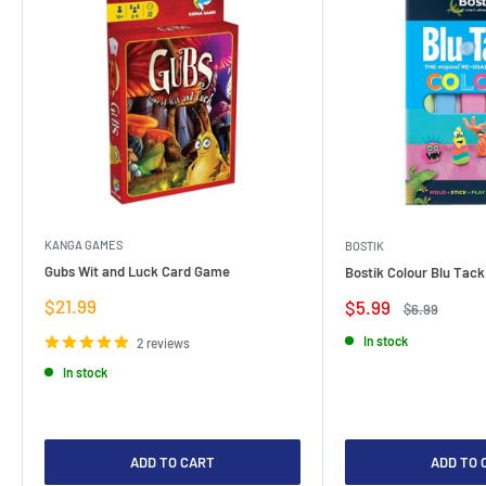
KANGA GAMES
BOSTIK
Gubs Wit and Luck Card Game
Bostik Colour Blu Tack
Sale
$21.99
Sale
$5.99
Regular
$6.99
price
price
price
In stock
2 reviews
In stock
ADD TO CART
ADD TO 