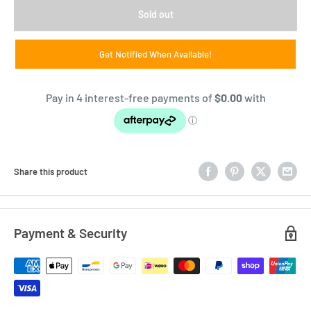
Sold out
Get Notified When Available!
Share this product
Payment & Security