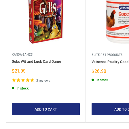
KANGA GAMES
ELITE PET PRODUCTS
Gubs Wit and Luck Card Game
Vetsense Poultry Cocci
Sale
$21.99
Sale
$26.99
price
price
In stock
2 reviews
In stock
ADD TO CART
ADD TO 