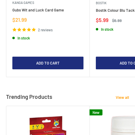
KANGA GAMES
BOSTIK
Gubs Wit and Luck Card Game
Bostik Colour Blu Tack
Sale
$21.99
Sale
$5.99
Regular
$6.99
price
price
price
In stock
2 reviews
In stock
ADD TO CART
ADD TO 
Trending Products
View all
New