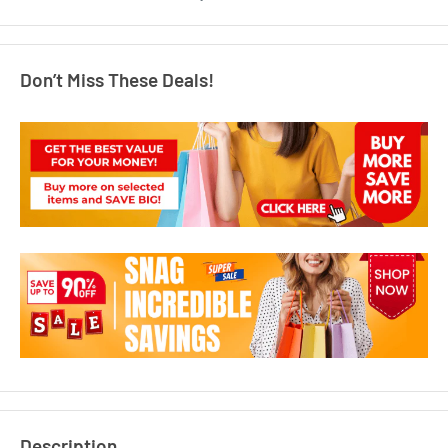
Don’t Miss These Deals!
Description