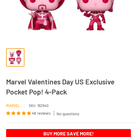
Marvel Valentines Day US Exclusive
Pocket Pop! 4-Pack
MARVEL
SKU:
162940
48 reviews
No questions
BUY MORE SAVE MORE!