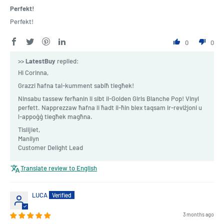
Perfekt!
Perfekt!
0
0
>>
LatestBuy
replied:
Hi Corinna,
Grazzi ħafna tal-kumment sabiħ tiegħek!
Ninsabu tassew ferħanin li sibt il-Golden Girls Blanche Pop! Vinyl
perfett. Napprezzaw ħafna li ħadt il-ħin biex taqsam ir-reviżjoni u
l-appoġġ tiegħek magħna.
Tislijiet,
Manilyn
Customer Delight Lead
Translate review to English
LUCA
3 months ago