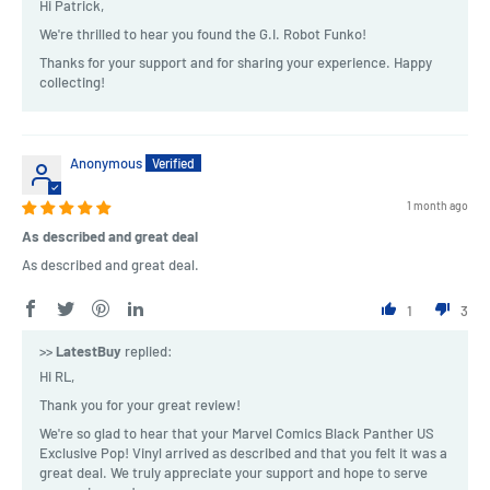
Hi Patrick,
We're thrilled to hear you found the G.I. Robot Funko!
Thanks for your support and for sharing your experience. Happy
collecting!
Anonymous
1 month ago
As described and great deal
As described and great deal.
1
3
>>
LatestBuy
replied:
Hi RL,
Thank you for your great review!
We're so glad to hear that your Marvel Comics Black Panther US
Exclusive Pop! Vinyl arrived as described and that you felt it was a
great deal. We truly appreciate your support and hope to serve