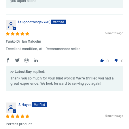
you again soon!
(allgoodthings2746)
5 months ago
Funko Dr. Ian Malcolm
Excellent condition, At . Recommended seller
0
0
>>
LatestBuy
replied:
Thank you so much for your kind words! We're thrilled you had a
great experience. We look forward to serving you again!
S Hayes
5 months ago
Perfect product