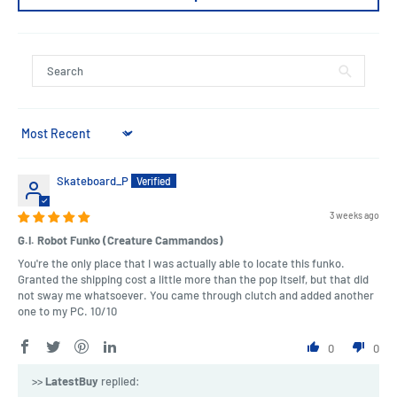
Sort by
Skateboard_P
3 weeks ago
G.I. Robot Funko (Creature Cammandos)
You're the only place that I was actually able to locate this funko.
Granted the shipping cost a little more than the pop itself, but that did
not sway me whatsoever. You came through clutch and added another
one to my PC. 10/10
0
0
>>
LatestBuy
replied: