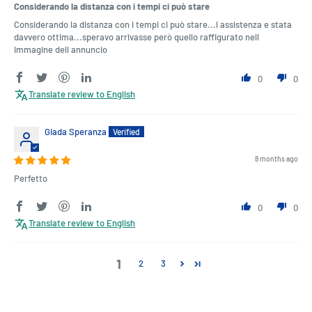
Considerando la distanza con i tempi ci può stare
Considerando la distanza con i tempi ci può stare...l assistenza e stata
davvero ottima...speravo arrivasse però quello raffigurato nell
immagine dell annuncio
0
0
Translate review to English
Giada Speranza
8 months ago
Perfetto
0
0
Translate review to English
1
2
3