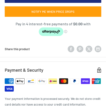
NOTIFY ME WHEN PRICE DROPS
Share this product
Payment & Security
Your payment information is processed securely. We do not store credit
card details nor have access to your credit card information.