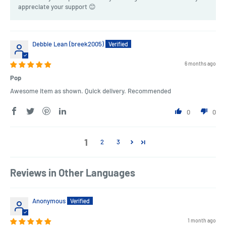
appreciate your support 😊
Debbie Lean (breek2005)
6 months ago
Pop
Awesome item as shown. Quick delivery. Recommended
0
0
1
2
3
Reviews in Other Languages
Anonymous
1 month ago