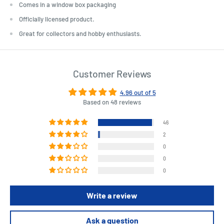
Comes in a window box packaging
Officially licensed product.
Great for collectors and hobby enthusiasts.
Customer Reviews
4.96 out of 5
Based on 48 reviews
46
2
0
0
0
Write a review
Ask a question