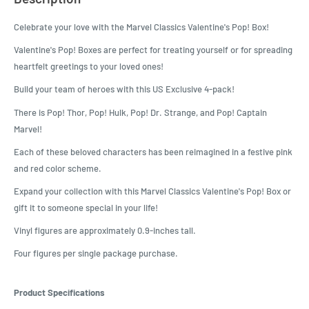
Celebrate your love with the Marvel Classics Valentine's Pop! Box!
Valentine's Pop! Boxes are perfect for treating yourself or for spreading
heartfelt greetings to your loved ones!
Build your team of heroes with this US Exclusive 4-pack!
There is Pop! Thor, Pop! Hulk, Pop! Dr. Strange, and Pop! Captain
Marvel!
Each of these beloved characters has been reimagined in a festive pink
and red color scheme.
Expand your collection with this Marvel Classics Valentine's Pop! Box or
gift it to someone special in your life!
Vinyl figures are approximately 0.9-inches tall.
Four figures per single package purchase.
Product Specifications