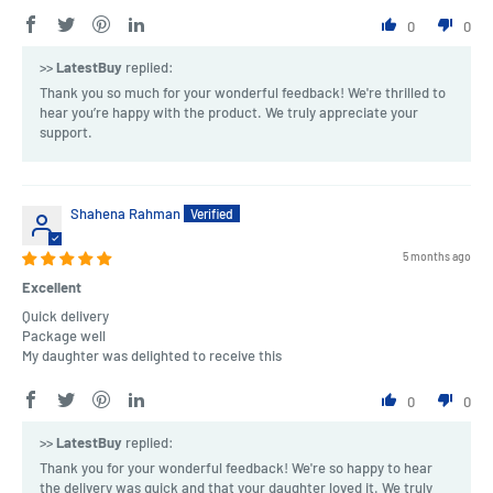
0
0
>>
LatestBuy
replied:
Thank you so much for your wonderful feedback! We're thrilled to
hear you’re happy with the product. We truly appreciate your
support.
Shahena Rahman
5 months ago
Excellent
Quick delivery
Package well
My daughter was delighted to receive this
0
0
>>
LatestBuy
replied:
Thank you for your wonderful feedback! We're so happy to hear
the delivery was quick and that your daughter loved it. We truly