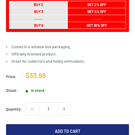
BUY 2
GET 2% OFF
BUY 3
GET 4% OFF
..........
..........
BUY 6
GET 10% OFF
Comes in a window box packaging
Officially licensed product.
Great for collectors and hobby enthusiasts.
Sale
$33.99
Price:
price
Stock:
In stock
Quantity:
ADD TO CART