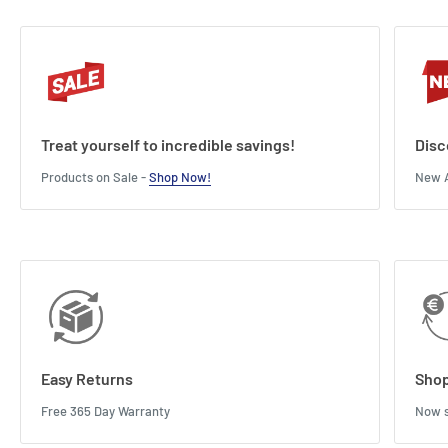
Treat yourself to incredible savings!
Disc
Products on Sale -
Shop Now!
New A
Easy Returns
Shop
Free 365 Day Warranty
Now s