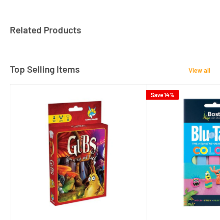
Related Products
Top Selling Items
View all
Save 14%