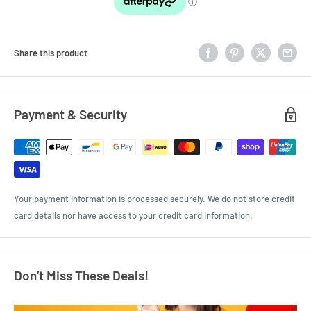
Share this product
Payment & Security
Your payment information is processed securely. We do not store credit
card details nor have access to your credit card information.
Don’t Miss These Deals!