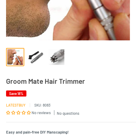
Groom Mate Hair Trimmer
Save 18%
LATESTBUY
SKU:
8083
No reviews
No questions
Easy and pain-free DIY Manscaping!