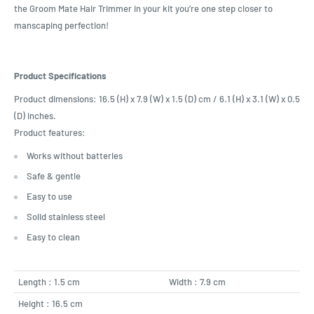
the Groom Mate Hair Trimmer in your kit you’re one step closer to
manscaping perfection!
Product Specifications
Product dimensions: 16.5 (H) x 7.9 (W) x 1.5 (D) cm / 6.1 (H) x 3.1 (W) x 0.5
(D) inches.
Product features:
Works without batteries
Safe & gentle
Easy to use
Solid stainless steel
Easy to clean
Length : 1.5 cm
Width : 7.9 cm
Height : 16.5 cm