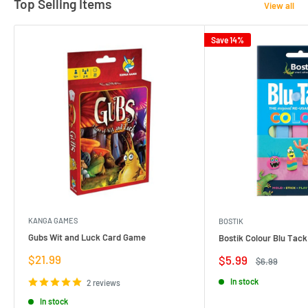
Top Selling Items
View all
Save 14%
KANGA GAMES
BOSTIK
Gubs Wit and Luck Card Game
Bostik Colour Blu Tack
Sale
$21.99
Sale
$5.99
Regular
$6.99
price
price
price
In stock
2 reviews
In stock