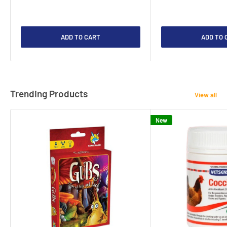
ADD TO CART
ADD TO 
Trending Products
View all
New