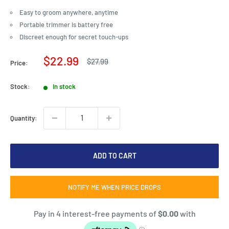
Easy to groom anywhere, anytime
Portable trimmer is battery free
Discreet enough for secret touch-ups
Sale
$22.99
Regular
$27.99
Price:
price
price
Stock:
In stock
Quantity:
ADD TO CART
NOTIFY ME WHEN PRICE DROPS