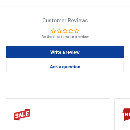
Customer Reviews
Be the first to write a review
Write a review
Ask a question