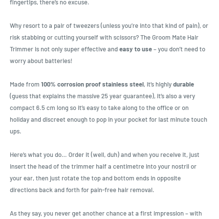
fingertips, there’s no excuse.
Why resort to a pair of tweezers (unless you’re into that kind of pain), or
risk stabbing or cutting yourself with scissors? The Groom Mate Hair
Trimmer is not only super effective and
easy to use
– you don’t need to
worry about batteries!
Made from
100% corrosion proof stainless steel
, it’s highly
durable
(guess that explains the massive 25 year guarantee), it’s also a very
compact 6.5 cm long so it’s easy to take along to the office or on
holiday and discreet enough to pop in your pocket for last minute touch
ups.
Here’s what you do… Order it (well, duh) and when you receive it, just
insert the head of the trimmer half a centimetre into your nostril or
your ear, then just rotate the top and bottom ends in opposite
directions back and forth for pain-free hair removal.
As they say, you never get another chance at a first impression – with