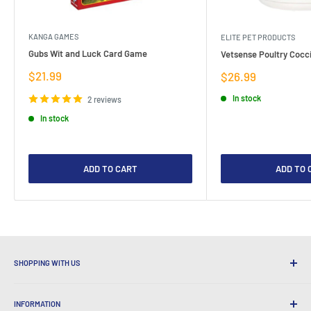
KANGA GAMES
ELITE PET PRODUCTS
Gubs Wit and Luck Card Game
Vetsense Poultry Cocci
Sale
$21.99
Sale
$26.99
price
price
In stock
2 reviews
In stock
ADD TO CART
ADD TO 
SHOPPING WITH US
Why Shop at LatestBuy?
INFORMATION
Convenient Shipping