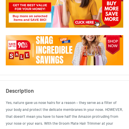
Description
Yes, nature gave us nose hairs for a reason – they serve as a filter of
your body and protect the delicate membranes in your nose. HOWEVER,
that doesn’t mean you have to have half the Amazon protruding from
your nose or your ears. With the Groom Mate Hair Trimmer at your