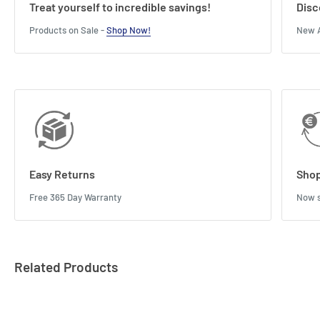
Treat yourself to incredible savings!
Disc
Products on Sale -
Shop Now!
New A
Easy Returns
Shop
Free 365 Day Warranty
Now s
Related Products