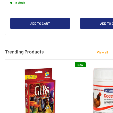
In stock
ADD TO CART
ADD TO 
Trending Products
View all
New