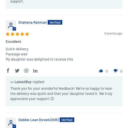
support.
Shahena Rahman
5 months ago
Excellent
Quick delivery
Package well
My daughter was delighted to receive this
0
0
>>
LatestBuy
replied:
Thank you for your wonderful feedback! We're so happy to hear
the delivery was quick and that your daughter loved it. We truly
appreciate your support 😊
Debbie Lean (breek2005)