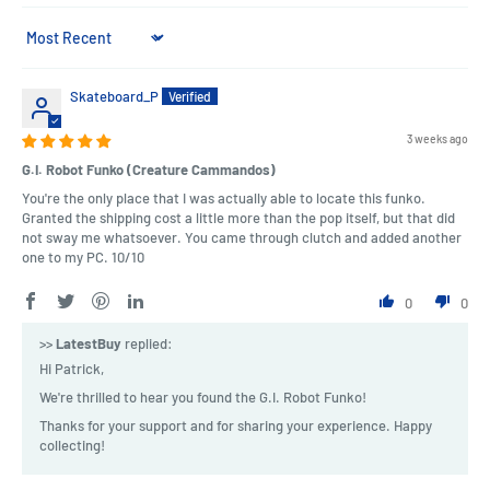
Sort by
Skateboard_P
3 weeks ago
G.I. Robot Funko (Creature Cammandos)
You're the only place that I was actually able to locate this funko.
Granted the shipping cost a little more than the pop itself, but that did
not sway me whatsoever. You came through clutch and added another
one to my PC. 10/10
0
0
>>
LatestBuy
replied:
Hi Patrick,
We're thrilled to hear you found the G.I. Robot Funko!
Thanks for your support and for sharing your experience. Happy
collecting!