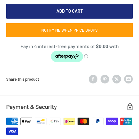
ADD TO CART
NOTIFY ME WHEN PRICE DROPS
Share this product
Payment & Security