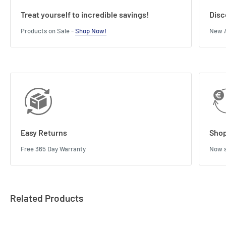
Treat yourself to incredible savings!
Disc
Products on Sale -
Shop Now!
New A
Easy Returns
Shop
Free 365 Day Warranty
Now s
Related Products