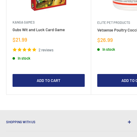
KANGA GAMES
ELITE PET PRODUCTS
Gubs Wit and Luck Card Game
Vetsense Poultry Cocci
Sale
$21.99
Sale
$26.99
price
price
In stock
2 reviews
In stock
ADD TO CART
ADD TO 
SHOPPING WITH US
Why Shop at LatestBuy?