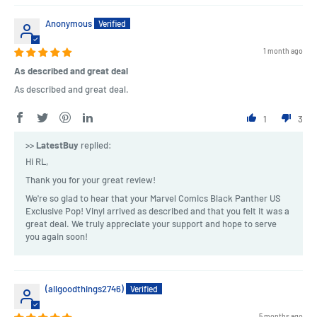
Anonymous
1 month ago
As described and great deal
As described and great deal.
1
3
>>
LatestBuy
replied:
Hi RL,
Thank you for your great review!
We're so glad to hear that your Marvel Comics Black Panther US
Exclusive Pop! Vinyl arrived as described and that you felt it was a
great deal. We truly appreciate your support and hope to serve
you again soon!
(allgoodthings2746)
5 months ago