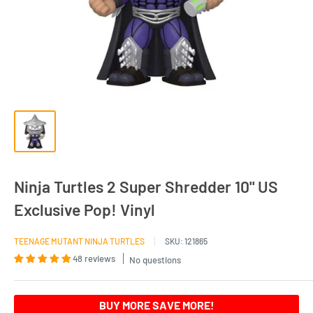
Ninja Turtles 2 Super Shredder 10" US
Exclusive Pop! Vinyl
TEENAGE MUTANT NINJA TURTLES
SKU:
121865
48 reviews
No questions
BUY MORE SAVE MORE!