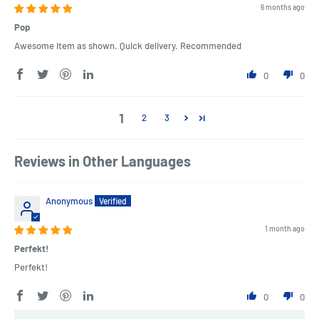
6 months ago
Pop
Awesome item as shown. Quick delivery. Recommended
0
0
1
2
3
Reviews in Other Languages
Anonymous
1 month ago
Perfekt!
Perfekt!
0
0