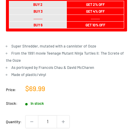
BUY 2
GET 2% OFF
BUY 3
GET 4% OFF
..........
..........
BUY 6
GET 10% OFF
Super Shredder, mutated with a cannister of Ooze
From the 1991 movie Teenage Mutant Ninja Turtles II: The Screte of
the Ooze
As portrayed by Francois Chau & David McCharen
Made of plastic/vinyl
Sale
$69.99
Price:
price
Stock:
In stock
Quantity: