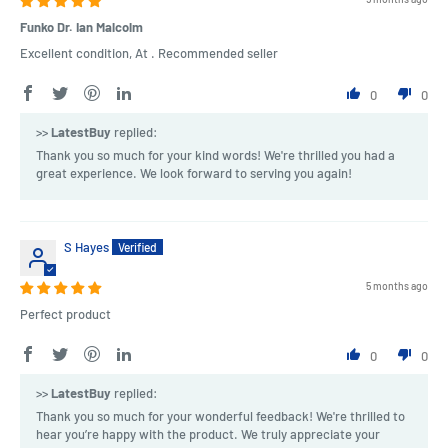
Funko Dr. Ian Malcolm
Excellent condition, At . Recommended seller
0
0
>>
LatestBuy
replied:
Thank you so much for your kind words! We're thrilled you had a
great experience. We look forward to serving you again!
S Hayes
5 months ago
Perfect product
0
0
>>
LatestBuy
replied:
Thank you so much for your wonderful feedback! We're thrilled to
hear you’re happy with the product. We truly appreciate your