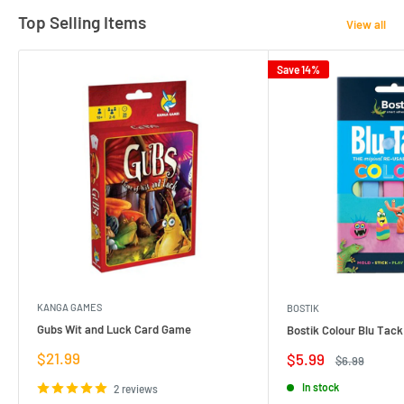
Top Selling Items
View all
Save 14%
KANGA GAMES
BOSTIK
Gubs Wit and Luck Card Game
Bostik Colour Blu Tack
Sale
$21.99
Sale
$5.99
Regular
$6.99
price
price
price
In stock
2 reviews