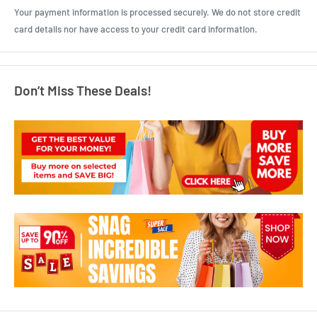
Your payment information is processed securely. We do not store credit
card details nor have access to your credit card information.
Don’t Miss These Deals!