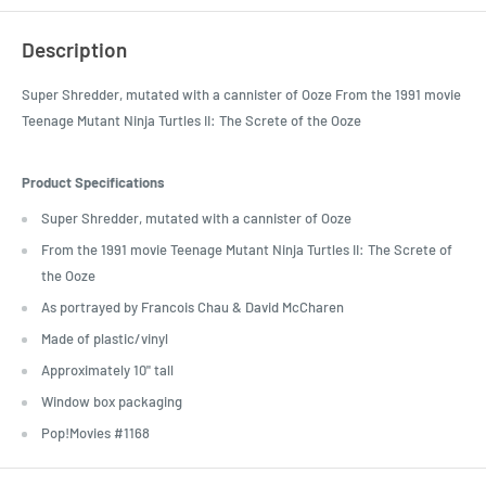
Description
Super Shredder, mutated with a cannister of Ooze From the 1991 movie
Teenage Mutant Ninja Turtles II: The Screte of the Ooze
Product Specifications
Super Shredder, mutated with a cannister of Ooze
From the 1991 movie Teenage Mutant Ninja Turtles II: The Screte of
the Ooze
As portrayed by Francois Chau & David McCharen
Made of plastic/vinyl
Approximately 10" tall
Window box packaging
Pop!Movies #1168