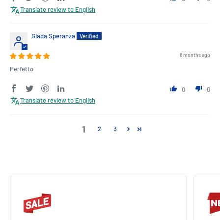
Translate review to English
Giada Speranza
8 months ago
Perfetto
0
0
Translate review to English
1
2
3