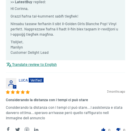
>>
LatestBuy
replied:
Hi Corinna,
Grazzi ħafna tal-kumment sabiħ tiegħek!
Ninsabu tassew ferħanin li sibt il-Golden Girls Blanche Pop! Vinyl
perfett. Napprezzaw ħafna li ħadt il-ħin biex taqsam ir-reviżjoni u
l-appoġġ tiegħek magħna.
Tislijiet,
Manilyn
Customer Delight Lead
Translate review to English
LUCA
3 months ago
Considerando la distanza con i tempi ci può stare
Considerando la distanza con i tempi ci può stare...l assistenza e stata
davvero ottima...speravo arrivasse però quello raffigurato nell
immagine dell annuncio
0
0