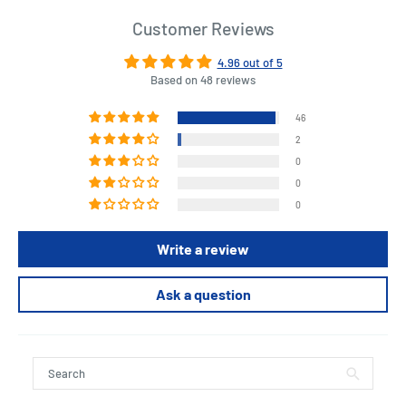
Customer Reviews
4.96 out of 5
Based on 48 reviews
46
2
0
0
0
Write a review
Ask a question