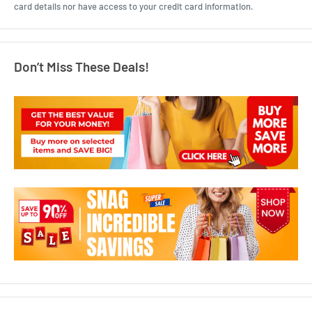
card details nor have access to your credit card information.
Don’t Miss These Deals!