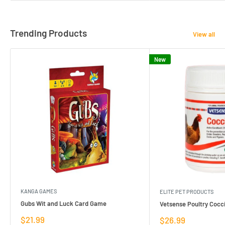
Trending Products
View all
New
KANGA GAMES
ELITE PET PRODUCTS
Gubs Wit and Luck Card Game
Vetsense Poultry Cocci
Sale
$21.99
Sale
$26.99