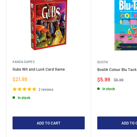
KANGA GAMES
BOSTIK
Gubs Wit and Luck Card Game
Bostik Colour Blu Tack
Sale
$21.99
Sale
$5.99
Regular
$6.99
price
price
price
In stock
2 reviews
In stock
ADD TO CART
ADD TO 