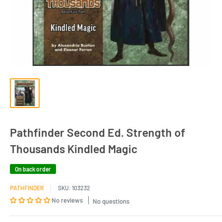
Pathfinder Second Ed. Strength of
Thousands Kindled Magic
On back order
PATHFINDER
SKU:
103232
No reviews
No questions