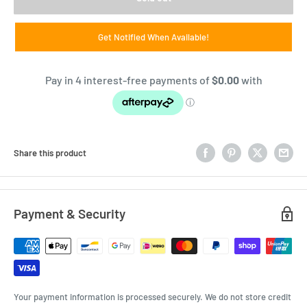
Get Notified When Available!
Share this product
Payment & Security
Your payment information is processed securely. We do not store credit