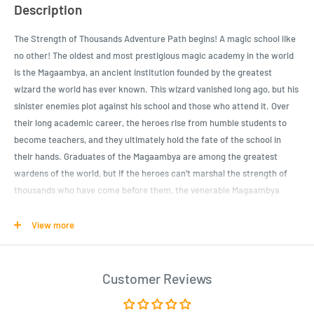
Description
The Strength of Thousands Adventure Path begins! A magic school like
no other! The oldest and most prestigious magic academy in the world
is the Magaambya, an ancient institution founded by the greatest
wizard the world has ever known. This wizard vanished long ago, but his
sinister enemies plot against his school and those who attend it. Over
their long academic career, the heroes rise from humble students to
become teachers, and they ultimately hold the fate of the school in
their hands. Graduates of the Magaambya are among the greatest
wardens of the world, but if the heroes can't marshal the strength of
thousands who have come before them, the venerable Magaambya
might fall! The Strength of Thousands Adventure Path is a six-part,
monthly series of connected adventures that comprise a complete
View more
Pathfinder campaign.
School's in session! The newest students at the venerable Magaambya
Customer Reviews
school of magic must begin their academic careers with tests of their
skill and resourcefulness. The heroes can learn much from their