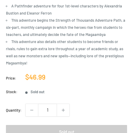
A Pathfinder adventure for four 1st-level characters by Alexandria
Bustion and Eleanor Ferron
This adventure begins the Strength of Thousands Adventure Path, a
six-part, monthly campaign in which the heroes rise from students to
teachers, and ultimately decide the fate of the Magaambya
This adventure also details other students to become friends or
rivals, rules to gain extra lore throughout a year of academic study, as
well as new monsters and new spells—including lore of the prestigious
Magaambya!
Sale
$46.99
Price:
price
Stock:
Sold out
Quantity:
Sold out