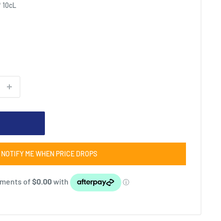
* 10cL
NOTIFY ME WHEN PRICE DROPS