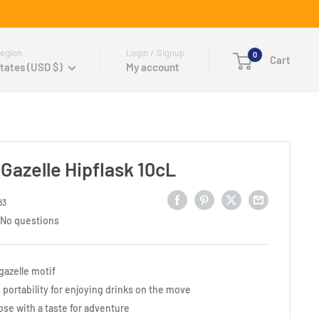
egion
Login / Signup
0
Cart
tates (USD $)
My account
Gazelle Hipflask 10cL
83
No questions
 gazelle motif
portability for enjoying drinks on the move
ose with a taste for adventure