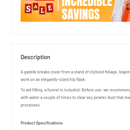
Description
A gazelle breaks cover from a stand of stylised foliage, leapin
work on an elegantly-sized hip flask.
To aid filling, a funnel is included. Before use, we recommend
with water a couple of times to clear any pewter dust that m
processes.
Product Specifications