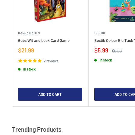
KANGA GAMES
BOSTIK
Gubs Wit and Luck Card Game
Bostik Colour Blu Tack 
Sale
Sale
$21.99
$5.99
Regular
$6.99
price
price
price
In stock
2 reviews
In stock
ADD TO CART
ADD TO CA
Trending Products