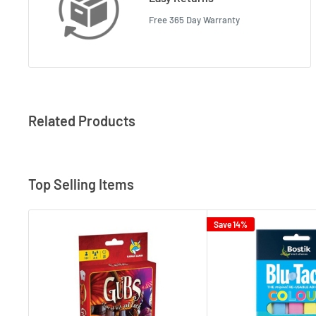
Free 365 Day Warranty
Related Products
Top Selling Items
Save 14%