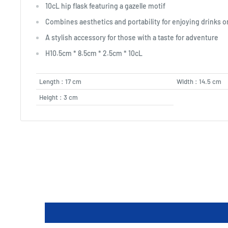
10cL hip flask featuring a gazelle motif
Combines aesthetics and portability for enjoying drinks 
A stylish accessory for those with a taste for adventure
H10.5cm * 8.5cm * 2.5cm * 10cL
Length : 17 cm
Width : 14.5 cm
Height : 3 cm