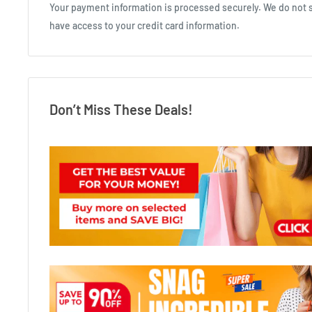
Your payment information is processed securely. We do not st
have access to your credit card information.
Don’t Miss These Deals!