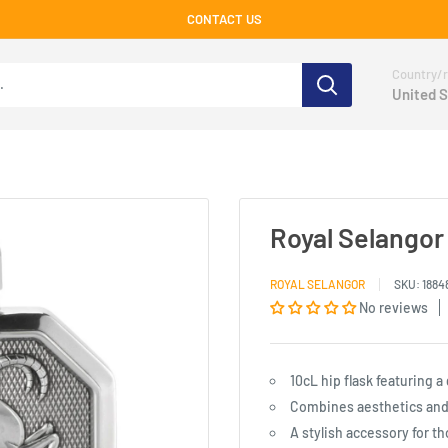
CONTACT US
Country/r
United S
Royal Selangor 
ROYAL SELANGOR
SKU:
1884
No reviews
10cL hip flask featuring a
Combines aesthetics and 
A stylish accessory for th