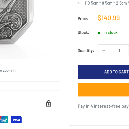
H10.5cm * 8.5cm * 2.5cm 
Sale
$140.99
Price:
price
Stock:
In stock
Quantity:
to zoom in
ADD TO CART