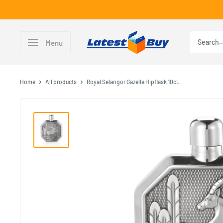
Skip
to
content
LatestBuy
Menu
Home
All products
Royal Selangor Gazelle Hipflask 10cL