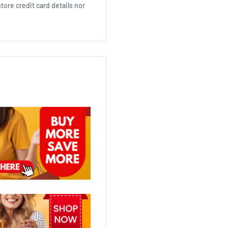
ore credit card details nor