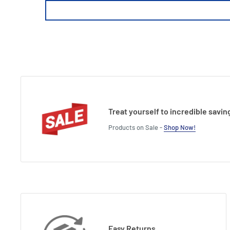
Treat yourself to incredible savin
Products on Sale -
Shop Now!
Easy Returns