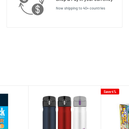
Now shipping to 40+ countries
Save 4%