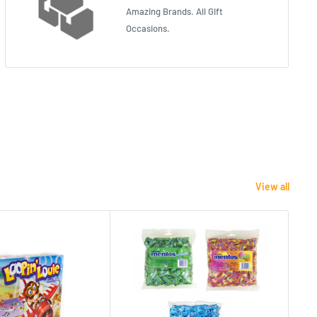
Amazing Brands. All Gift
Occasions.
View all