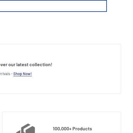
ver our latest collection!
rivals -
Shop Now!
100,000+ Products