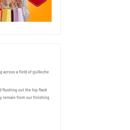
g across a field of guilloche
 flushing out the hip flask
ay remain from our finishing