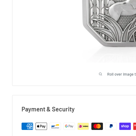
Roll over image 
Payment & Security