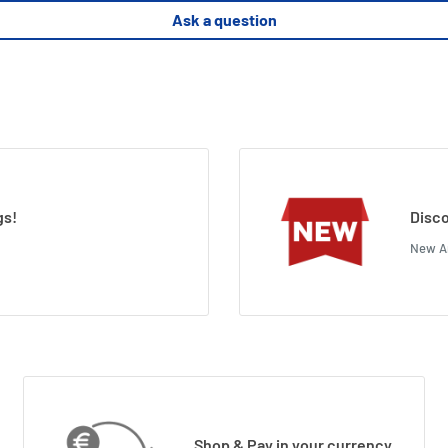
Ask a question
gs!
Disco
New Ar
Shop & Pay in your currency