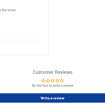
on the move
Customer Reviews
Be the first to write a review
Write a review