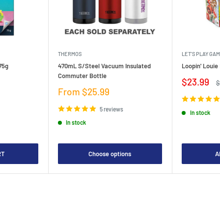
THERMOS
LET'S PLAY GA
75g
470mL S/Steel Vacuum Insulated
Loopin' Loui
Commuter Bottle
Sale
$23.99
R
$
price
p
Sale
From $25.99
price
5 reviews
In stock
In stock
RT
Choose options
A