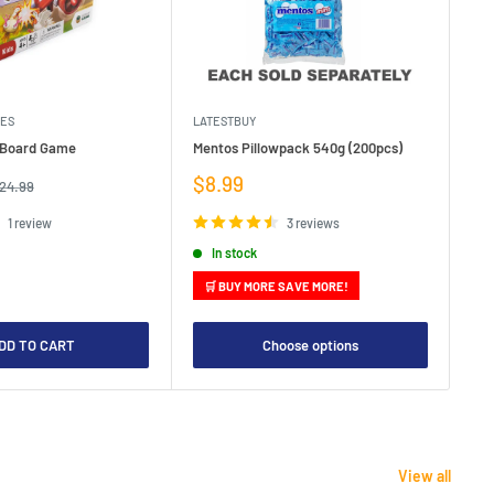
MES
LATESTBUY
MDI
e Board Game
Mentos Pillowpack 540g (200pcs)
Bla
Sale
Sa
$8.99
$1
egular
24.99
rice
price
pr
1 review
3 reviews
In stock
🛒 BUY MORE SAVE MORE!

DD TO CART
Choose options
View all