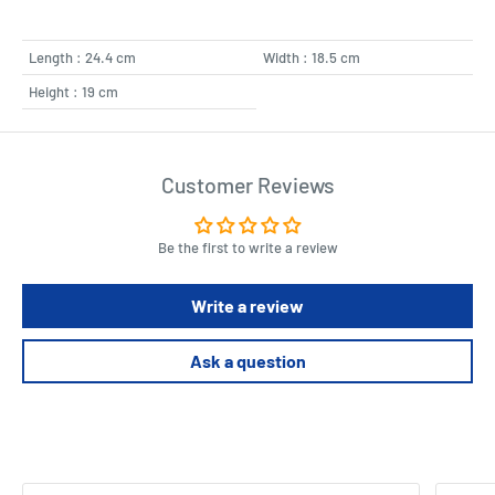
Length : 24.4 cm
Width : 18.5 cm
Height : 19 cm
Customer Reviews
Be the first to write a review
Write a review
Ask a question