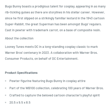
Bugs Bunny boasts a prodigious talent for cosplay, appearing in as many
rib-tickling guises as there are storylines in his stellar career. However,
since he first slipped on a strikingly familiar leotard in the 1943 cartoon
Super-Rabbit, the great Superman has been amongst Bugs' regulars.
Cast in pewter with trademark carrot, on a base of composite resin.
About the collection
Looney Tunes meets DC in a long-standing cosplay classic to mark
Warner Bros' centenary in 2023. A collaboration with Warner Bros.
Consumer Products, on behalf of DC Entertainment.
Product Specifications
Pewter figurine featuring Bugs Bunny in cosplay attire
Part of the WB100 collection, celebrating 100 years of Warner Bros.
Crafted to capture the beloved cartoon character's playful spirit
20.5 x 9.5 x 8.5