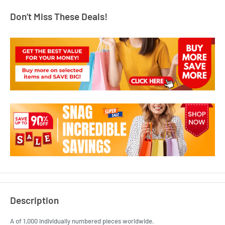
Don’t Miss These Deals!
Description
A of 1,000 individually numbered pieces worldwide.