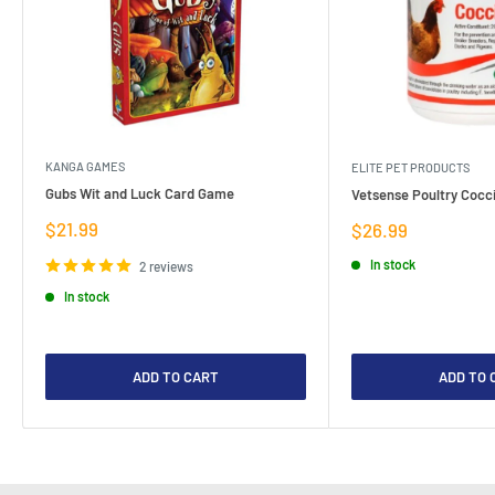
KANGA GAMES
ELITE PET PRODUCTS
Gubs Wit and Luck Card Game
Vetsense Poultry Cocci
Sale
$21.99
Sale
$26.99
price
price
In stock
2 reviews
In stock
ADD TO CART
ADD TO 