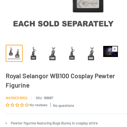
Royal Selangor WB100 Cosplay Pewter
Figurine
WARNER BROS
SKU:
188687
No reviews
No questions
Pewter figurine featuring Bugs Bunny in cosplay attire