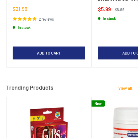
Sale
$21.99
Sale
$5.99
Regular
$6.99
price
price
price
In stock
2 reviews
In stock
ADD TO CART
ADD TO 
Trending Products
View all
New