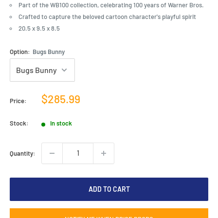
Part of the WB100 collection, celebrating 100 years of Warner Bros.
Crafted to capture the beloved cartoon character's playful spirit
20.5 x 9.5 x 8.5
Option:
Bugs Bunny
Sale
$285.99
Price:
price
Stock:
In stock
Quantity:
ADD TO CART