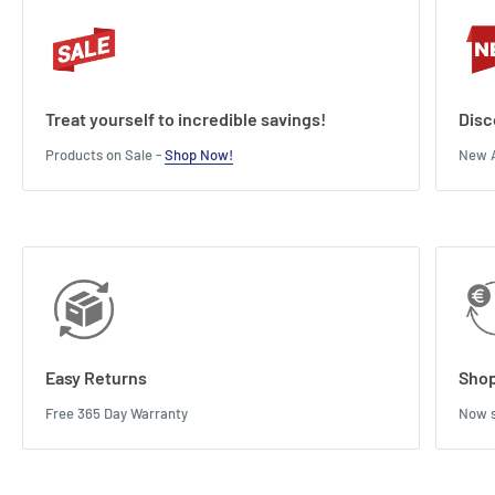
Treat yourself to incredible savings!
Disc
Products on Sale -
Shop Now!
New A
Easy Returns
Shop
Free 365 Day Warranty
Now s