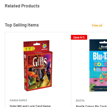
Related Products
Top Selling Items
View all
Save 14%
KANGA GAMES
BOSTIK
Gubs Wit and Luck Card Game
Bostik Colour Blu Tack