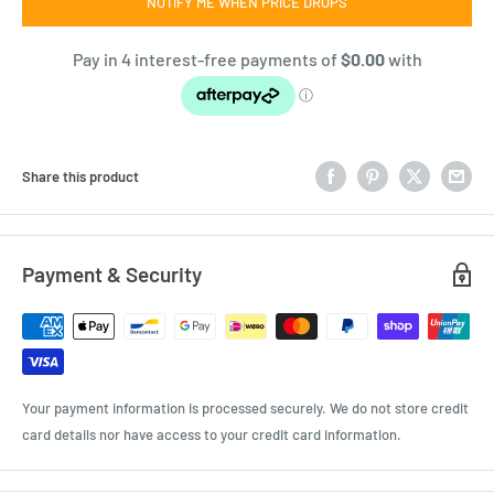
NOTIFY ME WHEN PRICE DROPS
Share this product
Payment & Security
Your payment information is processed securely. We do not store credit
card details nor have access to your credit card information.