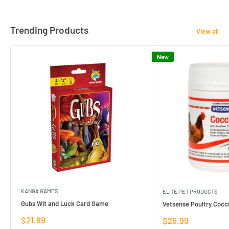
Trending Products
View all
New
KANGA GAMES
ELITE PET PRODUCTS
Gubs Wit and Luck Card Game
Vetsense Poultry Cocci
Sale
$21.99
Sale
$26.99
price
price