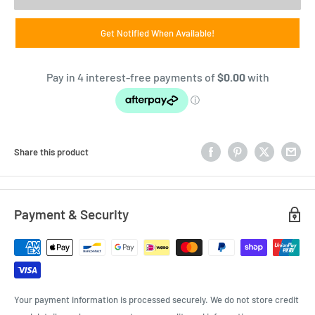
Get Notified When Available!
Share this product
Payment & Security
Your payment information is processed securely. We do not store credit