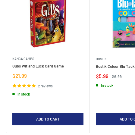
KANGA GAMES
BOSTIK
Gubs Wit and Luck Card Game
Bostik Colour Blu Tack
Sale
$21.99
Sale
$5.99
Regular
$6.99
price
price
price
In stock
2 reviews
In stock
ADD TO CART
ADD TO 