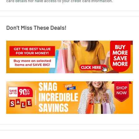
card details nor have access to your credit card information.
Don’t Miss These Deals!