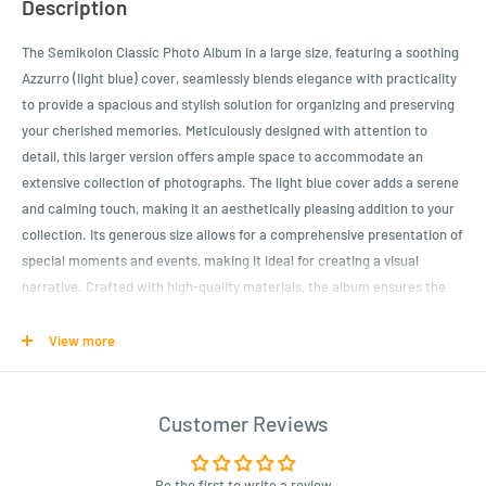
Description
The Semikolon Classic Photo Album in a large size, featuring a soothing
Azzurro (light blue) cover, seamlessly blends elegance with practicality
to provide a spacious and stylish solution for organizing and preserving
your cherished memories. Meticulously designed with attention to
detail, this larger version offers ample space to accommodate an
extensive collection of photographs. The light blue cover adds a serene
and calming touch, making it an aesthetically pleasing addition to your
collection. Its generous size allows for a comprehensive presentation of
special moments and events, making it ideal for creating a visual
narrative. Crafted with high-quality materials, the album ensures the
longevity and protection of your valuable photos. Whether
commemorating significant life events or curating a themed display, the
View more
Semikolon Classic Photo Album (Large) in Azzurro is a sophisticated
and reliable choice for those who appreciate both functionality and a
refined aesthetic.
Customer Reviews
Product Specifications
Be the first to write a review