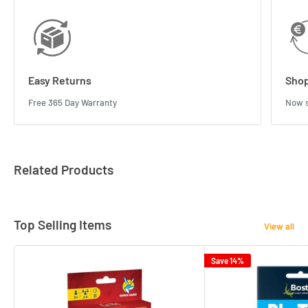
Easy Returns
Shop
Free 365 Day Warranty
Now s
Related Products
Top Selling Items
View all
Save 14%