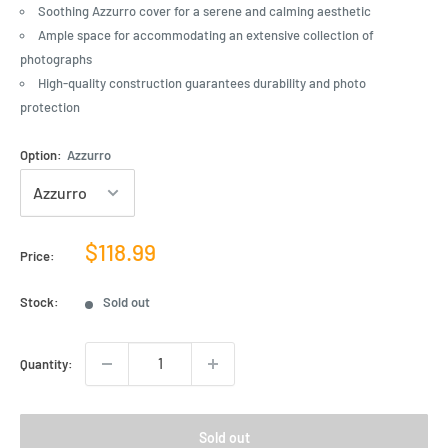
Soothing Azzurro cover for a serene and calming aesthetic
Ample space for accommodating an extensive collection of
photographs
High-quality construction guarantees durability and photo
protection
Option:
Azzurro
Sale
$118.99
Price:
price
Stock:
Sold out
Quantity:
Sold out