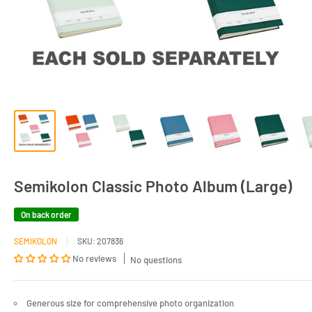
Semikolon Classic Photo Album (Large)
On back order
SEMIKOLON
SKU:
207836
No reviews
No questions
Generous size for comprehensive photo organization