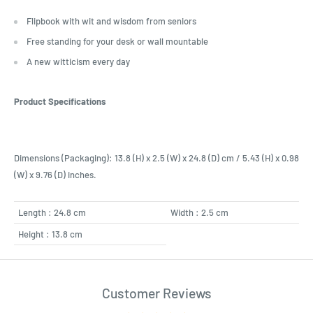
Flipbook with wit and wisdom from seniors
Free standing for your desk or wall mountable
A new witticism every day
Product Specifications
Dimensions (Packaging): 13.8 (H) x 2.5 (W) x 24.8 (D) cm / 5.43 (H) x 0.98
(W) x 9.76 (D) inches.
Length : 24.8 cm
Width : 2.5 cm
Height : 13.8 cm
Customer Reviews