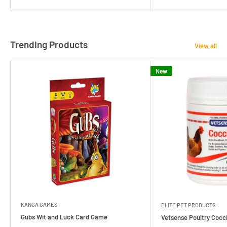
Trending Products
View all
New
KANGA GAMES
ELITE PET PRODUCTS
Gubs Wit and Luck Card Game
Vetsense Poultry Cocci