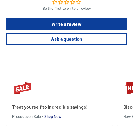
Be the first to write a review
Write a review
Ask a question
Treat yourself to incredible savings!
Disc
Products on Sale -
Shop Now!
New A