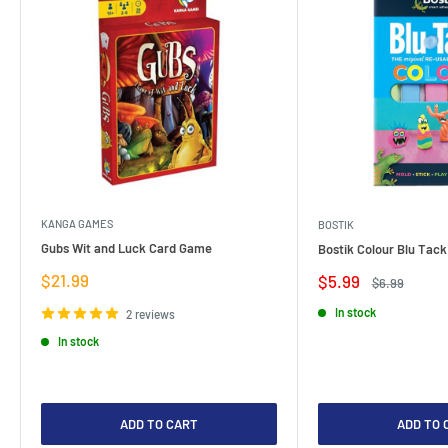
KANGA GAMES
BOSTIK
Gubs Wit and Luck Card Game
Bostik Colour Blu Tack
Sale
$21.99
Sale
$5.99
Regular
$6.99
price
price
price
In stock
2 reviews
In stock
ADD TO CART
ADD TO 