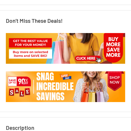
Don’t Miss These Deals!
Description