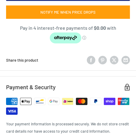
NOTIFY ME WHEN PRICE DROPS
Share this product
Payment & Security
Your payment information is processed securely. We do not store credit
card details nor have access to your credit card information.