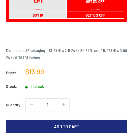
BUY 3
GET 3% OFF
..........
..........
BUY 10
GET 10% OFF
Dimensions (Packaging): 13.8 (H) x 2.5 (W) x 24.8 (D) cm / 5.43 (H) x 0.98
(W) x 9.76 (D) inches.
Sale
$13.99
Price:
price
Stock:
In stock
Quantity:
ADD TO CART