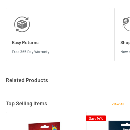
Easy Returns
Shop
Free 365 Day Warranty
Now s
Related Products
Top Selling Items
View all
Save 14%