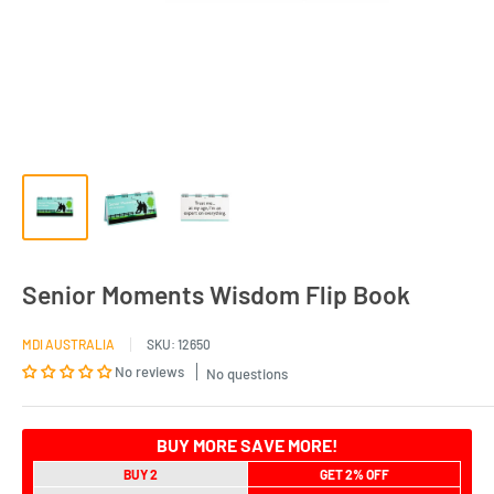
Senior Moments Wisdom Flip Book
MDI AUSTRALIA
SKU:
12650
No reviews
No questions
BUY MORE SAVE MORE!
BUY 2
GET 2% OFF