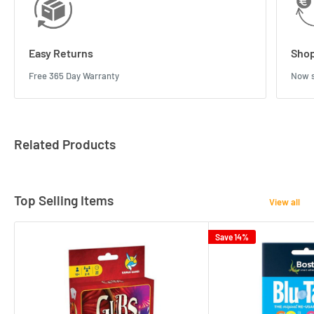
Easy Returns
Shop
Free 365 Day Warranty
Now s
Related Products
Top Selling Items
View all
Save 14%