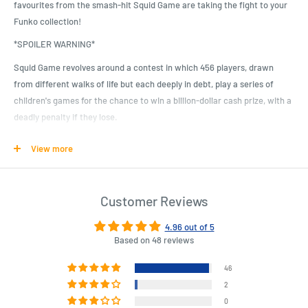
favourites from the smash-hit Squid Game are taking the fight to your
Funko collection!
*SPOILER WARNING*
Squid Game revolves around a contest in which 456 players, drawn
from different walks of life but each deeply in debt, play a series of
children's games for the chance to win a billion-dollar cash prize, with a
deadly penalty if they lose.
Here we have Seong Gi-hun, the show's main star and the eventual
View more
winner of the game. He comes with his Player #456 uniform.
Thankfully you won' have to risk your life to collect these incredible
Squid Game Pop! Vinyl Figures, but you better collect them all, since we
Customer Reviews
can' confirm what the penalty is for those who don'...
4.96 out of 5
Based on 48 reviews
Product Specifications
46
What happens when a mysterious invitation is sent to people at risk
2
who are in dire need of money? The games begin.
0