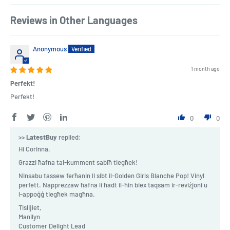
Reviews in Other Languages
Anonymous
1 month ago
Perfekt!
Perfekt!
0
0
>>
LatestBuy
replied:
Hi Corinna,
Grazzi ħafna tal-kumment sabiħ tiegħek!
Ninsabu tassew ferħanin li sibt il-Golden Girls Blanche Pop! Vinyl
perfett. Napprezzaw ħafna li ħadt il-ħin biex taqsam ir-reviżjoni u
l-appoġġ tiegħek magħna.
Tislijiet,
Manilyn
Customer Delight Lead