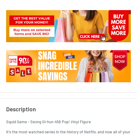
Description
Squid Game - Seong Gi-hun 456 Pop! Vinyl Figure
It's the most watched series in the history of Netflix, and now all of your