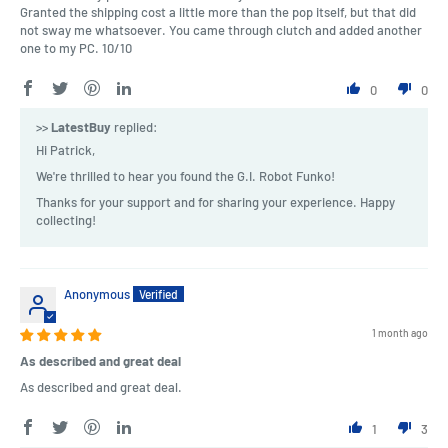
Granted the shipping cost a little more than the pop itself, but that did
not sway me whatsoever. You came through clutch and added another
one to my PC. 10/10
0
0
>>
LatestBuy
replied:
Hi Patrick,
We're thrilled to hear you found the G.I. Robot Funko!
Thanks for your support and for sharing your experience. Happy
collecting!
Anonymous
1 month ago
As described and great deal
As described and great deal.
1
3