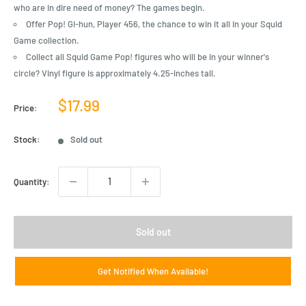
who are in dire need of money? The games begin.
Offer Pop! Gi-hun, Player 456, the chance to win it all in your Squid
Game collection.
Collect all Squid Game Pop! figures who will be in your winner's
circle? Vinyl figure is approximately 4.25-inches tall.
Sale
$17.99
Price:
price
Stock:
Sold out
Quantity:
Sold out
Get Notified When Available!