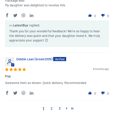
Package well
My daughter was delighted to receive this
0
0
>>
LatestBuy
replied:
Thank you for your wonderful feedback! We're so happy to hear
the delivery was quick and that your daughter loved it. We truly
appreciate your support 😊
Debbie Lean (breek2005)
6 months ago
Pop
Awesome item as shown. Quick delivery. Recommended
0
0
1
2
3