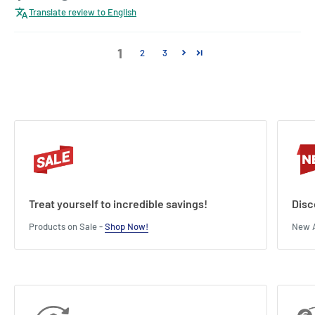
Translate review to English
1
2
3
Treat yourself to incredible savings!
Disc
Products on Sale -
Shop Now!
New A