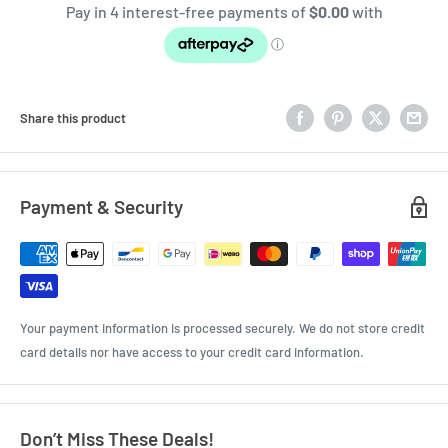
Share this product
Payment & Security
Your payment information is processed securely. We do not store credit
card details nor have access to your credit card information.
Don’t Miss These Deals!