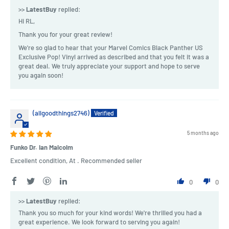
>>
LatestBuy
replied:
Hi RL,
Thank you for your great review!
We're so glad to hear that your Marvel Comics Black Panther US
Exclusive Pop! Vinyl arrived as described and that you felt it was a
great deal. We truly appreciate your support and hope to serve
you again soon!
(allgoodthings2746)
5 months ago
Funko Dr. Ian Malcolm
Excellent condition, At . Recommended seller
0
0
>>
LatestBuy
replied:
Thank you so much for your kind words! We're thrilled you had a
great experience. We look forward to serving you again!