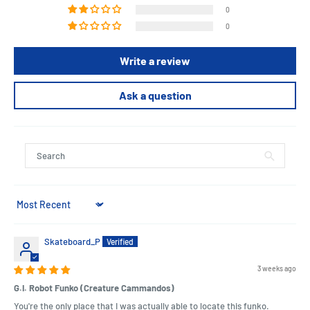
Offer Pop! Gi-hun, Player 456, the chance to win it all in your Squid
0
Game collection.
0
Collect all Squid Game Pop! figures who will be in your winner's
circle? Vinyl figure is approximately 4.25-inches tall.
Write a review
Ask a question
Length : 11 cm
Width : 9 cm
Height : 15 cm
Sort by
Skateboard_P
3 weeks ago
G.I. Robot Funko (Creature Cammandos)
You're the only place that I was actually able to locate this funko.