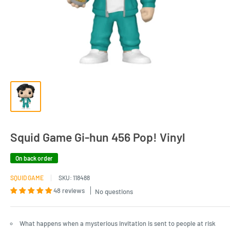
Squid Game Gi-hun 456 Pop! Vinyl
On back order
SQUID GAME
SKU:
118488
48 reviews
No questions
What happens when a mysterious invitation is sent to people at risk