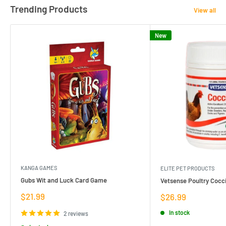
Trending Products
View all
New
KANGA GAMES
ELITE PET PRODUCTS
Gubs Wit and Luck Card Game
Vetsense Poultry Cocci
Sale
$21.99
Sale
$26.99
price
price
In stock
2 reviews