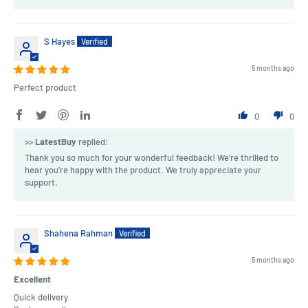
S Hayes
5 months ago
Perfect product
0
0
>>
LatestBuy
replied:
Thank you so much for your wonderful feedback! We're thrilled to
hear you’re happy with the product. We truly appreciate your
support.
Shahena Rahman
5 months ago
Excellent
Quick delivery