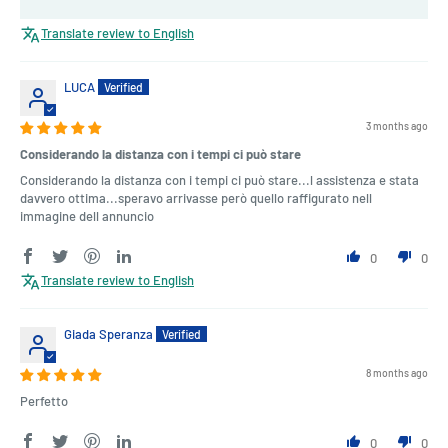
Translate review to English
LUCA
3 months ago
Considerando la distanza con i tempi ci può stare
Considerando la distanza con i tempi ci può stare...l assistenza e stata
davvero ottima...speravo arrivasse però quello raffigurato nell
immagine dell annuncio
0
0
Translate review to English
Giada Speranza
8 months ago
Perfetto
0
0