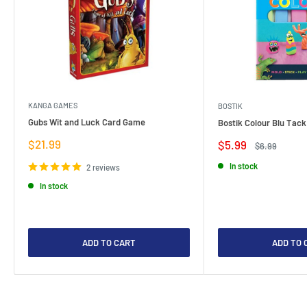
KANGA GAMES
BOSTIK
Gubs Wit and Luck Card Game
Bostik Colour Blu Tack
Sale
$21.99
Sale
$5.99
Regular
$6.99
price
price
price
In stock
2 reviews
In stock
ADD TO CART
ADD TO 