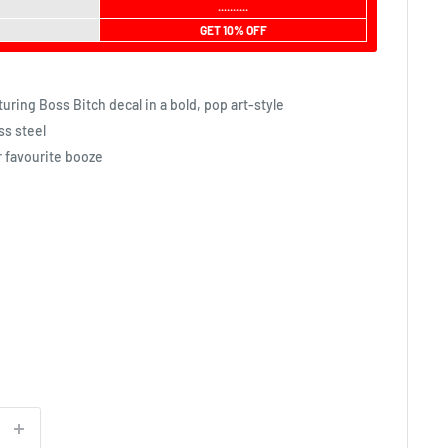
..........
GET 10% OFF
uring Boss Bitch decal in a bold, pop art-style
ss steel
r favourite booze