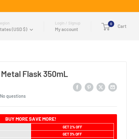
egion
Login / Signup
0
Cart
tates (USD $)
My account
l Metal Flask 350mL
No questions
BUY MORE SAVE MORE!
GET 2% OFF
GET 3% OFF