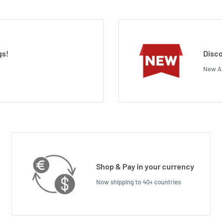
gs!
Disco
New Ar
Shop & Pay in your currency
Now shipping to 40+ countries