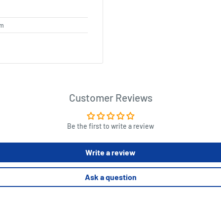
cm
Customer Reviews
Be the first to write a review
Write a review
Ask a question