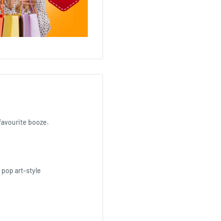
 favourite booze.
 pop art-style