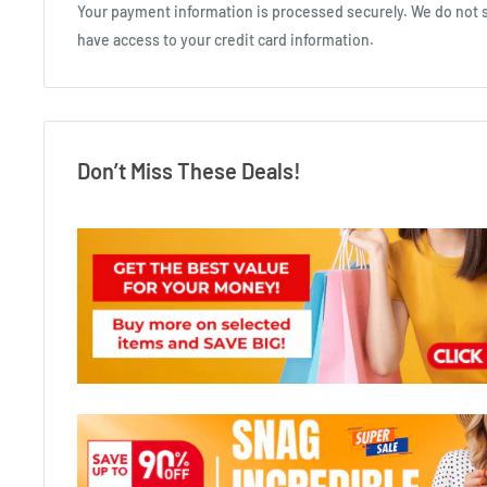
Your payment information is processed securely. We do not st
have access to your credit card information.
Don’t Miss These Deals!