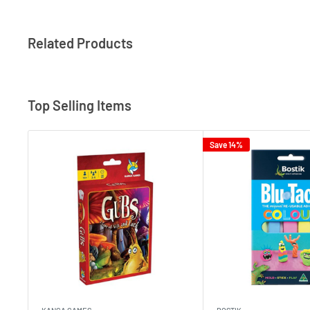
Related Products
Top Selling Items
Save 14%