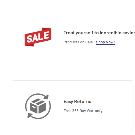
Treat yourself to incredible savin
Products on Sale -
Shop Now!
Easy Returns
Free 365 Day Warranty