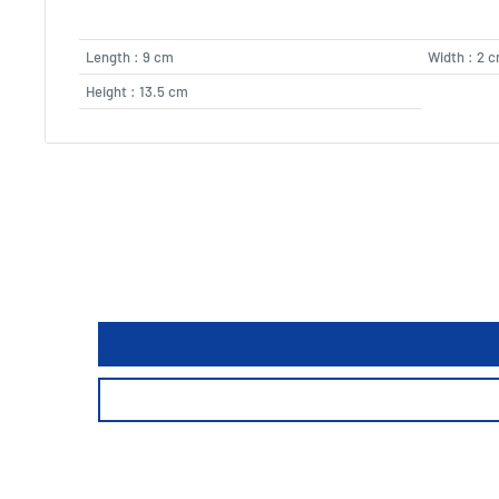
Length : 9 cm
Width : 2 
Height : 13.5 cm