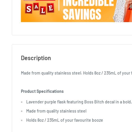
Description
Made from quality stainless steel. Holds 8oz / 235mL of your
Product Specifications
Lavender purple flask featuring Boss Bitch decal in a bold,
Made from quality stainless steel
Holds 8oz / 235mL of your favourite booze