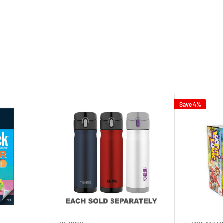
Save 4%