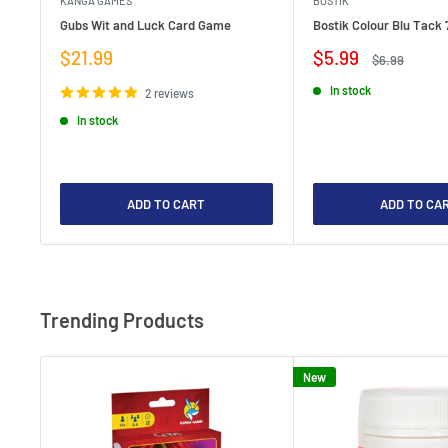
KANGA GAMES
BOSTIK
Gubs Wit and Luck Card Game
Bostik Colour Blu Tack 
Sale
Sale
$21.99
$5.99
Regular
$6.99
price
price
price
In stock
2 reviews
In stock
ADD TO CART
ADD TO CA
Trending Products
New