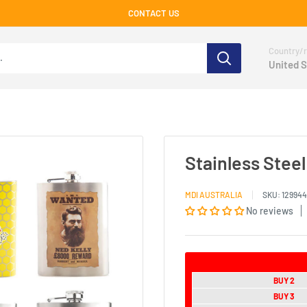
CONTACT US
Country/r
United S
Stainless Stee
MDI AUSTRALIA
SKU:
129944
No reviews
BUY 2
BUY 3