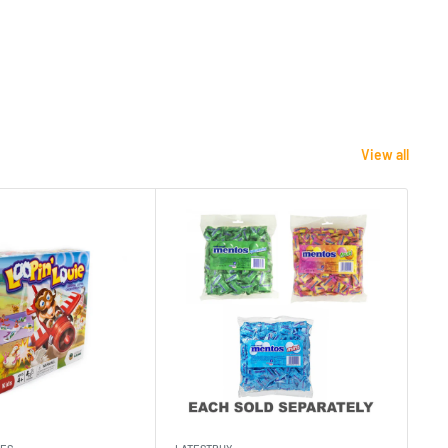
View all