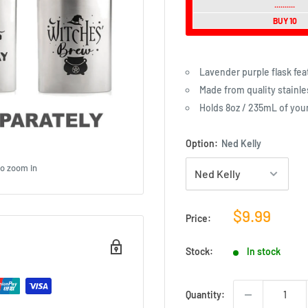
..........
BUY 10
Lavender purple flask feat
Made from quality stainle
Holds 8oz / 235mL of you
Option:
Ned Kelly
to zoom in
Sale
$9.99
Price:
price
Stock:
In stock
Quantity: