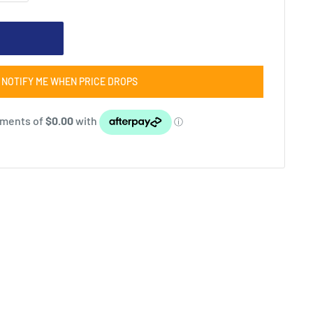
NOTIFY ME WHEN PRICE DROPS