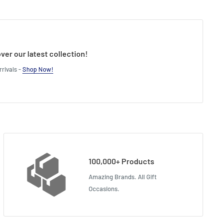
ver our latest collection!
rivals -
Shop Now!
100,000+ Products
Amazing Brands. All Gift
Occasions.