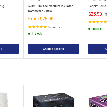
THERMOS
LET'S PLAY GA
75g
470mL S/Steel Vacuum Insulated
Loopin' Loui
Commuter Bottle
Sale
$23.99
R
$
price
p
Sale
From $25.99
price
5 reviews
In stock
In stock
RT
Choose options
A