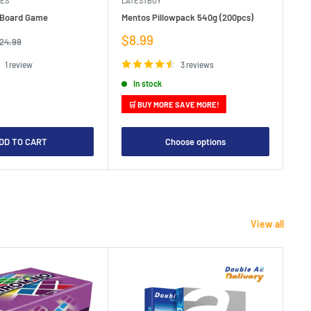
MES
LATESTBUY
MDI
e Board Game
Mentos Pillowpack 540g (200pcs)
Bla
Sale
Sa
$8.99
$1
egular
24.99
rice
price
pr
1 review
3 reviews
In stock
🛒 BUY MORE SAVE MORE!

DD TO CART
Choose options
View all