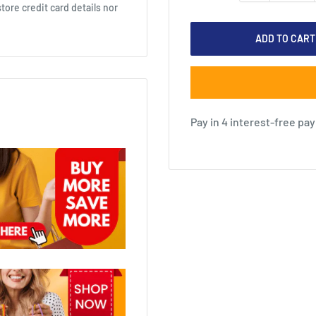
ore credit card details nor
ADD TO CART