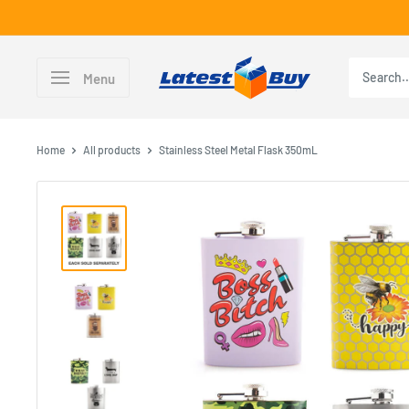
Skip
to
content
LatestBuy
Menu
Home
All products
Stainless Steel Metal Flask 350mL