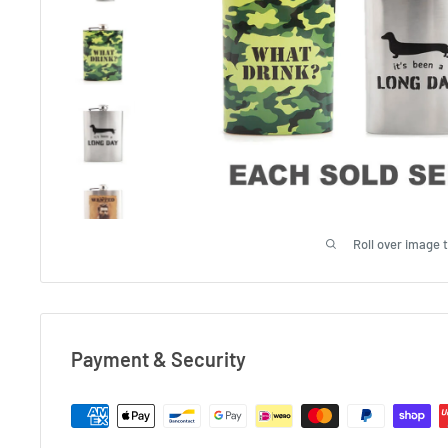
Roll over image 
Payment & Security