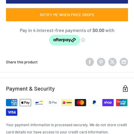
NOTIFY ME WHEN PRICE DROPS
Share this product
Payment & Security
Your payment information is processed securely. We do not store credit
card details nor have access to your credit card information.