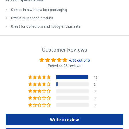
Comes in a window box packaging
Officially licensed product.
Great for collectors and hobby enthusiasts.
Customer Reviews
4.96 out of 5
Based on 48 reviews
46
2
0
0
0
Write a review