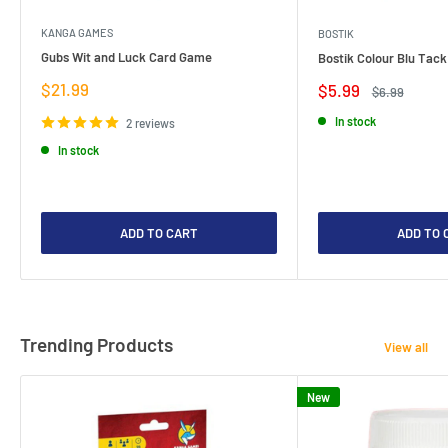
KANGA GAMES
BOSTIK
Gubs Wit and Luck Card Game
Bostik Colour Blu Tack
Sale
$21.99
Sale
$5.99
Regular
$6.99
price
price
price
In stock
2 reviews
In stock
ADD TO CART
ADD TO 
Trending Products
View all
New