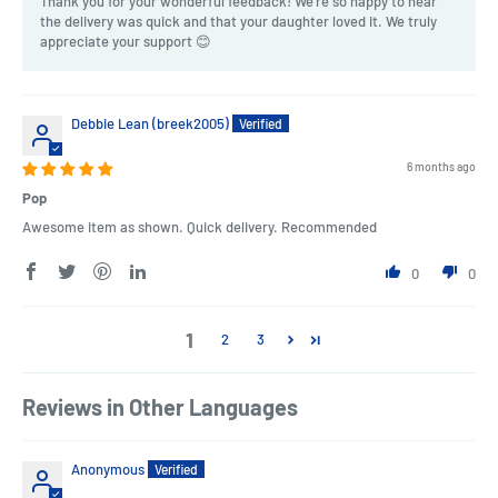
Thank you for your wonderful feedback! We're so happy to hear
the delivery was quick and that your daughter loved it. We truly
appreciate your support 😊
Debbie Lean (breek2005)
6 months ago
Pop
Awesome item as shown. Quick delivery. Recommended
0
0
1
2
3
Reviews in Other Languages
Anonymous