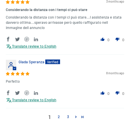
3 months ago
Considerando la distanza con i tempi ci può stare
Considerando la distanza con i tempi ci può stare...l assistenza e stata
davvero ottima...speravo arrivasse però quello raffigurato nell
immagine dell annuncio
0
0
Translate review to English
Giada Speranza
8 months ago
Perfetto
0
0
Translate review to English
1
2
3