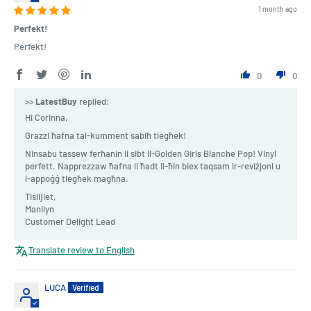
1 month ago
Perfekt!
Perfekt!
0
0
>>
LatestBuy
replied:
Hi Corinna,
Grazzi ħafna tal-kumment sabiħ tiegħek!
Ninsabu tassew ferħanin li sibt il-Golden Girls Blanche Pop! Vinyl
perfett. Napprezzaw ħafna li ħadt il-ħin biex taqsam ir-reviżjoni u
l-appoġġ tiegħek magħna.
Tislijiet,
Manilyn
Customer Delight Lead
Translate review to English
LUCA