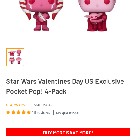
Star Wars Valentines Day US Exclusive
Pocket Pop! 4-Pack
STAR WARS
SKU:
163144
48 reviews
No questions
BUY MORE SAVE MORE!