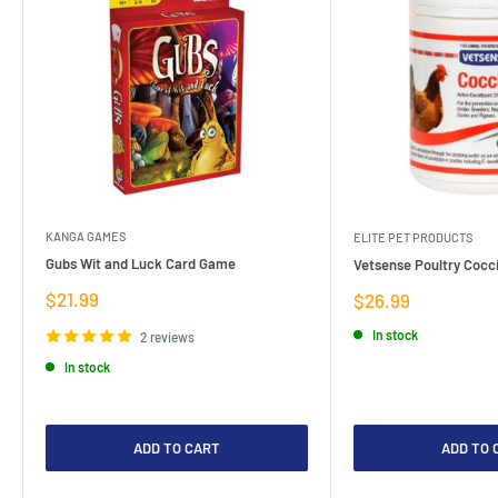
KANGA GAMES
ELITE PET PRODUCTS
Gubs Wit and Luck Card Game
Vetsense Poultry Cocci
Sale
$21.99
Sale
$26.99
price
price
In stock
2 reviews
In stock
ADD TO CART
ADD TO 