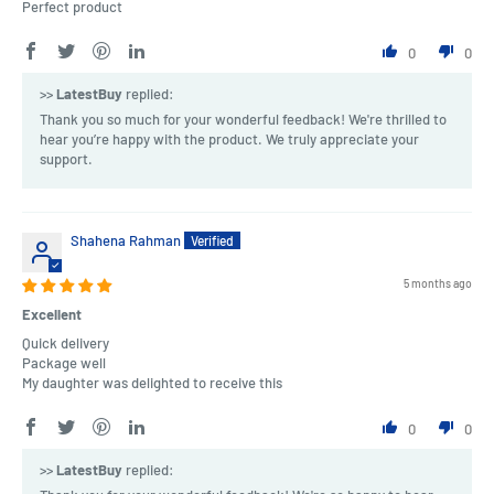
Perfect product
0
0
>>
LatestBuy
replied:
Thank you so much for your wonderful feedback! We're thrilled to
hear you’re happy with the product. We truly appreciate your
support.
Shahena Rahman
5 months ago
Excellent
Quick delivery
Package well
My daughter was delighted to receive this
0
0
>>
LatestBuy
replied: