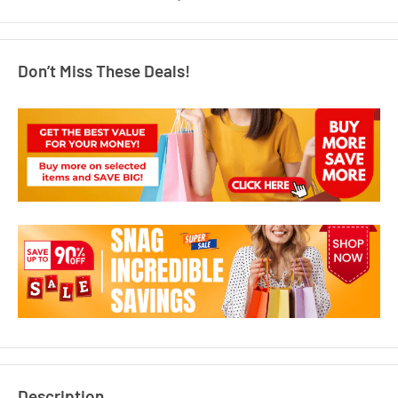
Don’t Miss These Deals!
Description