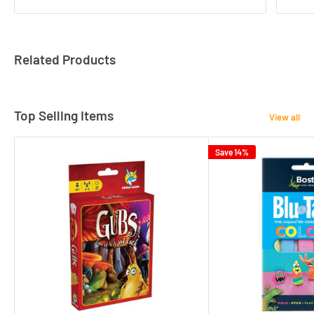
Related Products
Top Selling Items
View all
Save 14%