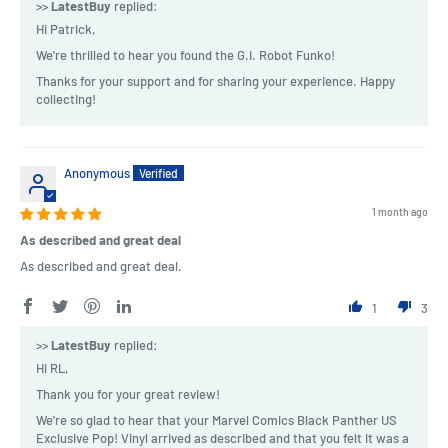
>>
LatestBuy
replied:
Hi Patrick,
We're thrilled to hear you found the G.I. Robot Funko!
Thanks for your support and for sharing your experience. Happy
collecting!
Anonymous
1 month ago
As described and great deal
As described and great deal.
1
3
>>
LatestBuy
replied:
Hi RL,
Thank you for your great review!
We're so glad to hear that your Marvel Comics Black Panther US
Exclusive Pop! Vinyl arrived as described and that you felt it was a