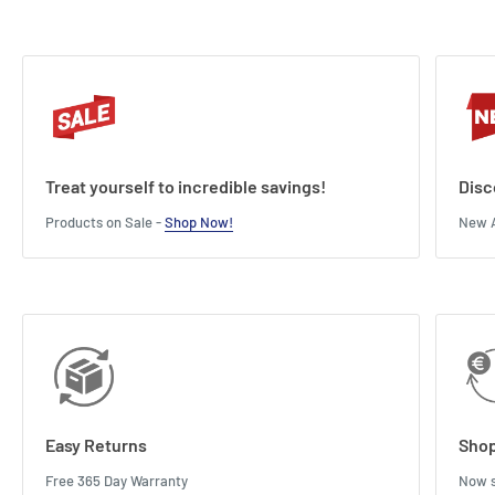
Treat yourself to incredible savings!
Disc
Products on Sale -
Shop Now!
New A
Easy Returns
Shop
Free 365 Day Warranty
Now s