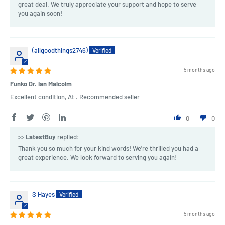
great deal. We truly appreciate your support and hope to serve
you again soon!
(allgoodthings2746)
5 months ago
Funko Dr. Ian Malcolm
Excellent condition, At . Recommended seller
0
0
>>
LatestBuy
replied:
Thank you so much for your kind words! We're thrilled you had a
great experience. We look forward to serving you again!
S Hayes
5 months ago