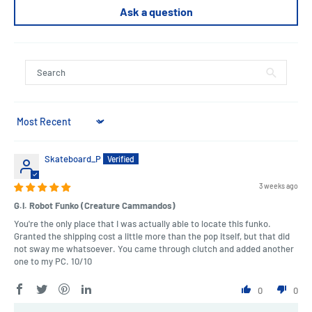
Ask a question
Sort by
Skateboard_P
3 weeks ago
G.I. Robot Funko (Creature Cammandos)
You're the only place that I was actually able to locate this funko.
Granted the shipping cost a little more than the pop itself, but that did
not sway me whatsoever. You came through clutch and added another
one to my PC. 10/10
0
0