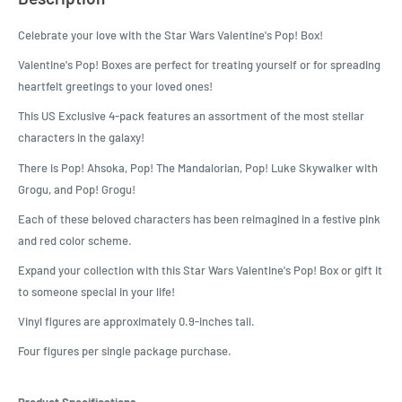
Celebrate your love with the Star Wars Valentine's Pop! Box!
Valentine's Pop! Boxes are perfect for treating yourself or for spreading
heartfelt greetings to your loved ones!
This US Exclusive 4-pack features an assortment of the most stellar
characters in the galaxy!
There is Pop! Ahsoka, Pop! The Mandalorian, Pop! Luke Skywalker with
Grogu, and Pop! Grogu!
Each of these beloved characters has been reimagined in a festive pink
and red color scheme.
Expand your collection with this Star Wars Valentine's Pop! Box or gift it
to someone special in your life!
Vinyl figures are approximately 0.9-inches tall.
Four figures per single package purchase.
Product Specifications