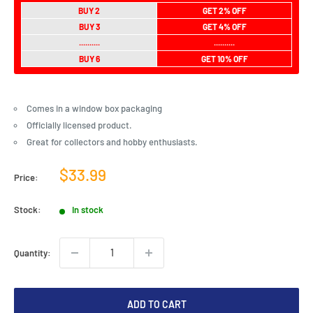
BUY 2
GET 2% OFF
BUY 3
GET 4% OFF
..........
..........
BUY 6
GET 10% OFF
Comes in a window box packaging
Officially licensed product.
Great for collectors and hobby enthusiasts.
Sale
$33.99
Price:
price
Stock:
In stock
Quantity:
ADD TO CART