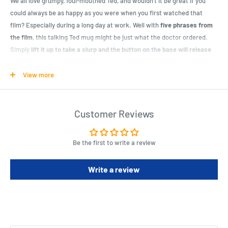
We all love grumpy, foul-mouthed Ted, and wouldn’t it be great if you
could always be as happy as you were when you first watched that
film? Especially during a long day at work. Well with
five phrases from
the film
, this talking Ted mug might be just what the doctor ordered.
Simply
lift it up to take a slurp and the button on the base will release
to give you a funny phrase
.
View more
An officially licensed Ted product, the mug has
printed image on the
front
of your favourite bear with the logo on the back.
Dishwasher
friendly
for years of tea break happiness, just don’t forget to remove
Customer Reviews
the batteries first! And don’t worry, you can turn off the talking
mechanism of this
R-Rated mug
if little ones are around!
Be the first to write a review
A novelty corporate gift for him or her, it’s a perfect present for any Ted
Write a review
fan in Australia.
Product Specifications
Dimensions (Packaging): 10 (H) x 12 (W) x 9 (D) cm / 3.94 (H) x 4.72 (W) x