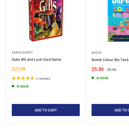
KANGA GAMES
BOSTIK
Gubs Wit and Luck Card Game
Bostik Colour Blu Tack
Sale
$21.99
Sale
$5.99
Regular
$6.99
price
price
price
In stock
2 reviews
In stock
ADD TO CART
ADD TO 