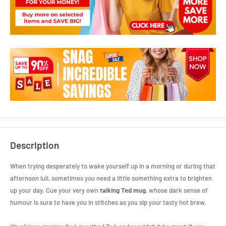
Description
When trying desperately to wake yourself up in a morning or during that
afternoon lull, sometimes you need a little something extra to brighten
up your day. Cue your very own
talking Ted mug
, whose dark sense of
humour is sure to have you in stitches as you sip your tasty hot brew.