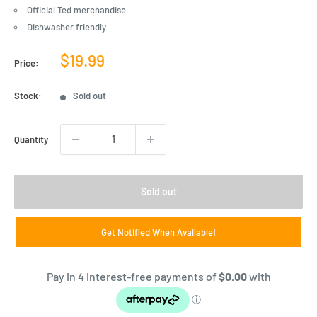
Official Ted merchandise
Dishwasher friendly
Sale
$19.99
Price:
price
Stock:
Sold out
Quantity:
Sold out
Get Notified When Available!