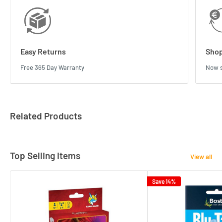
Easy Returns
Shop
Free 365 Day Warranty
Now s
Related Products
Top Selling Items
View all
Save 14%