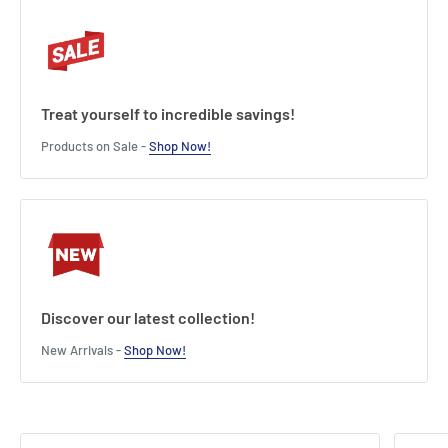
3.54 (D) inches.
Product features:
Officially licensed product
5 Phrases from the movie
Treat yourself to incredible savings!
Warning: explicit language
Products on Sale -
Shop Now!
Length : 9 cm
Width : 12 cm
Height : 10 cm
Discover our latest collection!
New Arrivals -
Shop Now!