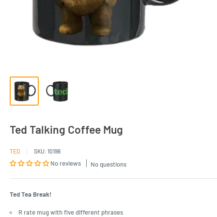
Ted Talking Coffee Mug
TED
SKU:
10196
No reviews
No questions
Ted Tea Break!
R rate mug with five different phrases