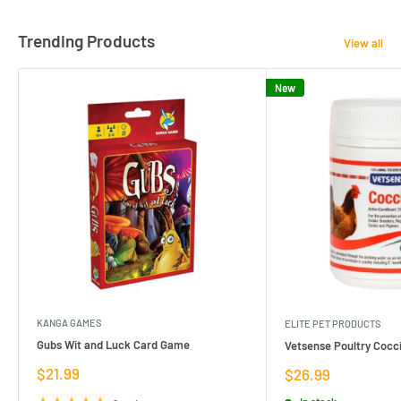
Trending Products
View all
New
KANGA GAMES
ELITE PET PRODUCTS
Gubs Wit and Luck Card Game
Vetsense Poultry Cocci
Sale
$21.99
Sale
$26.99
price
price