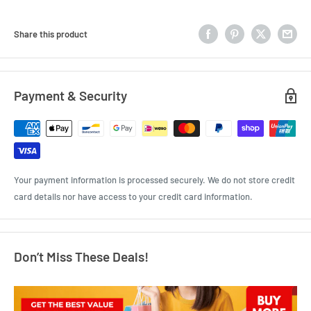
Share this product
Payment & Security
Your payment information is processed securely. We do not store credit
card details nor have access to your credit card information.
Don’t Miss These Deals!