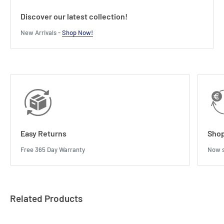
Discover our latest collection!
New Arrivals -
Shop Now!
Easy Returns
Shop
Free 365 Day Warranty
Now s
Related Products