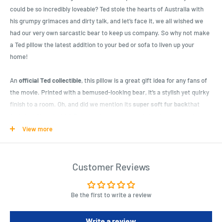
could be so incredibly loveable? Ted stole the hearts of Australia with
his grumpy grimaces and dirty talk, and let’s face it, we all wished we
had our very own sarcastic bear to keep us company. So why not make
a Ted pillow the latest addition to your bed or sofa to liven up your
home!
An
official Ted collectible
, this pillow is a great gift idea for any fans of
the movie. Printed with a bemused-looking bear, it’s a stylish yet quirky
finish to a room. Oh, and did we mention its
super soft fur back
that
feels just like a teddy? But
give it a squeeze and shock your guests
as
Ted blurts out some rude or sarcastic comment to make them blush!
View more
With
five different phrases from the film
, this pillow certainly is
not
suitable for children
. However it makes a great novelty present for a
Customer Reviews
flatmate or friend with a dark or dirty sense of humour. A
14” soft
pillow
, it looks great on a sofa or bed, and has
3 AA batteries included
to
Be the first to write a review
make it talk. Purchase online with Latest Buy for delivery throughout
Australia.
Write a review