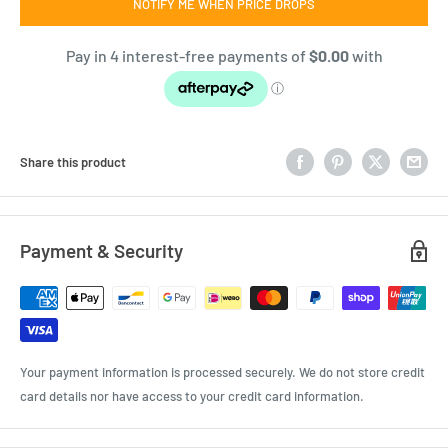
NOTIFY ME WHEN PRICE DROPS
Share this product
Payment & Security
Your payment information is processed securely. We do not store credit
card details nor have access to your credit card information.