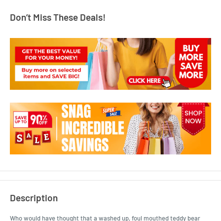
Don’t Miss These Deals!
Description
Who would have thought that a washed up, foul mouthed teddy bear