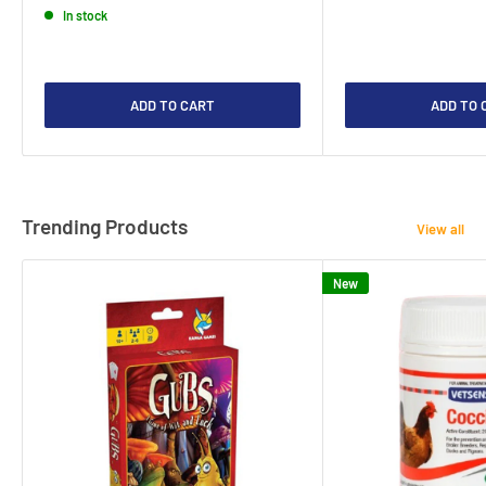
In stock
ADD TO CART
ADD TO 
Trending Products
View all
New