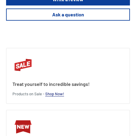
Product Specifications
Ask a question
Dimensions (Packaging):7 (H) x 41 (W) X 35 (L) cm /2.8 (H) x 16.4 (W) x14
(L) inches.
Product features:
Officially licensed product
5 Phrases from the movie
Requires 3 AA batteries
Warning: explicit language
Treat yourself to incredible savings!
Products on Sale -
Shop Now!
Length : 35 cm
Width : 41 cm
Height : 7 cm