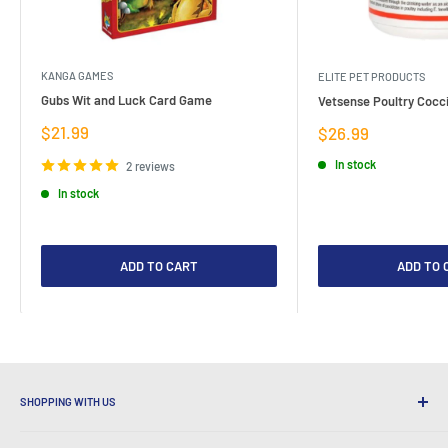
KANGA GAMES
ELITE PET PRODUCTS
Gubs Wit and Luck Card Game
Vetsense Poultry Cocci
Sale
$21.99
Sale
$26.99
price
price
In stock
2 reviews
In stock
ADD TO CART
ADD TO 
SHOPPING WITH US
Why Shop at LatestBuy?