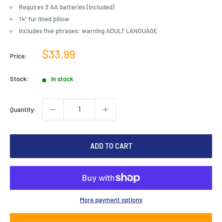
Requires 3 AA batteries (included)
14” fur lined pillow
Includes five phrases: warning ADULT LANGUAGE
Sale
$33.99
Price:
price
Stock:
In stock
Quantity:
ADD TO CART
More payment options