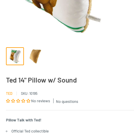
Ted 14" Pillow w/ Sound
TED
SKU:
10195
No reviews
No questions
Pillow Talk with Ted!
Official Ted collectible