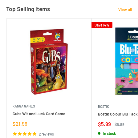
Top Selling Items
View all
Save 14%
KANGA GAMES
BOSTIK
Gubs Wit and Luck Card Game
Bostik Colour Blu Tack
Sale
$21.99
Sale
$5.99
Regular
$6.99
price
price
price
In stock
2 reviews