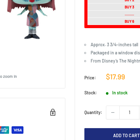
BUY 3
..........
BUY 6
Approx. 3 3/4-inches tall
Packaged in a window dis
From Disney’s The Night
Sale
$17.99
to zoom in
Price:
price
Stock:
In stock
Quantity:
ADD TO CART