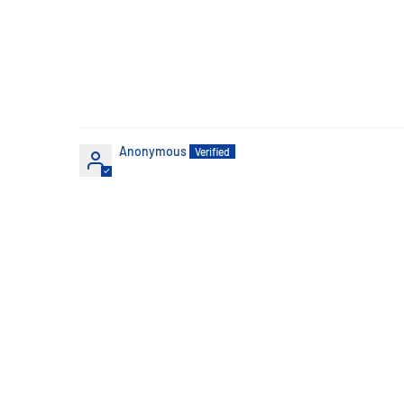
Anonymous