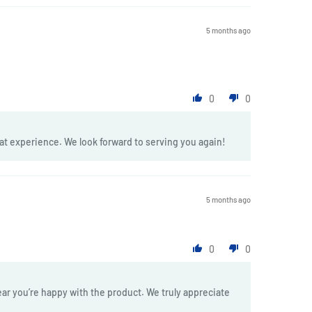
5 months ago
0
0
at experience. We look forward to serving you again!
5 months ago
0
0
ar you’re happy with the product. We truly appreciate