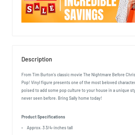
Description
From Tim Burton's classic movie The Nightmare Before Chris
Pop! Vinyl figure presents one of the most beloved character
poised to add some pop culture to your house in a unique st
never seen before. Bring Sally home today!
Product Specifications
Approx. 3 3/4-inches tall