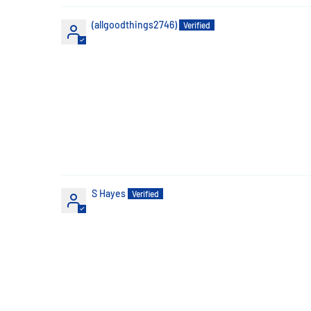
(allgoodthings2746)
S Hayes