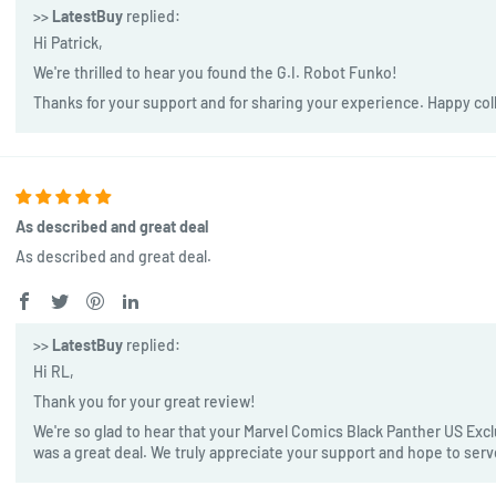
>>
LatestBuy
replied:
Hi Patrick,
We're thrilled to hear you found the G.I. Robot Funko!
Thanks for your support and for sharing your experience. Happy col
As described and great deal
As described and great deal.
>>
LatestBuy
replied:
Hi RL,
Thank you for your great review!
We're so glad to hear that your Marvel Comics Black Panther US Exclu
was a great deal. We truly appreciate your support and hope to ser