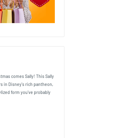
tmas comes Sally! This Sally
s in Disney's rich pantheon,
ylized form you've probably