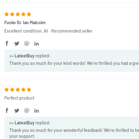
Funko Dr. Ian Malcolm
Excellent condition, At . Recommended seller
>>
LatestBuy
replied:
Thank you so much for your kind words! We're thrilled you had a gre
Perfect product
>>
LatestBuy
replied:
Thank you so much for your wonderful feedback! We're thrilled to he
your support.