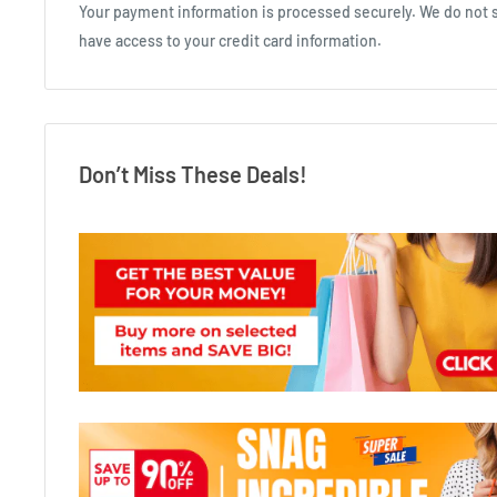
Your payment information is processed securely. We do not st
have access to your credit card information.
Don’t Miss These Deals!