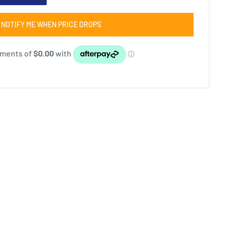
NOTIFY ME WHEN PRICE DROPS