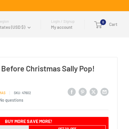
egion
Login / Signup
0
Cart
tates (USD $)
My account
Before Christmas Sally Pop!
MAS
SKU:
47602
No questions
BUY MORE SAVE MORE!
GET 2% OFF