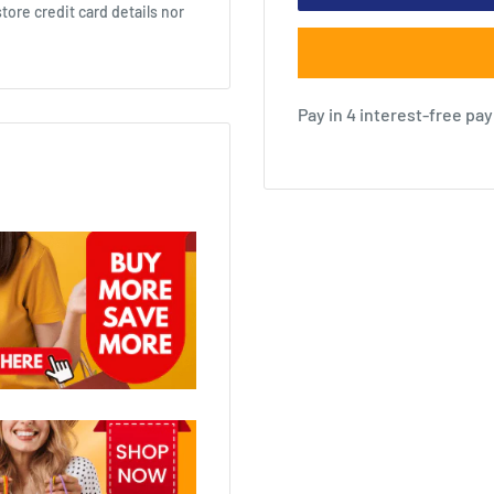
ore credit card details nor