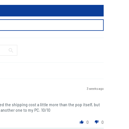
3 weeks ago
ted the shipping cost a little more than the pop itself, but
another one to my PC. 10/10
0
0