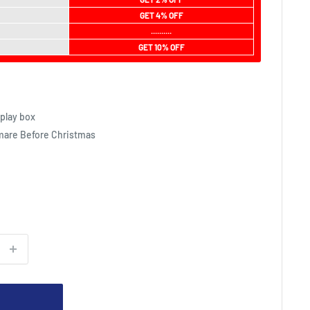
GET 4% OFF
..........
GET 10% OFF
play box
mare Before Christmas