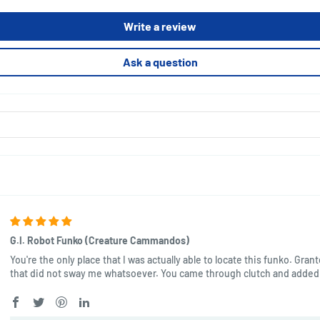
Write a review
Ask a question
G.I. Robot Funko (Creature Cammandos)
You're the only place that I was actually able to locate this funko. Gran
that did not sway me whatsoever. You came through clutch and added 