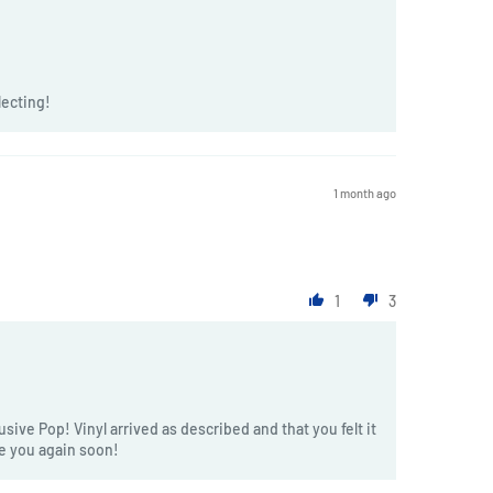
lecting!
1 month ago
1
3
sive Pop! Vinyl arrived as described and that you felt it
ve you again soon!