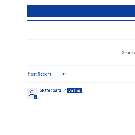
Sort by
Skateboard_P