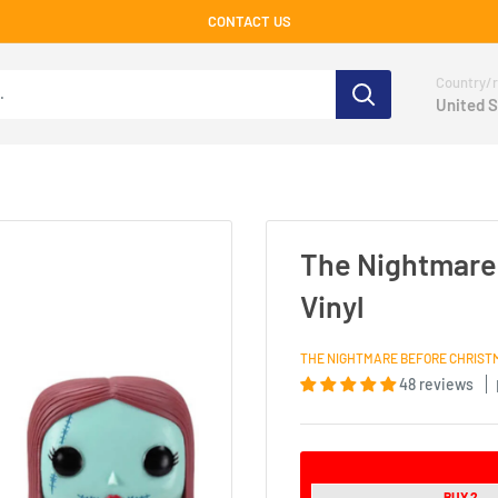
CONTACT US
Country/r
United S
The Nightmare 
Vinyl
THE NIGHTMARE BEFORE CHRIST
48 reviews
BUY 2