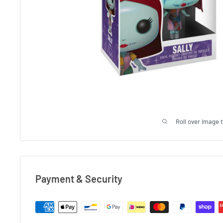
Roll over image 
Payment & Security