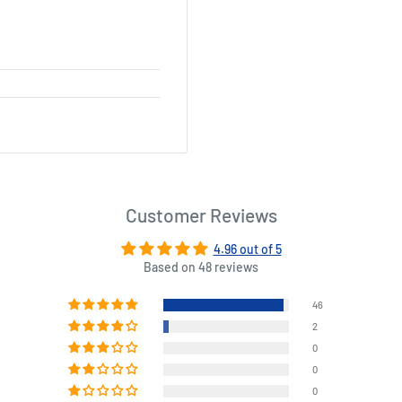
Customer Reviews
4.96 out of 5
Based on 48 reviews
46
2
0
0
0