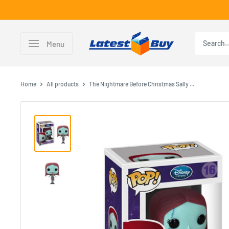
Skip
to
content
LatestBuy
Menu
Home
All products
The Nightmare Before Christmas Sally ...