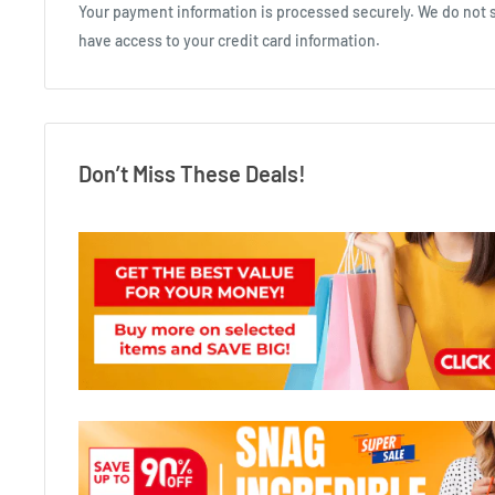
Your payment information is processed securely. We do not st
have access to your credit card information.
Don’t Miss These Deals!