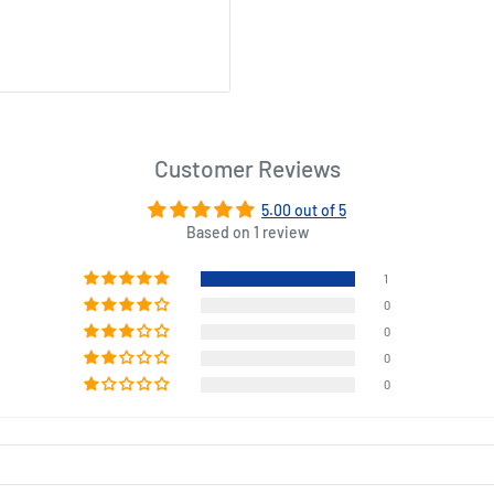
hickens at once! And the set
 delicious, don’t eat the
hout one - purchase the
Customer Reviews
rbequed chicken.
5.00 out of 5
Based on 1 review
1
x 13.58 (W) x 2.76 (D) inches.
0
0
0
0