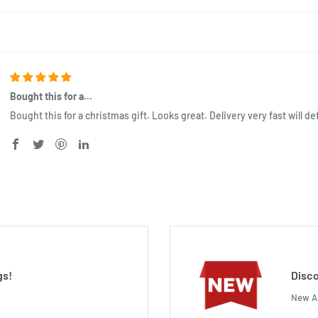
Bought this for a...
Bought this for a christmas gift. Looks great. Delivery very fast will def
gs!
Disco
New Ar