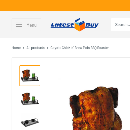
Skip
to
content
LatestBuy
Menu
Home
All products
Coyote Chick 'n' Brew Twin BBQ Roaster