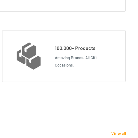
100,000+ Products
Amazing Brands. All Gift
Occasions.
View all