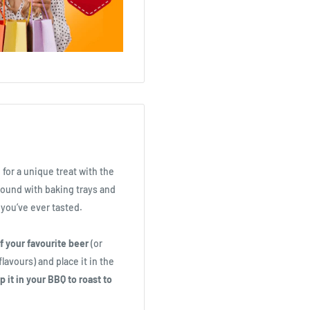
 for a unique treat with the
ound with baking trays and
you’ve ever tasted.
f your favourite beer
(or
lavours) and place it in the
 it in your BBQ to roast to