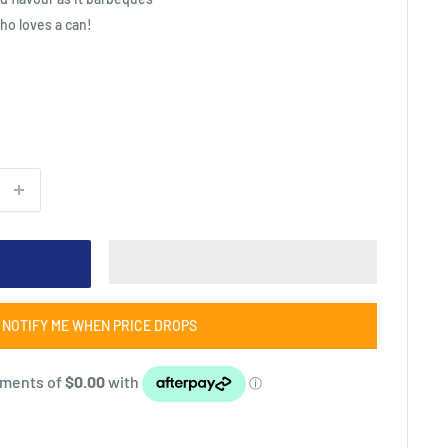
who loves a can!
NOTIFY ME WHEN PRICE DROPS