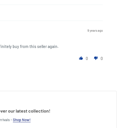
9 years ago
initely buy from this seller again.
0
0
ver our latest collection!
rivals -
Shop Now!