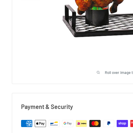
Roll over image 
Payment & Security