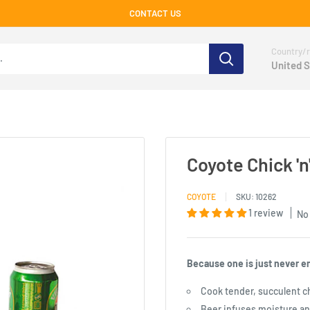
CONTACT US
Country/r
United S
Coyote Chick '
COYOTE
SKU:
10262
1 review
No
Because one is just never e
Cook tender, succulent c
Beer infuses moisture an