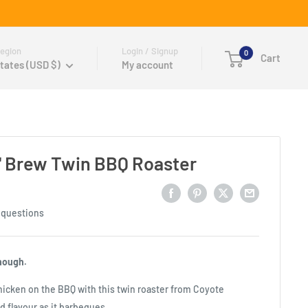
egion
Login / Signup
0
Cart
tates (USD $)
My account
n' Brew Twin BBQ Roaster
 questions
nough.
hicken on the BBQ with this twin roaster from Coyote
d flavour as it barbeques