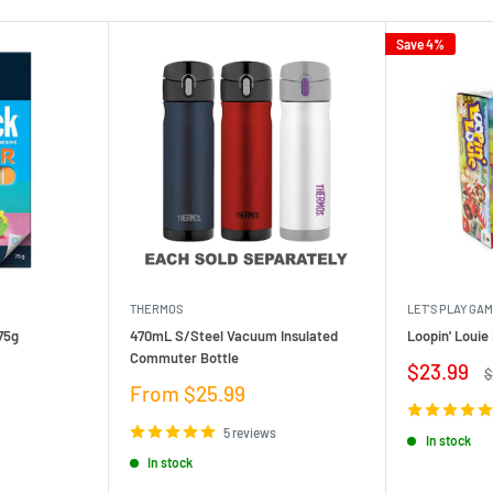
Save 4%
THERMOS
LET'S PLAY GA
75g
470mL S/Steel Vacuum Insulated
Loopin' Loui
Commuter Bottle
Sale
$23.99
R
$
price
p
Sale
From $25.99
price
5 reviews
In stock
In stock