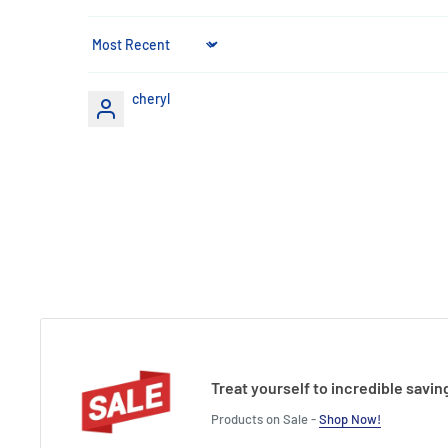
Height : 22 cm
Sort by
cheryl
Treat yourself to incredible savin
Products on Sale -
Shop Now!