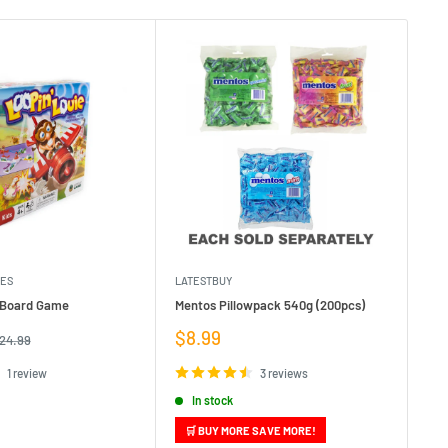
MES
LATESTBUY
MDI
e Board Game
Mentos Pillowpack 540g (200pcs)
Bla
Sale
Sa
$8.99
$1
egular
24.99
rice
price
pr
1 review
3 reviews
In stock
🛒 BUY MORE SAVE MORE!
