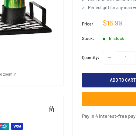
Perfect gift for any man 
Sale
$16.99
Price:
price
Stock:
In stock
Quantity:
to zoom in
ADD TO CART