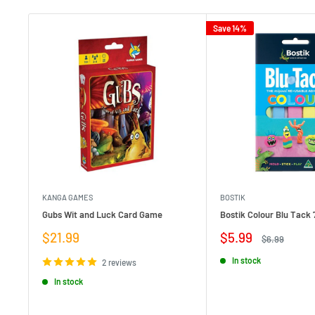
Save 14%
KANGA GAMES
BOSTIK
Gubs Wit and Luck Card Game
Bostik Colour Blu Tack 
Sale
Sale
$21.99
$5.99
Regular
$6.99
price
price
price
In stock
2 reviews
In stock