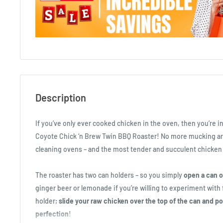
Description
If you’ve only ever cooked chicken in the oven, then you’re in
Coyote Chick ‘n Brew Twin BBQ Roaster! No more mucking ar
cleaning ovens – and the most tender and succulent chicken 
The roaster has two can holders – so you simply
open a can o
ginger beer or lemonade if you’re willing to experiment with f
holder;
slide your raw chicken over the top of the can and pop
perfection
!