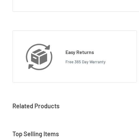
Easy Returns
Free 365 Day Warranty
Related Products
Top Selling Items