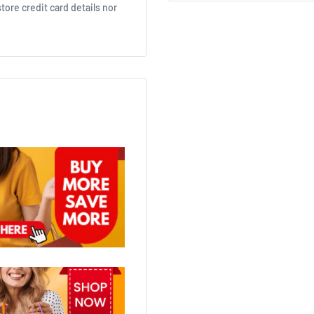
ore credit card details nor