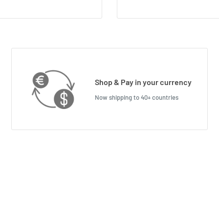
Shop & Pay in your currency
Now shipping to 40+ countries