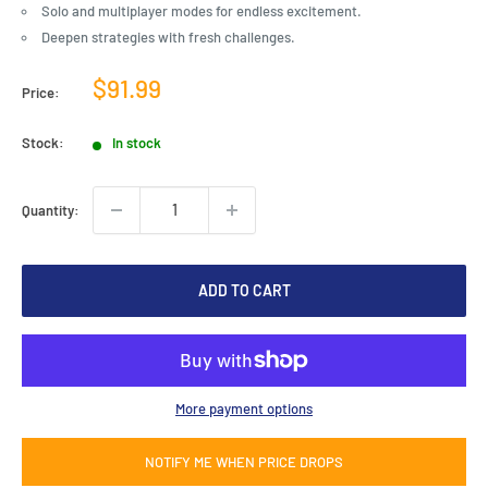
Solo and multiplayer modes for endless excitement.
Deepen strategies with fresh challenges.
Sale
$91.99
Price:
price
Stock:
In stock
Quantity:
ADD TO CART
More payment options
NOTIFY ME WHEN PRICE DROPS