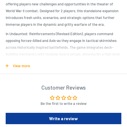
offering players new challenges and opportunities in the theater of
World War II combat. Designed for 2 players, this standalone expansion
introduces fresh units, scenarios, and strategic options that further
immerse players in the dynamic and gritty warfare of the era.
In Undaunted: Reinforcements (Revised Edition), players command
opposing forces-Allied and Axis-as they engage in tactical skirmishes
across historically inspired battlefields. The game integrates deck-
building mechanics with modular board setups, allowing for a high level
of replayability and strategic depth. Each scenario presents unique
View more
objectives and challenges, requiring players to deploy troops, manage
resources, and adapt tactics to achieve victory.
Key to the gameplay experience are the updated units and command
Customer Reviews
cards, which reflect the evolving strategies and technologies of World
War II. Players customize their decks based on their chosen faction,
Be the first to write a review
enhancing their ability to maneuver, engage in combat, and exploit
terrain advantages. This customization not only influences tactical
Write a review
decisions but also immerses players in the strategic considerations
faced by commanders during wartime.