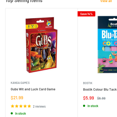
Top Selling Items
View all
Save 14%
KANGA GAMES
BOSTIK
Gubs Wit and Luck Card Game
Bostik Colour Blu Tack
Sale
$21.99
Sale
$5.99
Regular
$6.99
price
price
price
In stock
2 reviews
In stock