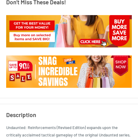
Don’t Miss These Deals!
Description
Undaunted: Reinforcements (Revised Edition) expands upon the
critically acclaimed tactical gameplay of the original Undaunted series,