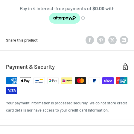
Share this product
Payment & Security
Your payment information is processed securely. We do not store credit
card details nor have access to your credit card information.