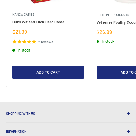
KANGA GAMES
ELITE PET PRODUCTS
Gubs Wit and Luck Card Game
Vetsense Poultry Cocci
Sale
$21.99
Sale
$26.99
price
price
In stock
2 reviews
In stock
ADD TO CART
ADD TO 
SHOPPING WITH US
Why Shop at LatestBuy?
INFORMATION
Convenient Shipping