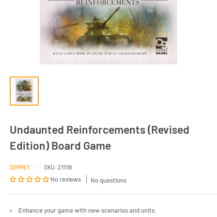
Undaunted Reinforcements (Revised
Edition) Board Game
OSPREY
SKU:
211119
No reviews
No questions
Enhance your game with new scenarios and units.