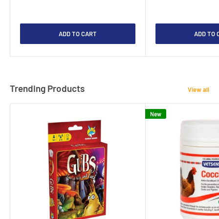
ADD TO CART
ADD TO 
Trending Products
View all
New