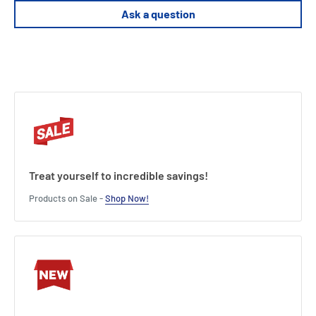
Ask a question
Product Specifications
Enhance your game with new scenarios and units.
Solo and multiplayer modes for endless excitement.
Deepen strategies with fresh challenges.
Length : 19.2 cm
Width : 7.2 cm
Height : 27.8 cm
Treat yourself to incredible savings!
Products on Sale -
Shop Now!