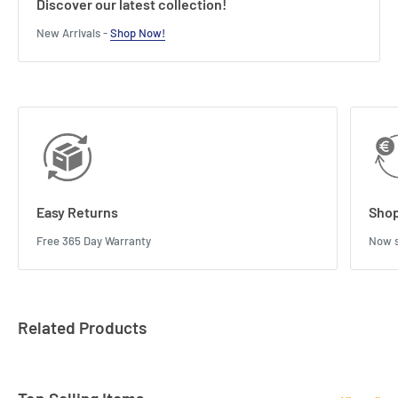
Discover our latest collection!
New Arrivals -
Shop Now!
Easy Returns
Shop
Free 365 Day Warranty
Now s
Related Products