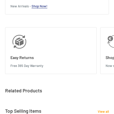
New Arrivals -
Shop Now!
Easy Returns
Shop
Free 365 Day Warranty
Now s
Related Products
Top Selling Items
View all