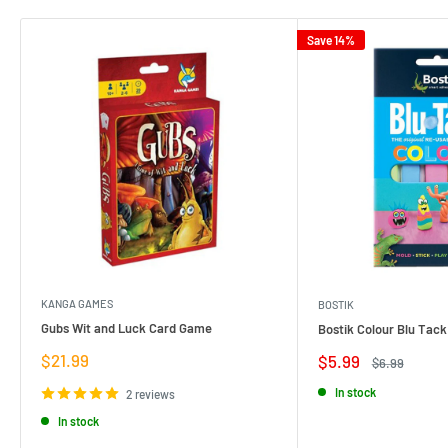
Save 14%
KANGA GAMES
BOSTIK
Gubs Wit and Luck Card Game
Bostik Colour Blu Tack
Sale
$21.99
Sale
$5.99
Regular
$6.99
price
price
price
In stock
2 reviews
In stock