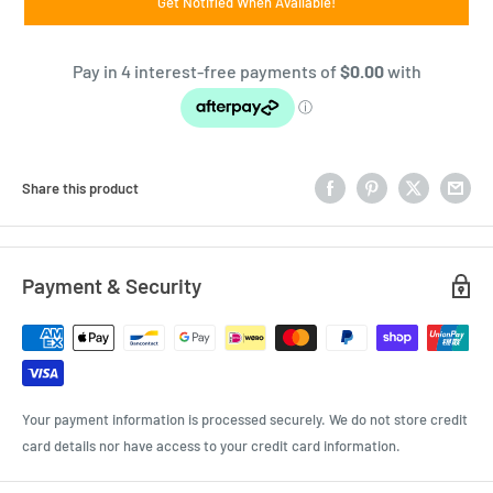
Get Notified When Available!
Share this product
Payment & Security
Your payment information is processed securely. We do not store credit
card details nor have access to your credit card information.