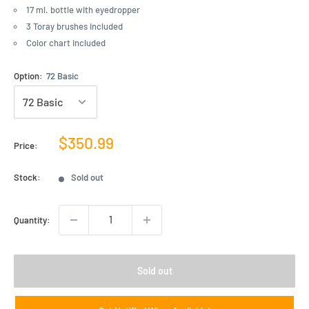
17 ml. bottle with eyedropper
3 Toray brushes included
Color chart included
Option:
72 Basic
Sale
$350.99
Price:
price
Stock:
Sold out
Quantity:
Sold out