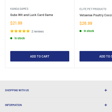
KANGA GAMES
ELITE PET PRODUCTS
Gubs Wit and Luck Card Game
Vetsense Poultry Cocci
Sale
$21.99
Sale
$26.99
price
price
In stock
2 reviews
In stock
ADD TO CART
ADD TO 
SHOPPING WITH US
Why Shop at LatestBuy?
INFORMATION
Convenient Shipping