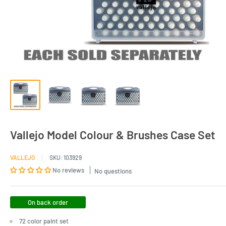
Vallejo Model Colour & Brushes Case Set
VALLEJO
SKU:
103929
No reviews
No questions
On back order
72 color paint set