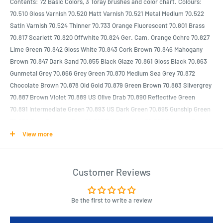
Contents: 72 Basic Colors, 3 Toray brushes and color chart. Colours:
70.510 Gloss Varnish 70.520 Matt Varnish 70.521 Metal Medium 70.522
Satin Varnish 70.524 Thinner 70.733 Orange Fluorescent 70.801 Brass
70.817 Scarlett 70.820 Offwhite 70.824 Ger. Cam. Orange Ochre 70.827
Lime Green 70.842 Gloss White 70.843 Cork Brown 70.846 Mahogany
Brown 70.847 Dark Sand 70.855 Black Glaze 70.861 Gloss Black 70.863
Gunmetal Grey 70.866 Grey Green 70.870 Medium Sea Grey 70.872
Chocolate Brown 70.878 Old Gold 70.879 Green Brown 70.883 Silvergrey
70.887 Brown Violet 70.889 US Olive Drab 70.890 Reflective Green
70.891 Intermediate Green 70.893 US Dark Green 70.895 Gunship Green
70.899 Dark Prussian Blue 70.907 Pale Greyblue 70.908 Carmine Red
70.909 Vermillion 70.913 Yellow Ochre 70.914 Green Ochre 70.917 Beige
View more
70.918 Ivory 70.919 Foundation White 70.920 German Uniform 70.921
English Uniform 70.926 Red 70.927 Dark Flesh 70.930 Dark Blue 70.934
Transparent Red 70.940 Saddle Brown 70.950 Black 70.951 White
Customer Reviews
70.952 Lemon Yellow 70.953 Flat Yellow 70.956 Clear Orange 70.957
Flat Red 70.959 Purple 70.961 Sky Blue 70.963 Medium Blue 70.965
Be the first to write a review
Prussian Blue 70.970 Deep Green 70.971 Green Grey 70.980 Black Green
70.981 Orange Brown 70.982 Cavarly Green 70.983 Flat Earth 70.984