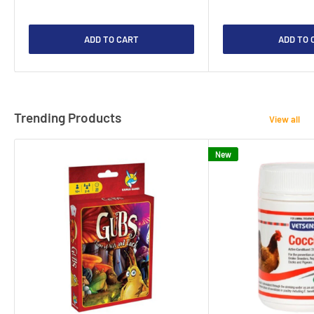
ADD TO CART
ADD TO 
Trending Products
View all
New