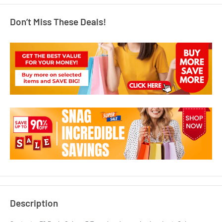
Don’t Miss These Deals!
Description