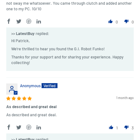
not sway me whatsoever. You came through clutch and added another
one to my PC. 10/10
0
0
>>
LatestBuy
replied:
Hi Patrick,
We're thrilled to hear you found the G.I. Robot Funko!
Thanks for your support and for sharing your experience. Happy
collecting!
Anonymous
1 month ago
As described and great deal
As described and great deal.
1
3
>>
LatestBuy
replied: