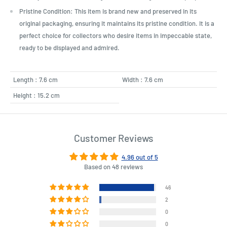
Pristine Condition: This item is brand new and preserved in its
original packaging, ensuring it maintains its pristine condition. It is a
perfect choice for collectors who desire items in impeccable state,
ready to be displayed and admired.
Length : 7.6 cm
Width : 7.6 cm
Height : 15.2 cm
Customer Reviews
4.96 out of 5
Based on 48 reviews
46
2
0
0