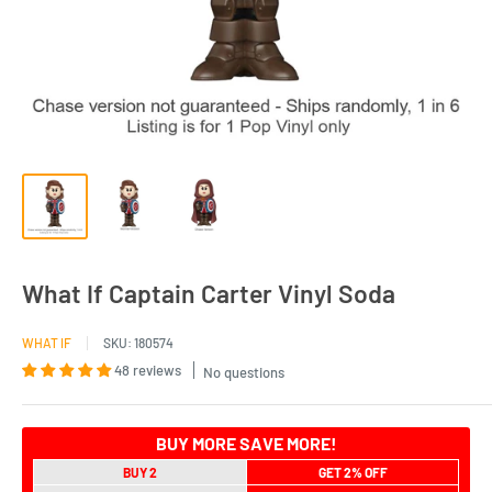
What If Captain Carter Vinyl Soda
WHAT IF
SKU:
180574
48 reviews
No questions
BUY MORE SAVE MORE!
BUY 2
GET 2% OFF