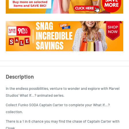
Description
In the endless possibilities, venture to wonder and explore with Marvel
Studios' What If...? animated series.
Collect Funko SODA Captain Carter to complete your What If...?
collection.
There is a 1 in 6 chance you may find the chase of Captain Carter with
Cloak.