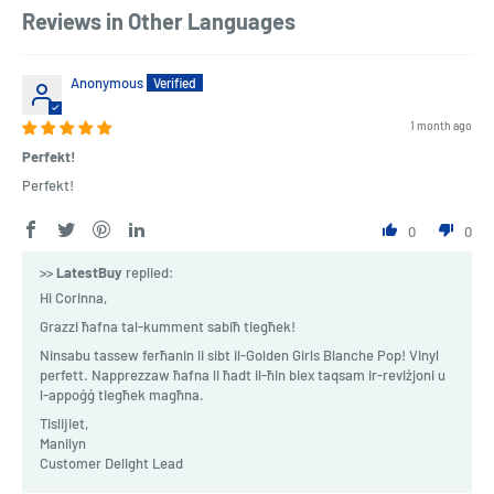
Reviews in Other Languages
Anonymous
1 month ago
Perfekt!
Perfekt!
0
0
>>
LatestBuy
replied:
Hi Corinna,
Grazzi ħafna tal-kumment sabiħ tiegħek!
Ninsabu tassew ferħanin li sibt il-Golden Girls Blanche Pop! Vinyl
perfett. Napprezzaw ħafna li ħadt il-ħin biex taqsam ir-reviżjoni u
l-appoġġ tiegħek magħna.
Tislijiet,
Manilyn
Customer Delight Lead