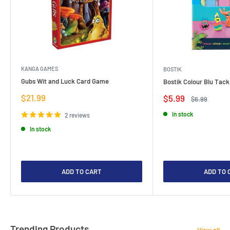
KANGA GAMES
BOSTIK
Gubs Wit and Luck Card Game
Bostik Colour Blu Tack
Sale
$21.99
Sale
$5.99
Regular
$6.99
price
price
price
In stock
2 reviews
In stock
ADD TO CART
ADD TO 
Trending Products
View all