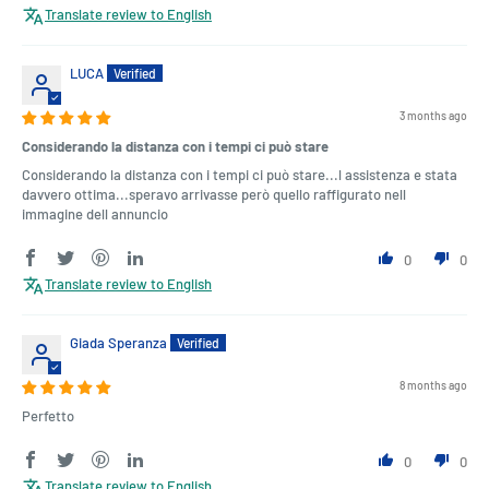
Translate review to English
LUCA
3 months ago
Considerando la distanza con i tempi ci può stare
Considerando la distanza con i tempi ci può stare...l assistenza e stata
davvero ottima...speravo arrivasse però quello raffigurato nell
immagine dell annuncio
0
0
Translate review to English
Giada Speranza
8 months ago
Perfetto
0
0
Translate review to English