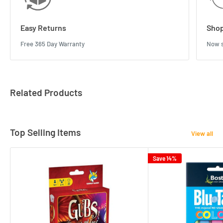
Easy Returns
Shop
Free 365 Day Warranty
Now s
Related Products
Top Selling Items
View all
Save 14%