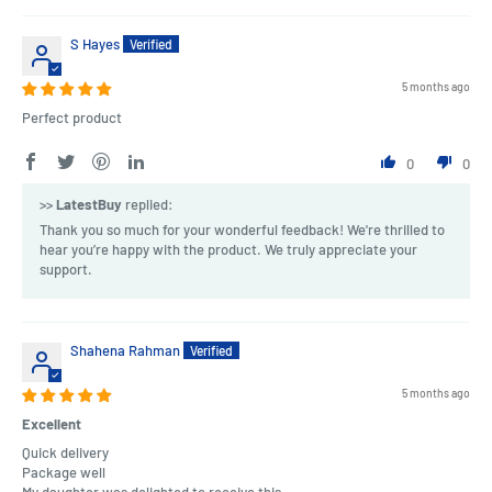
S Hayes
5 months ago
Perfect product
0
0
>>
LatestBuy
replied:
Thank you so much for your wonderful feedback! We're thrilled to
hear you’re happy with the product. We truly appreciate your
support.
Shahena Rahman
5 months ago
Excellent
Quick delivery
Package well