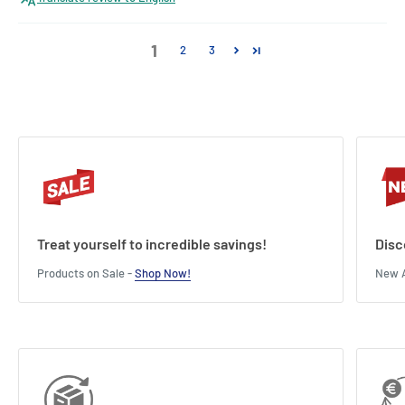
1
2
3
Treat yourself to incredible savings!
Disc
Products on Sale -
Shop Now!
New A