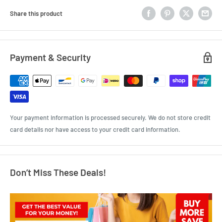
Share this product
Payment & Security
Your payment information is processed securely. We do not store credit
card details nor have access to your credit card information.
Don’t Miss These Deals!