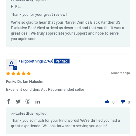
Hi RL,
Thank you for your great review!
We're so glad to hear that your Marvel Comics Black Panther US
Exclusive Pop! Vinyl arrived as described and that you felt it was a
great deal. We truly appreciate your support and hope to serve
you again soon!
(allgoodthings2746)
5 months ago
Funko Dr. Ian Malcolm
Excellent condition, At . Recommended seller
0
0
>>
LatestBuy
replied:
Thank you so much for your kind words! We're thrilled you had a
great experience. We look forward to serving you again!