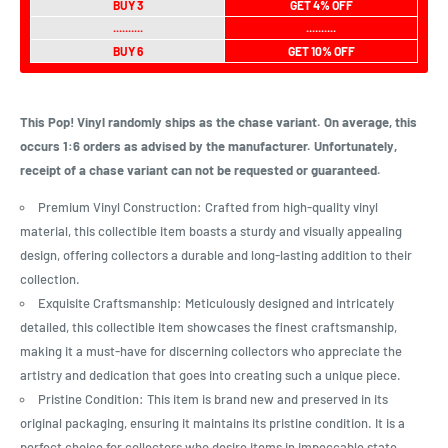
BUY 3
GET 4% OFF
..........
..........
BUY 6
GET 10% OFF
This Pop! Vinyl randomly ships as the chase variant. On average, this
occurs 1:6 orders as advised by the manufacturer. Unfortunately,
receipt of a chase variant can not be requested or guaranteed.
Premium Vinyl Construction: Crafted from high-quality vinyl
material, this collectible item boasts a sturdy and visually appealing
design, offering collectors a durable and long-lasting addition to their
collection.
Exquisite Craftsmanship: Meticulously designed and intricately
detailed, this collectible item showcases the finest craftsmanship,
making it a must-have for discerning collectors who appreciate the
artistry and dedication that goes into creating such a unique piece.
Pristine Condition: This item is brand new and preserved in its
original packaging, ensuring it maintains its pristine condition. It is a
perfect choice for collectors who desire items in impeccable state,