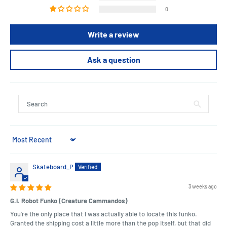
0
Write a review
Ask a question
Sort by
Skateboard_P
3 weeks ago
G.I. Robot Funko (Creature Cammandos)
You're the only place that I was actually able to locate this funko.
Granted the shipping cost a little more than the pop itself, but that did