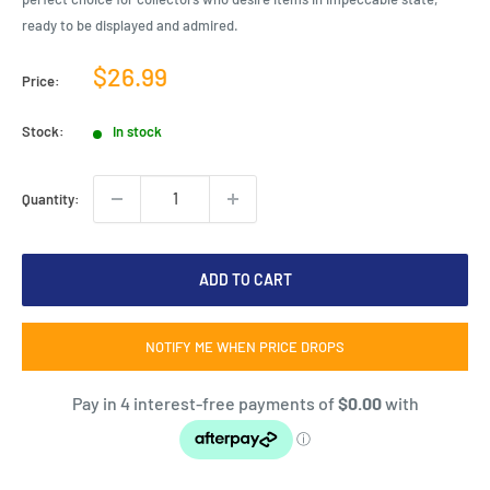
ready to be displayed and admired.
Sale
$26.99
Price:
price
Stock:
In stock
Quantity:
ADD TO CART
NOTIFY ME WHEN PRICE DROPS