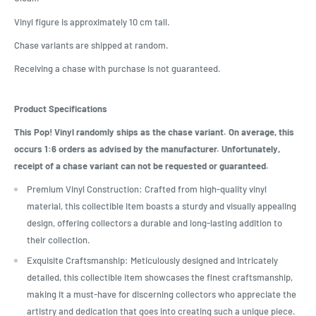
Vinyl figure is approximately 10 cm tall.
Chase variants are shipped at random.
Receiving a chase with purchase is not guaranteed.
Product Specifications
This Pop! Vinyl randomly ships as the chase variant. On average, this
occurs 1:6 orders as advised by the manufacturer. Unfortunately,
receipt of a chase variant can not be requested or guaranteed.
Premium Vinyl Construction: Crafted from high-quality vinyl
material, this collectible item boasts a sturdy and visually appealing
design, offering collectors a durable and long-lasting addition to
their collection.
Exquisite Craftsmanship: Meticulously designed and intricately
detailed, this collectible item showcases the finest craftsmanship,
making it a must-have for discerning collectors who appreciate the
artistry and dedication that goes into creating such a unique piece.