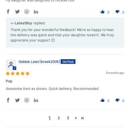
My daughter was delighted to receive this
0
0
>>
LatestBuy
replied:
Thank you for your wonderful feedback! We're so happy to hear
the delivery was quick and that your daughter loved it. We truly
appreciate your support 😊
Debbie Lean (breek2005)
6 months ago
Pop
Awesome item as shown. Quick delivery. Recommended
0
0
1
2
3