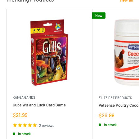
New
KANGA GAMES
ELITE PET PRODUCTS
Gubs Wit and Luck Card Game
Vetsense Poultry Cocci
Sale
$21.99
Sale
$26.99
price
price
In stock
2 reviews
In stock