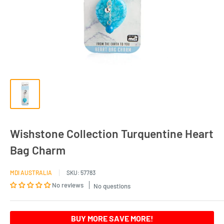
Wishstone Collection Turquentine Heart
Bag Charm
MDI AUSTRALIA
SKU:
57783
No reviews
No questions
BUY MORE SAVE MORE!