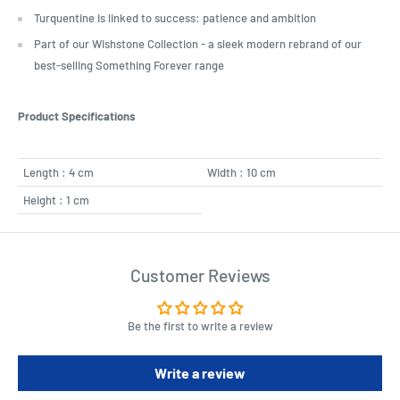
Turquentine is linked to success: patience and ambition
Part of our Wishstone Collection - a sleek modern rebrand of our
best-selling Something Forever range
Product Specifications
Length : 4 cm
Width : 10 cm
Height : 1 cm
Customer Reviews
Be the first to write a review
Write a review