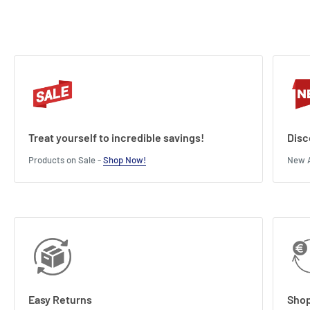
Treat yourself to incredible savings!
Disc
Products on Sale -
Shop Now!
New A
Easy Returns
Shop