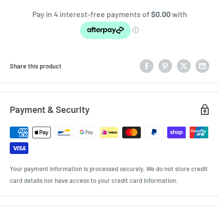
Share this product
Payment & Security
Your payment information is processed securely. We do not store credit
card details nor have access to your credit card information.