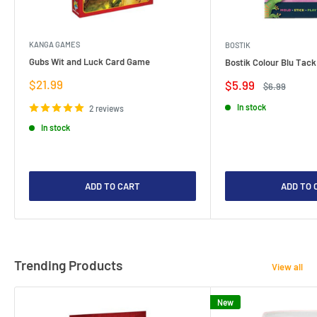
KANGA GAMES
BOSTIK
Gubs Wit and Luck Card Game
Bostik Colour Blu Tack
Sale
$21.99
Sale
$5.99
Regular
$6.99
price
price
price
In stock
2 reviews
In stock
ADD TO CART
ADD TO 
Trending Products
View all
New