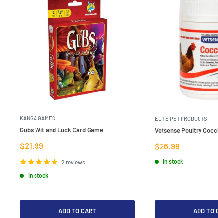
KANGA GAMES
ELITE PET PRODUCTS
Gubs Wit and Luck Card Game
Vetsense Poultry Cocci
Sale
$21.99
Sale
$26.99
price
price
In stock
2 reviews
In stock
ADD TO CART
ADD TO 