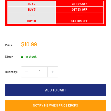
BUY 2
GET 2% OFF
BUY 3
GET 3% OFF
..........
..........
BUY 10
GET 10% OFF
Sale
$10.99
Price:
price
Stock:
In stock
Quantity:
ADD TO CART
NOTIFY ME WHEN PRICE DROPS