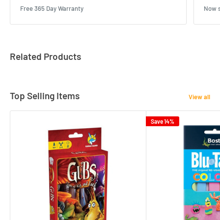
Free 365 Day Warranty
Now s
Related Products
Top Selling Items
View all
Save 14%