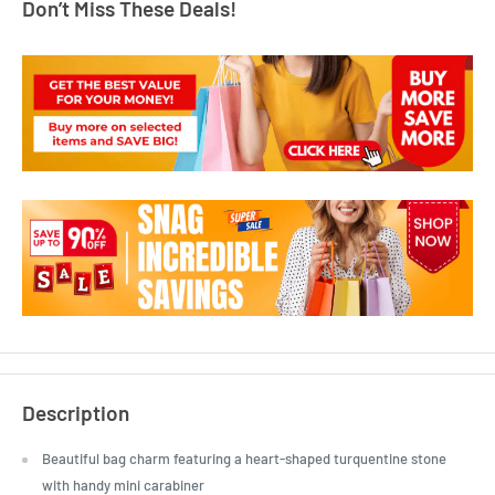
Don’t Miss These Deals!
Description
Beautiful bag charm featuring a heart-shaped turquentine stone
with handy mini carabiner