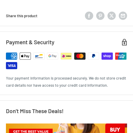
Share this product
Payment & Security
Your payment information is processed securely. We do not store credit
card details nor have access to your credit card information.
Don’t Miss These Deals!