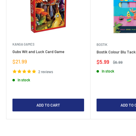
KANGA GAMES
BOSTIK
Gubs Wit and Luck Card Game
Bostik Colour Blu Tack
Sale
$21.99
Sale
$5.99
Regular
$6.99
price
price
price
In stock
2 reviews
In stock
ADD TO CART
ADD TO 