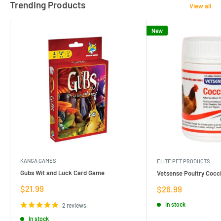
Trending Products
View all
New
KANGA GAMES
ELITE PET PRODUCTS
Gubs Wit and Luck Card Game
Vetsense Poultry Cocci
Sale
$21.99
Sale
$26.99
price
price
In stock
2 reviews
In stock