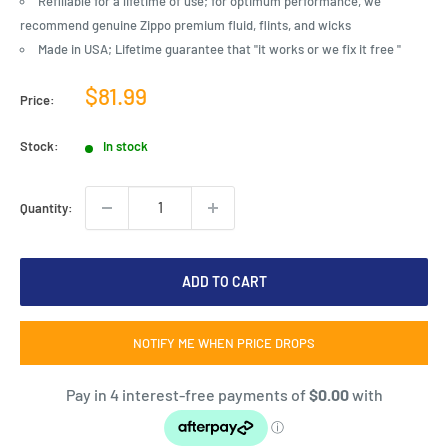
Refillable for a lifetime of use; for optimum performance, we
recommend genuine Zippo premium fluid, flints, and wicks
Made in USA; Lifetime guarantee that "it works or we fix it free "
Sale
$81.99
Price:
price
Stock:
In stock
Quantity:
ADD TO CART
NOTIFY ME WHEN PRICE DROPS