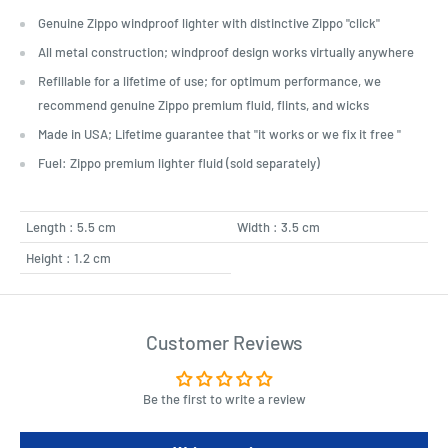
Genuine Zippo windproof lighter with distinctive Zippo "click"
All metal construction; windproof design works virtually anywhere
Refillable for a lifetime of use; for optimum performance, we
recommend genuine Zippo premium fluid, flints, and wicks
Made in USA; Lifetime guarantee that "it works or we fix it free "
Fuel: Zippo premium lighter fluid (sold separately)
Length : 5.5 cm
Width : 3.5 cm
Height : 1.2 cm
Customer Reviews
Be the first to write a review