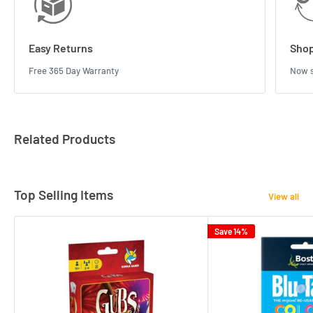
Easy Returns
Shop
Free 365 Day Warranty
Now s
Related Products
Top Selling Items
View all
Save 14%