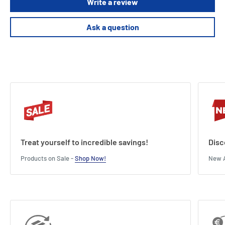
Write a review
Ask a question
Treat yourself to incredible savings!
Disc
Products on Sale -
Shop Now!
New A