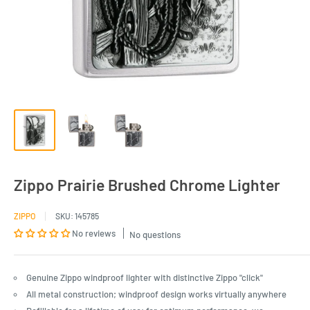
Zippo Prairie Brushed Chrome Lighter
ZIPPO
SKU:
145785
No reviews
No questions
Genuine Zippo windproof lighter with distinctive Zippo "click"
All metal construction; windproof design works virtually anywhere