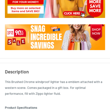
Description
This Brushed Chrome windproof lighter has a emblem attached with a
western scene. Comes packaged in a gift box. For optimal
performance, fill with Zippo lighter fluid.
Product Specifications