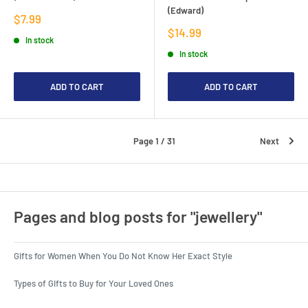
(Edward)
Sale
$7.99
price
Sale
$14.99
In stock
price
In stock
ADD TO CART
ADD TO CART
Page 1 / 31
Next
Pages and blog posts for "jewellery"
Gifts for Women When You Do Not Know Her Exact Style
Types of Gifts to Buy for Your Loved Ones