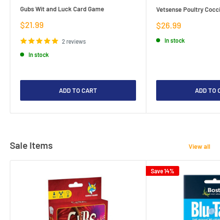
Gubs Wit and Luck Card Game
Vetsense Poultry Cocci
Sale
$21.99
Sale
$26.99
price
price
In stock
2 reviews
In stock
ADD TO CART
ADD TO 
Sale Items
View all
Save 14%