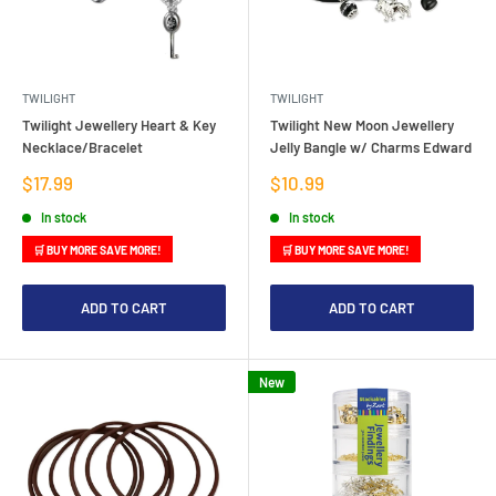
TWILIGHT
TWILIGHT
Twilight Jewellery Heart & Key
Twilight New Moon Jewellery
Necklace/Bracelet
Jelly Bangle w/ Charms Edward
Sale
Sale
$17.99
$10.99
price
price
In stock
In stock
🛒 BUY MORE SAVE MORE!
🛒 BUY MORE SAVE MORE!
ADD TO CART
ADD TO CART
New