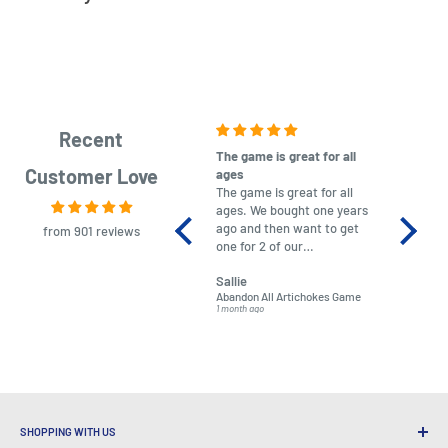
Recent
The game is great for all
purchas
Customer Love
ages
After co
The game is great for all
ordering
ages. We bought one years
to plan.
ago and then want to get
No hassl
from 901 reviews
one for 2 of our
paymen
grandchildren. It was
Was told
Sallie
almost impossible to find,
Order ar
Abandon All Artichokes Game
Sellotape
but I found this Company
Packed 
1 month ago
4 months a
LatestBuy. They kept me
informed on the delivery
and got it to me.
SHOPPING WITH US