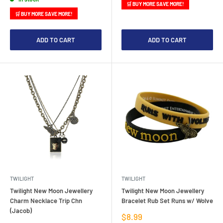
🛒 BUY MORE SAVE MORE!
🛒 BUY MORE SAVE MORE!
ADD TO CART
ADD TO CART
TWILIGHT
TWILIGHT
Twilight New Moon Jewellery
Twilight New Moon Jewellery
Charm Necklace Trip Chn
Bracelet Rub Set Runs w/ Wolve
(Jacob)
Sale
$8.99