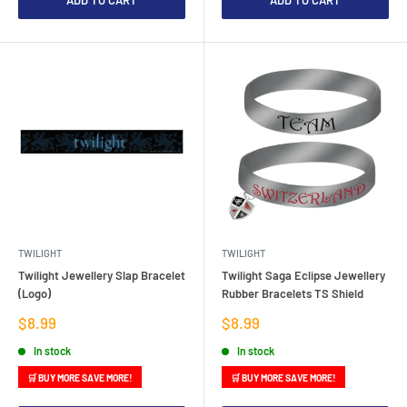
ADD TO CART
ADD TO CART
TWILIGHT
TWILIGHT
Twilight Jewellery Slap Bracelet
Twilight Saga Eclipse Jewellery
(Logo)
Rubber Bracelets TS Shield
Sale
Sale
$8.99
$8.99
price
price
In stock
In stock
🛒 BUY MORE SAVE MORE!
🛒 BUY MORE SAVE MORE!