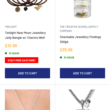
TWILIGHT
THE CREATIVE SCHOOL SUPPLY
COMPANY
Twilight New Moon Jewellery
Stackable Jewellery Findings
Jelly Bangle w/ Charms Wolf
300pk
Sale
$10.99
price
Sale
$35.99
price
In stock
In stock
🛒 BUY MORE SAVE MORE!
ADD TO CART
ADD TO CART