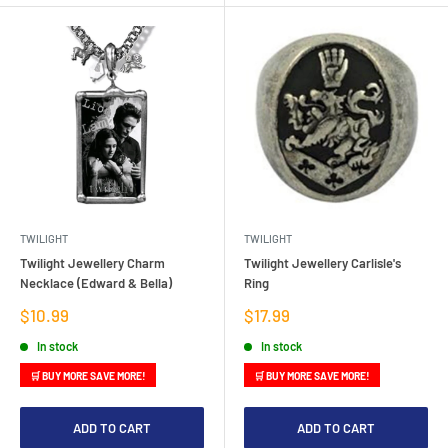
TWILIGHT
TWILIGHT
Twilight Jewellery Charm
Twilight Jewellery Carlisle's
Necklace (Edward & Bella)
Ring
Sale
Sale
$10.99
$17.99
price
price
In stock
In stock
🛒 BUY MORE SAVE MORE!
🛒 BUY MORE SAVE MORE!
ADD TO CART
ADD TO CART