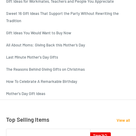
Gift Ideas for Workmates, Teachers and People You Appreciate
Sweet 16 Gift Ideas That Support the Party Without Rewriting the
Tradition
Gift Ideas You Would Want to Buy Now
All About Moms: Giving Back this Mother’s Day
Last Minute Mother's Day Gifts
The Reasons Behind Giving Gifts on Christmas
How To Celebrate A Remarkable Birthday
Mother's Day Gift Ideas
Top Selling Items
View all
Save 14%