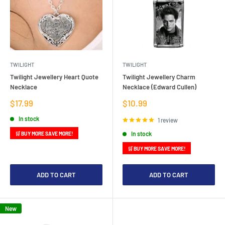
TWILIGHT
TWILIGHT
Twilight Jewellery Heart Quote
Twilight Jewellery Charm
Necklace
Necklace (Edward Cullen)
Sale
Sale
$17.99
$10.99
price
price
In stock
1 review
In stock
🛒 BUY MORE SAVE MORE!
🛒 BUY MORE SAVE MORE!
ADD TO CART
ADD TO CART
New