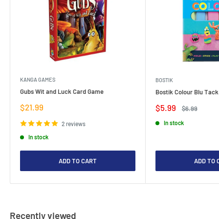
KANGA GAMES
BOSTIK
Gubs Wit and Luck Card Game
Bostik Colour Blu Tack
Sale
$21.99
Sale
$5.99
Regular
$6.99
price
price
price
In stock
2 reviews
In stock
ADD TO CART
ADD TO 
Recently viewed