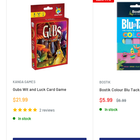
KANGA GAMES
BOSTIK
Gubs Wit and Luck Card Game
Bostik Colour Blu Tack
Sale
$21.99
Sale
$5.99
Regular
$6.99
price
price
price
In stock
2 reviews
In stock