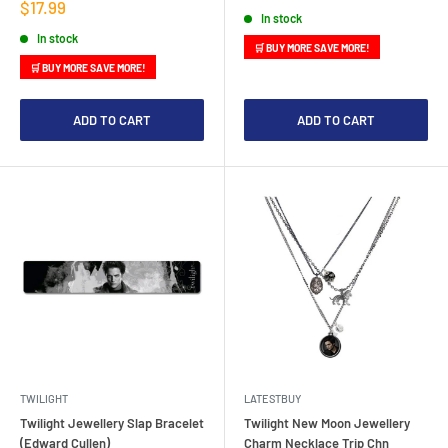
price
Sale
$17.99
In stock
price
In stock
🛒 BUY MORE SAVE MORE!
🛒 BUY MORE SAVE MORE!
ADD TO CART
ADD TO CART
TWILIGHT
LATESTBUY
Twilight Jewellery Slap Bracelet
Twilight New Moon Jewellery
(Edward Cullen)
Charm Necklace Trip Chn