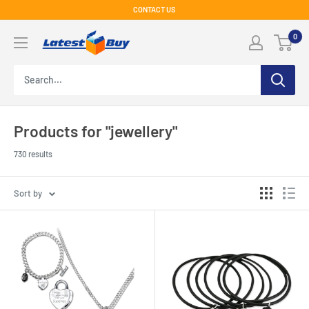
Skip
CONTACT US
to
LatestBuy
0
content
Products for "jewellery"
730 results
Sort by