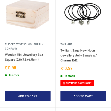
THE CREATIVE SCHOOL SUPPLY
TWILIGHT
COMPANY
Twilight Saga New Moon
Wooden Mini Jewellery Box
Jewellery Jelly Bangle w/
Square (7.8x7.8x4.5cm)
Charms Ed2
Sale
$11.99
Sale
$10.99
price
price
In stock
In stock
🛒 BUY MORE SAVE MORE!
ADD TO CART
ADD TO CART