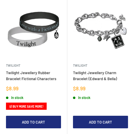
TWILIGHT
TWILIGHT
Twilight Jewellery Rubber
Twilight Jewellery Charm
Bracelet Fictional Characters
Bracelet (Edward & Bella)
Sale
Sale
$8.99
$8.99
price
price
In stock
In stock
🛒 BUY MORE SAVE MORE!
ADD TO CART
ADD TO CART