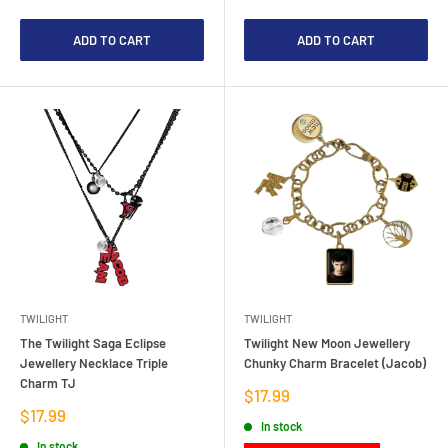
ADD TO CART
ADD TO CART
TWILIGHT
TWILIGHT
The Twilight Saga Eclipse
Twilight New Moon Jewellery
Jewellery Necklace Triple
Chunky Charm Bracelet (Jacob)
Charm TJ
Sale
$17.99
price
Sale
$17.99
In stock
price
In stock