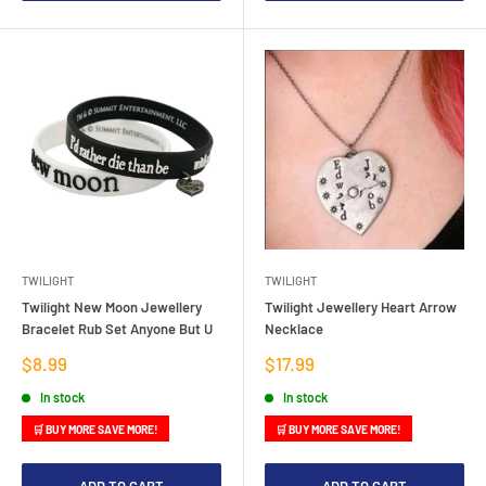
TWILIGHT
TWILIGHT
Twilight New Moon Jewellery
Twilight Jewellery Heart Arrow
Bracelet Rub Set Anyone But U
Necklace
Sale
Sale
$8.99
$17.99
price
price
In stock
In stock
🛒 BUY MORE SAVE MORE!
🛒 BUY MORE SAVE MORE!