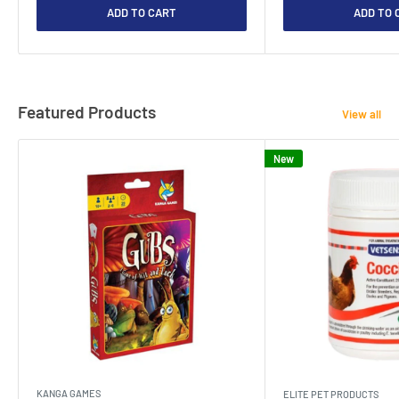
ADD TO CART
ADD TO 
Featured Products
View all
New
KANGA GAMES
ELITE PET PRODUCTS