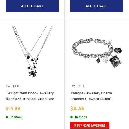
ADD TO CART
ADD TO CART
TWILIGHT
TWILIGHT
Twilight New Moon Jewellery
Twilight Jewellery Charm
Necklace Trip Chn Cullen Circ
Bracelet (Edward Cullen)
Sale
Sale
$14.99
$10.99
price
price
In stock
In stock
🛒 BUY MORE SAVE MORE!