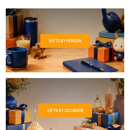
GIFTS BY PERSON
GIFTS BY OCCASION