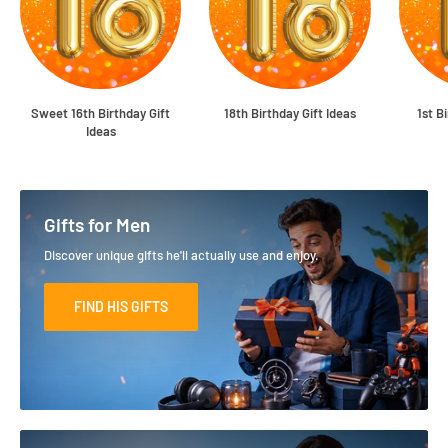
Sweet 16th Birthday Gift
18th Birthday Gift Ideas
1st B
Ideas
Gifts for Men
Discover unique gifts he'll actually use and enjoy.
FIND HIS GIFTS