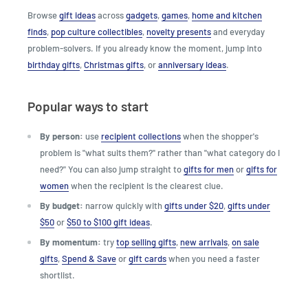
Browse
gift ideas
across
gadgets
,
games
,
home and kitchen
finds
,
pop culture collectibles
,
novelty presents
and everyday
problem-solvers. If you already know the moment, jump into
birthday gifts
,
Christmas gifts
, or
anniversary ideas
.
Popular ways to start
By person:
use
recipient collections
when the shopper's
problem is "what suits them?" rather than "what category do I
need?" You can also jump straight to
gifts for men
or
gifts for
women
when the recipient is the clearest clue.
By budget:
narrow quickly with
gifts under $20
,
gifts under
$50
or
$50 to $100 gift ideas
.
By momentum:
try
top selling gifts
,
new arrivals
,
on sale
gifts
,
Spend & Save
or
gift cards
when you need a faster
shortlist.