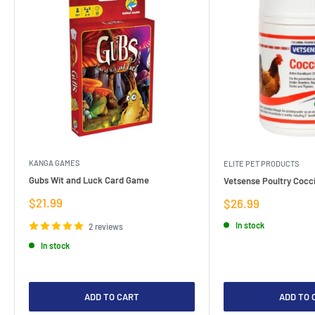
KANGA GAMES
ELITE PET PRODUCTS
Gubs Wit and Luck Card Game
Vetsense Poultry Cocci
Sale
$21.99
Sale
$26.99
price
price
In stock
2 reviews
In stock
ADD TO CART
ADD TO 