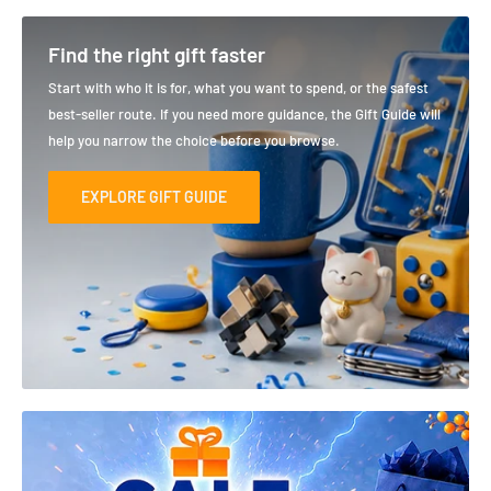
Find the right gift faster
Start with who it is for, what you want to spend, or the safest
best-seller route. If you need more guidance, the Gift Guide will
help you narrow the choice before you browse.
EXPLORE GIFT GUIDE