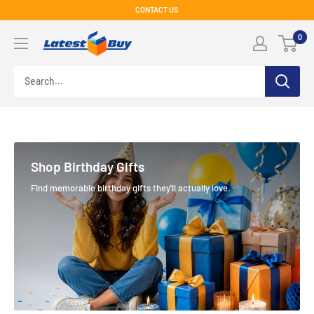
Skip
CONTACT US
to
LatestBuy
0
content
Shop Birthday Gifts
Find memorable birthday gifts they'll actually love.