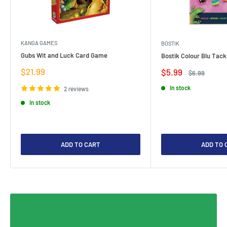
KANGA GAMES
BOSTIK
Gubs Wit and Luck Card Game
Bostik Colour Blu Tack
Sale
$21.99
Sale
$5.99
Regular
$6.99
price
price
price
In stock
2 reviews
In stock
ADD TO CART
ADD TO 