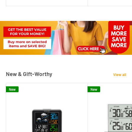
New & Gift-Worthy
View all
New
New