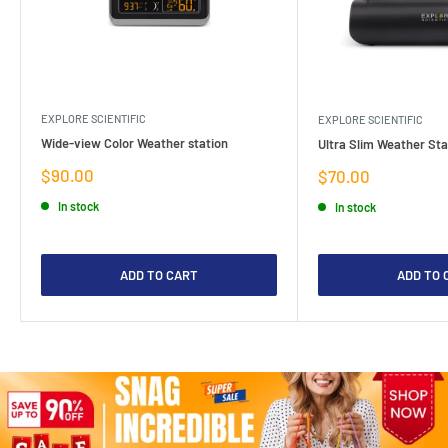
EXPLORE SCIENTIFIC
EXPLORE SCIENTIFIC
Wide-view Color Weather station
Ultra Slim Weather Sta
Sale
$90.00
Sale
$70.00
price
price
In stock
In stock
ADD TO CART
ADD TO 