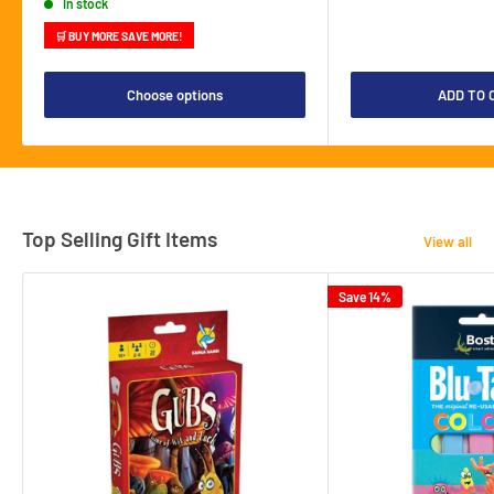
In stock
🛒 BUY MORE SAVE MORE!
Choose options
ADD TO 
Top Selling Gift Items
View all
Save 14%