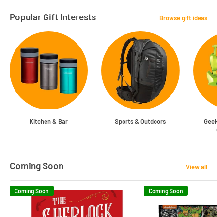
Popular Gift Interests
Browse gift ideas
Kitchen & Bar
Sports & Outdoors
Geek
Coming Soon
View all
Coming Soon
Coming Soon