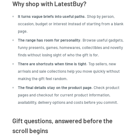
Why shop with LatestBuy?
It turns vague briefs into useful paths.
Shop by person,
occasion, budget or interest instead of starting from a blank
page.
The range has room for personality.
Browse useful gadgets,
funny presents, games, homewares, collectibles and novelty
finds without losing sight of who the gift is for.
There are shortcuts when time is tight.
Top sellers, new
arrivals and sale collections help you move quickly without
making the gift feel random.
The final details stay on the product page.
Check product
pages and checkout for current product information,
availability, delivery options and costs before you commit.
Gift questions, answered before the
scroll begins