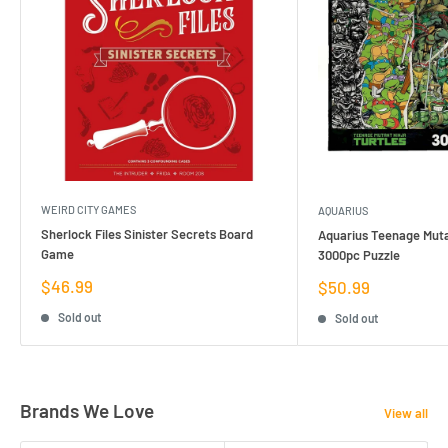
WEIRD CITY GAMES
AQUARIUS
Sherlock Files Sinister Secrets Board
Aquarius Teenage Muta
Game
3000pc Puzzle
Sale
$46.99
Sale
$50.99
price
price
Sold out
Sold out
Brands We Love
View all