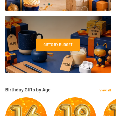
GIFTS BY BUDGET
Birthday Gifts by Age
View all