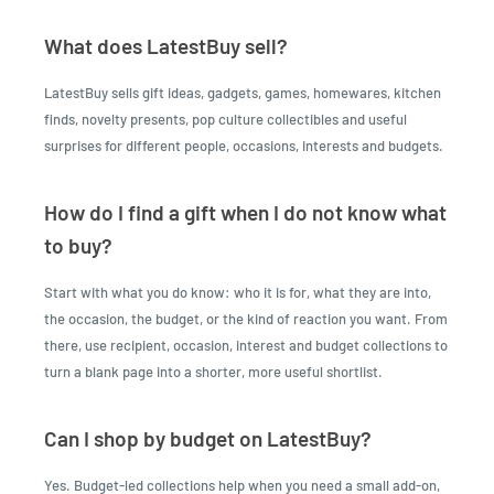
What does LatestBuy sell?
LatestBuy sells gift ideas, gadgets, games, homewares, kitchen
finds, novelty presents, pop culture collectibles and useful
surprises for different people, occasions, interests and budgets.
How do I find a gift when I do not know what
to buy?
Start with what you do know: who it is for, what they are into,
the occasion, the budget, or the kind of reaction you want. From
there, use recipient, occasion, interest and budget collections to
turn a blank page into a shorter, more useful shortlist.
Can I shop by budget on LatestBuy?
Yes. Budget-led collections help when you need a small add-on,