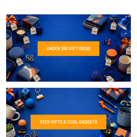
UNDER $50 GIFT IDEAS
GEEK GIFTS & COOL GADGETS