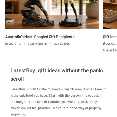
Australia's Most-Googled Gift Recipients
Gift Id
Appreci
Budget Gifts
Gabbie Giftstar
Aug 07, 2026
Budget Gif
LatestBuy: gift ideas without the panic
scroll
LatestBuy is built for the moment when "I'll know it when I see it"
is the only brief you have. Start with the person, the occasion,
the budget or the kind of reaction you want - useful, funny,
clever, collectible, practical, weird-in-a-good-way or properly
surprising.