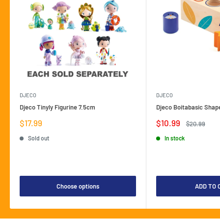
DJECO
DJECO
Djeco Tinyly Figurine 7.5cm
Djeco Boitabasic Shap
Sale
Sale
$17.99
$10.99
Regular
$20.99
price
price
price
Sold out
In stock
Choose options
ADD TO 