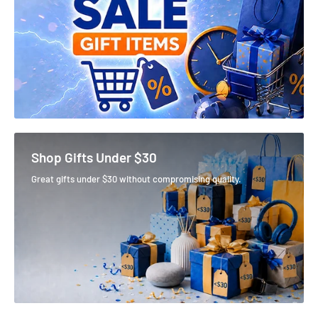
Shop Gifts Under $30
Great gifts under $30 without compromising quality.