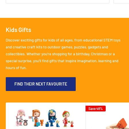
Kids Gifts
Discover exciting gifts for kids of all ages, from educational STEM toys
and creative craft kits to outdoor games, puzzles, gadgets and
collectibles. Whether you're shopping for a birthday, Christmas or a
special surprise, you'll find gifts that inspire imagination, learning and
hours of fun.
FIND THEIR NEXT FAVOURITE
Save 48%