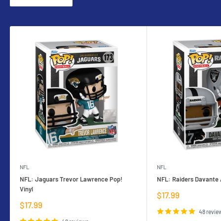
NFL
NFL
NFL: Jaguars Trevor Lawrence Pop!
NFL: Raiders Davante 
Vinyl
Sale
$17.99
price
Sale
$17.99
price
48 revie