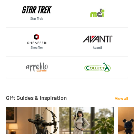
Star Trek
Sheaffer
Avanti
Gift Guides & Inspiration
View all