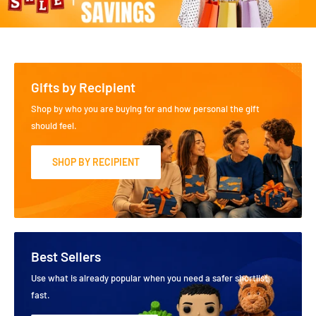
Gifts by Recipient
Shop by who you are buying for and how personal the gift
should feel.
SHOP BY RECIPIENT
Best Sellers
Use what is already popular when you need a safer shortlist
fast.