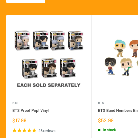
BTS
BTS
BTS Proof Pop! Vinyl
BTS Band Members Ena
Sale
Sale
$17.99
$52.99
price
price
In stock
48 reviews