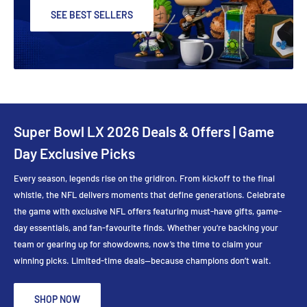
SEE BEST SELLERS
Super Bowl LX 2026 Deals & Offers | Game
Day Exclusive Picks
Every season, legends rise on the gridiron. From kickoff to the final
whistle, the NFL delivers moments that define generations. Celebrate
the game with exclusive NFL offers featuring must-have gifts, game-
day essentials, and fan-favourite finds. Whether you’re backing your
team or gearing up for showdowns, now’s the time to claim your
winning picks. Limited-time deals—because champions don’t wait.
SHOP NOW