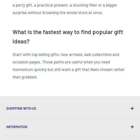
a party gift, a practical present, a stocking filler or a bigger
surprise without browsing the whole store at once.
What is the fastest way to find popular gift
ideas?
Start with top selling gifts, new arrivals, sale collections and
occasion pages. Those paths are useful when you need
momentum quickly but still want a gift that feels chosen rather
than grabbed.
SHOPPING WITH US
Why Shop at LatestBuy?
INFORMATION
Convenient Shipping
365 Day Returns
How to Order