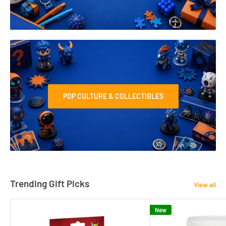
POP CULTURE & COLLECTIBLES
Trending Gift Picks
View all
New