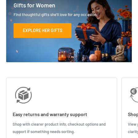
Gifts for Women
Find thoughtful gifts she'll love for any occasion.
EXPLORE HER GIFTS
Easy returns and warranty support
Shop
Shop with clearer product info, checkout options and
View 
support if something needs sorting.
clari